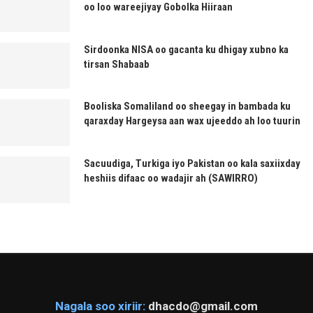
oo loo wareejiyay Gobolka Hiiraan
Sirdoonka NISA oo gacanta ku dhigay xubno ka
tirsan Shabaab
Booliska Somaliland oo sheegay in bambada ku
qaraxday Hargeysa aan wax ujeeddo ah loo tuurin
Sacuudiga, Turkiga iyo Pakistan oo kala saxiixday
heshiis difaac oo wadajir ah (SAWIRRO)
Nagala soo xiriir:
dhacdo@gmail.com