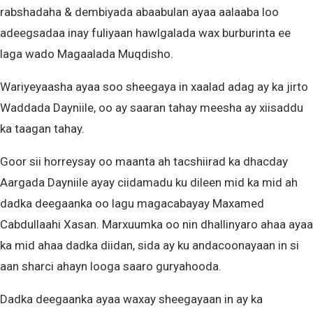
rabshadaha & dembiyada abaabulan ayaa aalaaba loo
adeegsadaa inay fuliyaan hawlgalada wax burburinta ee
laga wado Magaalada Muqdisho.
Wariyeyaasha ayaa soo sheegaya in xaalad adag ay ka jirto
Waddada Dayniile, oo ay saaran tahay meesha ay xiisaddu
ka taagan tahay.
Goor sii horreysay oo maanta ah tacshiirad ka dhacday
Aargada Dayniile ayay ciidamadu ku dileen mid ka mid ah
dadka deegaanka oo lagu magacabayay Maxamed
Cabdullaahi Xasan. Marxuumka oo nin dhallinyaro ahaa ayaa
ka mid ahaa dadka diidan, sida ay ku andacoonayaan in si
aan sharci ahayn looga saaro guryahooda.
Dadka deegaanka ayaa waxay sheegayaan in ay ka