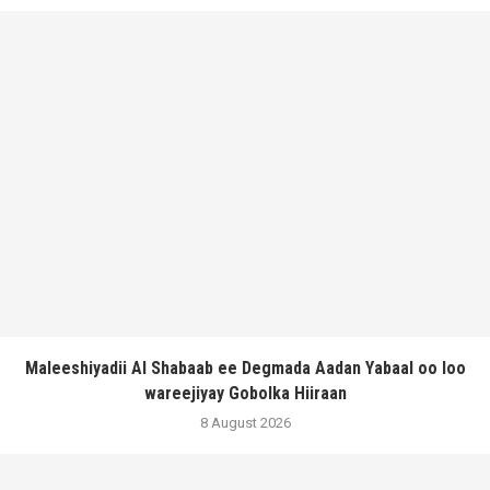
Maleeshiyadii Al Shabaab ee Degmada Aadan Yabaal oo loo
wareejiyay Gobolka Hiiraan
8 August 2026