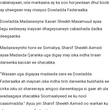
cabanayaan, isla-markaana ay ka soo horjeedaan dhul boob
ay sheegeen inay riixeyso Dowladda Federaalka.
Dowladda Madaxweyne Xasan Sheekh Maxamuud ayaa
lagu eedeeyay inaysan dhageysaneyn cabashada dadka
deegaanka.
Madaxweynihii hore ee Somaliya, Shariif Sheekh Axmed
ayaa Madaxda Qaranka uga digay inay iska indha tiraan
dareenka kacsan ee shacabka.
“Waxaan uga digayaa madaxda sare ee Dowladda
Federaalka ah inaysan iska indha tirin dareenka bulshada ee
cirka isku sii shareeraya, anigoo dareenkayga si gaar ah ula
wadaagaya shacabka Soomaaliyeed ee ku nool
caasimadda.” Ayuu yiri Shariif Sheekh Axmed oo warkan ku