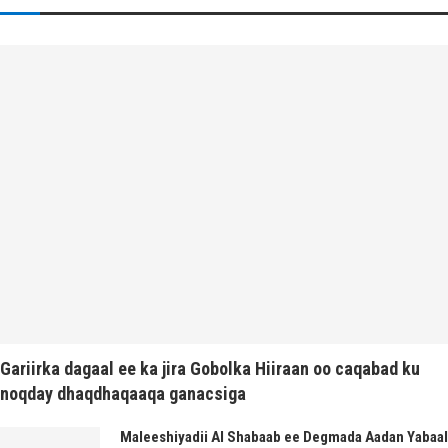
Gariirka dagaal ee ka jira Gobolka Hiiraan oo caqabad ku
noqday dhaqdhaqaaqa ganacsiga
Maleeshiyadii Al Shabaab ee Degmada Aadan Yabaal