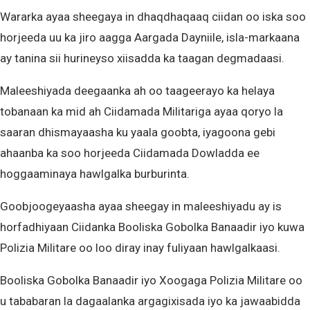
Wararka ayaa sheegaya in dhaqdhaqaaq ciidan oo iska soo
horjeeda uu ka jiro aagga Aargada Dayniile, isla-markaana
ay tanina sii hurineyso xiisadda ka taagan degmadaasi.
Maleeshiyada deegaanka ah oo taageerayo ka helaya
tobanaan ka mid ah Ciidamada Militariga ayaa qoryo la
saaran dhismayaasha ku yaala goobta, iyagoona gebi
ahaanba ka soo horjeeda Ciidamada Dowladda ee
hoggaaminaya hawlgalka burburinta.
Goobjoogeyaasha ayaa sheegay in maleeshiyadu ay is
horfadhiyaan Ciidanka Booliska Gobolka Banaadir iyo kuwa
Polizia Militare oo loo diray inay fuliyaan hawlgalkaasi.
Booliska Gobolka Banaadir iyo Xoogaga Polizia Militare oo
u tababaran la dagaalanka argagixisada iyo ka jawaabidda