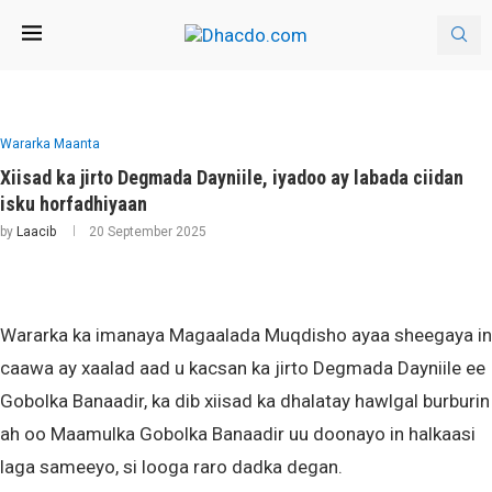
Wararka Maanta
Xiisad ka jirto Degmada Dayniile, iyadoo ay labada ciidan
isku horfadhiyaan
by
Laacib
20 September 2025
Wararka ka imanaya Magaalada Muqdisho ayaa sheegaya in
caawa ay xaalad aad u kacsan ka jirto Degmada Dayniile ee
Gobolka Banaadir, ka dib xiisad ka dhalatay hawlgal burburin
ah oo Maamulka Gobolka Banaadir uu doonayo in halkaasi
laga sameeyo, si looga raro dadka degan.