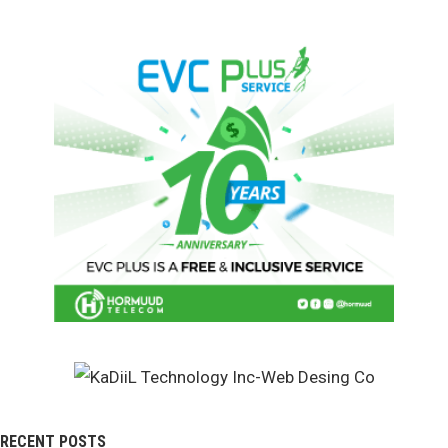
RECENT POSTS