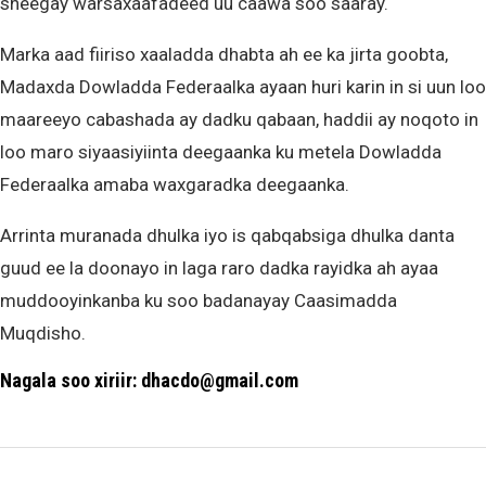
sheegay warsaxaafadeed uu caawa soo saaray.
Marka aad fiiriso xaaladda dhabta ah ee ka jirta goobta,
Madaxda Dowladda Federaalka ayaan huri karin in si uun loo
maareeyo cabashada ay dadku qabaan, haddii ay noqoto in
loo maro siyaasiyiinta deegaanka ku metela Dowladda
Federaalka amaba waxgaradka deegaanka.
Arrinta muranada dhulka iyo is qabqabsiga dhulka danta
guud ee la doonayo in laga raro dadka rayidka ah ayaa
muddooyinkanba ku soo badanayay Caasimadda
Muqdisho.
Nagala soo xiriir: dhacdo@gmail.com