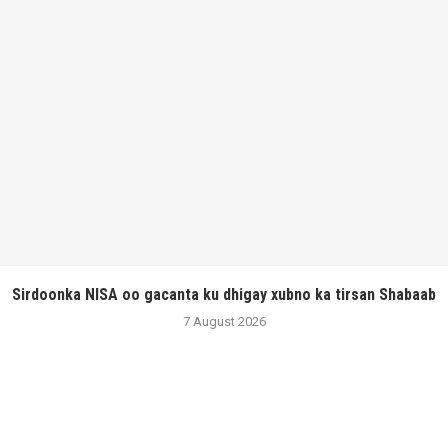
Sirdoonka NISA oo gacanta ku dhigay xubno ka tirsan Shabaab
7 August 2026