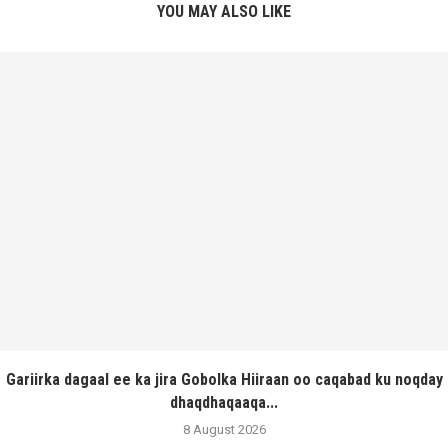
YOU MAY ALSO LIKE
Gariirka dagaal ee ka jira Gobolka Hiiraan oo caqabad ku noqday
dhaqdhaqaaqa...
8 August 2026