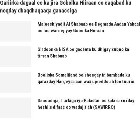
Gariirka dagaal ee ka jira Gobolka Hiiraan oo caqabad ku
noqday dhaqdhaqaaqa ganacsiga
Maleeshiyadii Al Shabaab ee Degmada Aadan Yabaal
oo loo wareejiyay Gobolka Hiiraan
Sirdoonka NISA oo gacanta ku dhigay xubno ka
tirsan Shabaab
Booliska Somaliland oo sheegay in bambada ku
qaraxday Hargeysa aan wax ujeeddo ah loo tuurin
Sacuudiga, Turkiga iyo Pakistan oo kala saxiixday
heshiis difaac oo wadajir ah (SAWIRRO)