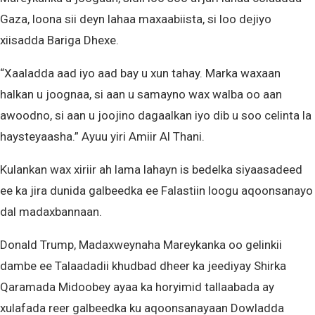
Gaza, loona sii deyn lahaa maxaabiista, si loo dejiyo
xiisadda Bariga Dhexe.
“Xaaladda aad iyo aad bay u xun tahay. Marka waxaan
halkan u joognaa, si aan u samayno wax walba oo aan
awoodno, si aan u joojino dagaalkan iyo dib u soo celinta la
haysteyaasha.” Ayuu yiri Amiir Al Thani.
Kulankan wax xiriir ah lama lahayn is bedelka siyaasadeed
ee ka jira dunida galbeedka ee Falastiin loogu aqoonsanayo
dal madaxbannaan.
Donald Trump, Madaxweynaha Mareykanka oo gelinkii
dambe ee Talaadadii khudbad dheer ka jeediyay Shirka
Qaramada Midoobey ayaa ka horyimid tallaabada ay
xulafada reer galbeedka ku aqoonsanayaan Dowladda