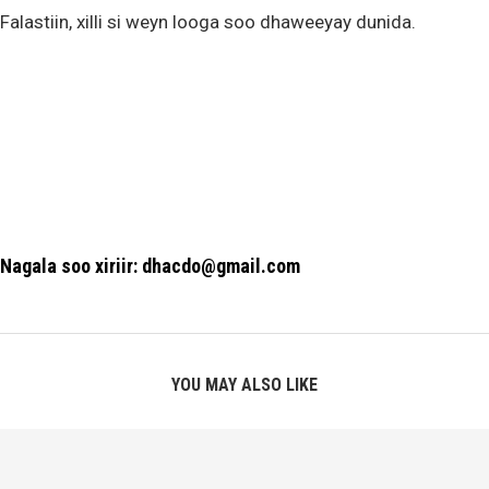
Falastiin, xilli si weyn looga soo dhaweeyay dunida.
Nagala soo xiriir: dhacdo@gmail.com
YOU MAY ALSO LIKE