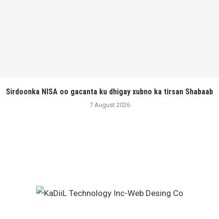
Sirdoonka NISA oo gacanta ku dhigay xubno ka tirsan Shabaab
7 August 2026