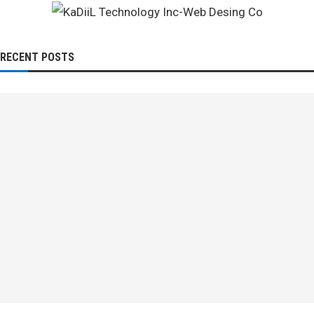
RECENT POSTS