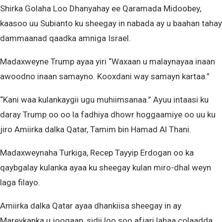
Shirka Golaha Loo Dhanyahay ee Qaramada Midoobey,
kaasoo uu Subianto ku sheegay in nabada ay u baahan tahay
dammaanad qaadka amniga Israel.
Madaxweyne Trump ayaa yiri “Waxaan u malaynayaa inaan
awoodno inaan samayno. Kooxdani way samayn kartaa.”
“Kani waa kulankaygii ugu muhiimsanaa.” Ayuu intaasi ku
daray Trump oo oo la fadhiya dhowr hoggaamiye oo uu ku
jiro Amiirka dalka Qatar, Tamim bin Hamad Al Thani.
Madaxweynaha Turkiga, Recep Tayyip Erdogan oo ka
qaybgalay kulanka ayaa ku sheegay kulan miro-dhal weyn
laga filayo.
Amiirka dalka Qatar ayaa dhankiisa sheegay in ay
Mareykanka u joogaan, sidii loo soo afjari lahaa colaadda