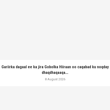
Gariirka dagaal ee ka jira Gobolka Hiiraan oo caqabad ku noqday
dhaqdhaqaaqa...
8 August 2026