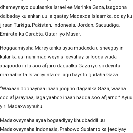
dhameynayo duulaanka Israel ee Marinka Gaza, isagoona
dalbaday kulankan uu la qaatay Madaxda Islaamka, oo ay ku
jiraan Turkiga, Pakistan, Indonesia, Jordan, Sacuudiga,
Emirate-ka Carabta, Qatar iyo Masar.
Hoggaamiyaha Mareykanka ayaa madaxda u sheegay in
kulanka uu muhiimad weyn u leeyahay, si looga wada-
xaajoodo in la soo afjaro dagaalka Gaza iyo sii deynta
maxaabiista Israeliyiinta ee lagu haysto gudaha Gaza.
“Waxaan doonaynaa inaan joojino dagaalka Gaza, waana
soo afjaraynaa, laga yaabee inaan hadda soo afjarno.” Ayuu
yiri Madaxweynuhu.
Madaxweynaha ayaa bogaadiyay khudbaddii uu
Madaxweynaha Indonesia, Prabowo Subianto ka jeediyay