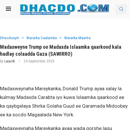
Dhacdooyin
Wararka Caalamka
Wararka Maanta
Madaxweyne Trump oo Madaxda Islaamka qaarkood kala
hadlay colaadda Gaza (SAWIRRO)
by
Laacib
24 September 2025
Madaxweynaha Mareykanka, Donald Trump ayaa xalay la
kulmay Madaxda Carabta iyo kuwa Islaamka qaarkood ee
ka qaybgelaya Shirka Golaha Guud ee Qaramada Midoobey
ee ka socdo Magaalada New York.
Madaxweynaha Mareykanka ayaa wada qorshe lagu