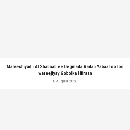
Maleeshiyadii Al Shabaab ee Degmada Aadan Yabaal oo loo
wareejiyay Gobolka Hiiraan
8 August 2026