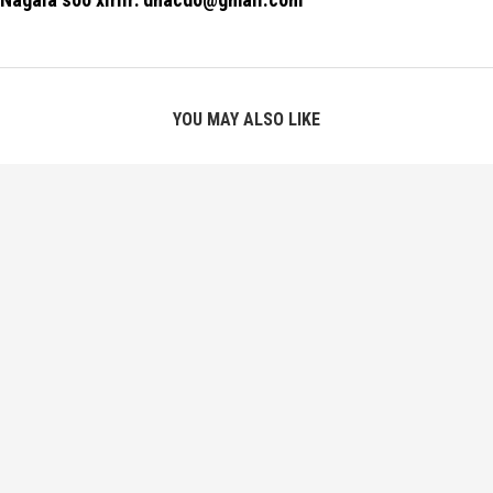
YOU MAY ALSO LIKE