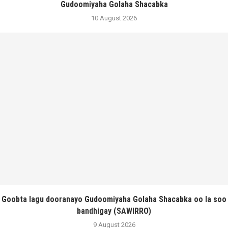
Gudoomiyaha Golaha Shacabka
10 August 2026
Goobta lagu dooranayo Gudoomiyaha Golaha Shacabka oo la soo
bandhigay (SAWIRRO)
9 August 2026