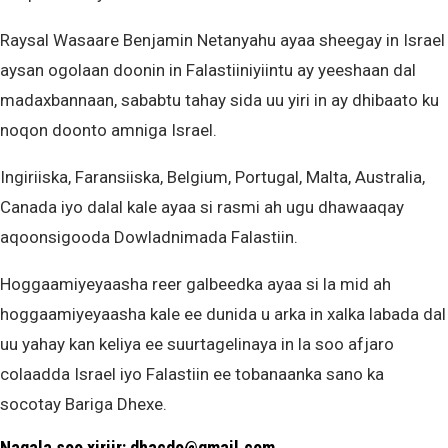
Raysal Wasaare Benjamin Netanyahu ayaa sheegay in Israel
aysan ogolaan doonin in Falastiiniyiintu ay yeeshaan dal
madaxbannaan, sababtu tahay sida uu yiri in ay dhibaato ku
noqon doonto amniga Israel.
Ingiriiska, Faransiiska, Belgium, Portugal, Malta, Australia,
Canada iyo dalal kale ayaa si rasmi ah ugu dhawaaqay
aqoonsigooda Dowladnimada Falastiin.
Hoggaamiyeyaasha reer galbeedka ayaa si la mid ah
hoggaamiyeyaasha kale ee dunida u arka in xalka labada dal
uu yahay kan keliya ee suurtagelinaya in la soo afjaro
colaadda Israel iyo Falastiin ee tobanaanka sano ka
socotay Bariga Dhexe.
Nagala soo xiriir: dhacdo@gmail.com