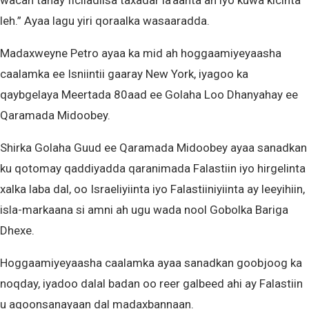
wacan tahay ficiladiisa taxadar la’aanta ah iyo kuwa kicinta
leh.” Ayaa lagu yiri qoraalka wasaaradda.
Madaxweyne Petro ayaa ka mid ah hoggaamiyeyaasha
caalamka ee Isniintii gaaray New York, iyagoo ka
qaybgelaya Meertada 80aad ee Golaha Loo Dhanyahay ee
Qaramada Midoobey.
Shirka Golaha Guud ee Qaramada Midoobey ayaa sanadkan
ku qotomay qaddiyadda qaranimada Falastiin iyo hirgelinta
xalka laba dal, oo Israeliyiinta iyo Falastiiniyiinta ay leeyihiin,
isla-markaana si amni ah ugu wada nool Gobolka Bariga
Dhexe.
Hoggaamiyeyaasha caalamka ayaa sanadkan goobjoog ka
noqday, iyadoo dalal badan oo reer galbeed ahi ay Falastiin
u aqoonsanayaan dal madaxbannaan.