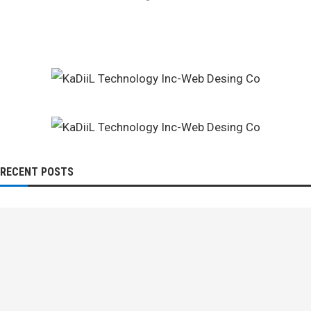
RECENT POSTS