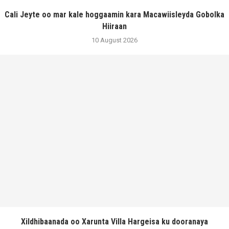
Cali Jeyte oo mar kale hoggaamin kara Macawiisleyda Gobolka
Hiiraan
10 August 2026
Xildhibaanada oo Xarunta Villa Hargeisa ku dooranaya