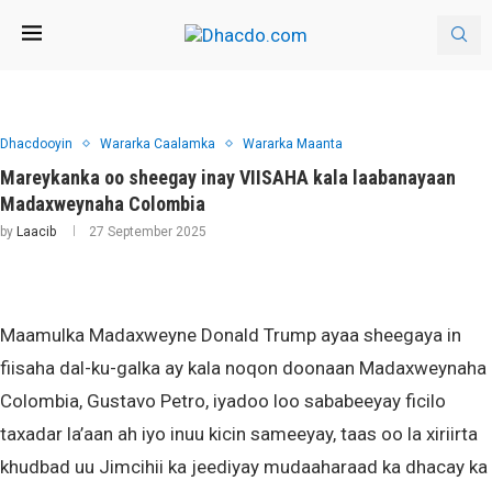
Dhacdooyin
Wararka Caalamka
Wararka Maanta
Mareykanka oo sheegay inay VIISAHA kala laabanayaan
Madaxweynaha Colombia
by
Laacib
27 September 2025
Maamulka Madaxweyne Donald Trump ayaa sheegaya in
fiisaha dal-ku-galka ay kala noqon doonaan Madaxweynaha
Colombia, Gustavo Petro, iyadoo loo sababeeyay ficilo
taxadar la’aan ah iyo inuu kicin sameeyay, taas oo la xiriirta
khudbad uu Jimcihii ka jeediyay mudaaharaad ka dhacay ka