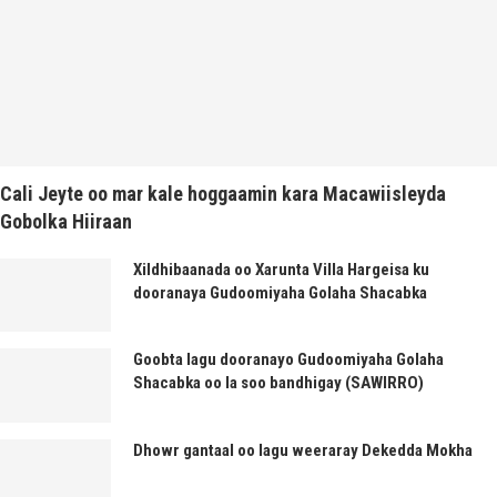
Cali Jeyte oo mar kale hoggaamin kara Macawiisleyda
Gobolka Hiiraan
Xildhibaanada oo Xarunta Villa Hargeisa ku
dooranaya Gudoomiyaha Golaha Shacabka
Goobta lagu dooranayo Gudoomiyaha Golaha
Shacabka oo la soo bandhigay (SAWIRRO)
Dhowr gantaal oo lagu weeraray Dekedda Mokha