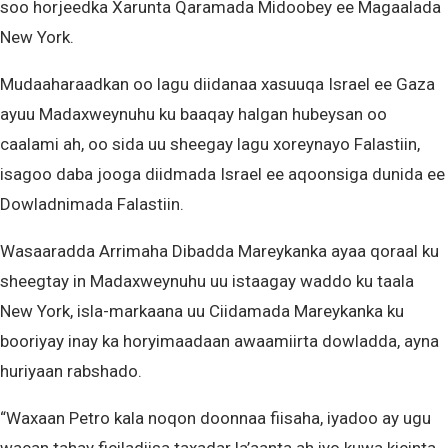
soo horjeedka Xarunta Qaramada Midoobey ee Magaalada
New York.
Mudaaharaadkan oo lagu diidanaa xasuuqa Israel ee Gaza
ayuu Madaxweynuhu ku baaqay halgan hubeysan oo
caalami ah, oo sida uu sheegay lagu xoreynayo Falastiin,
isagoo daba jooga diidmada Israel ee aqoonsiga dunida ee
Dowladnimada Falastiin.
Wasaaradda Arrimaha Dibadda Mareykanka ayaa qoraal ku
sheegtay in Madaxweynuhu uu istaagay waddo ku taala
New York, isla-markaana uu Ciidamada Mareykanka ku
booriyay inay ka horyimaadaan awaamiirta dowladda, ayna
huriyaan rabshado.
“Waxaan Petro kala noqon doonnaa fiisaha, iyadoo ay ugu