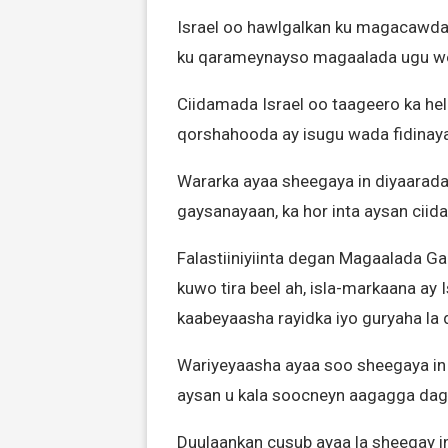
Israel oo hawlgalkan ku magacawday
ku qarameynayso magaalada ugu we
Ciidamada Israel oo taageero ka he
qorshahooda ay isugu wada fidina
Wararka ayaa sheegaya in diyaarada
gaysanayaan, ka hor inta aysan ciid
Falastiiniyiinta degan Magaalada G
kuwo tira beel ah, isla-markaana ay 
kaabeyaasha rayidka iyo guryaha la 
Wariyeyaasha ayaa soo sheegaya in
aysan u kala soocneyn aagagga daga
Duulaankan cusub ayaa la sheegay i