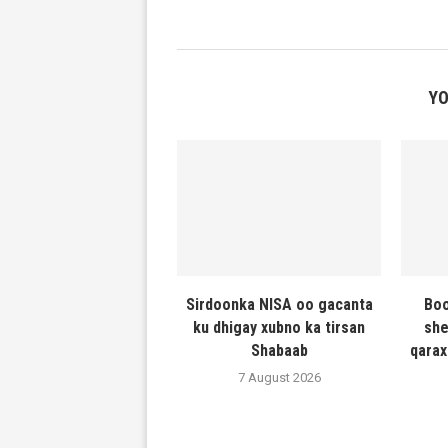
YO
Sirdoonka NISA oo gacanta
Boo
ku dhigay xubno ka tirsan
she
Shabaab
qarax
7 August 2026