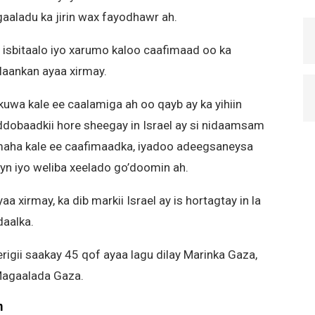
aladu ka jirin wax fayodhawr ah.
 isbitaalo iyo xarumo kaloo caafimaad oo ka
laankan ayaa xirmay.
wa kale ee caalamiga ah oo qayb ay ka yihiin
dobaadkii hore sheegay in Israel ay si nidaamsam
umaha kale ee caafimaadka, iyadoo adeegsaneysa
yn iyo weliba xeelado go’doomin ah.
xirmay, ka dib markii Israel ay is hortagtay in la
daalka.
rigii saakay 45 qof ayaa lagu dilay Marinka Gaza,
Magaalada Gaza.
m