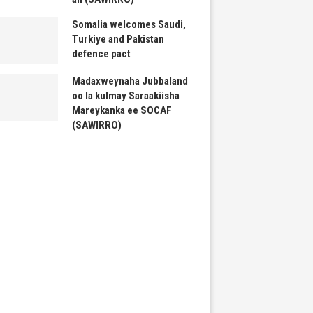
Somalia welcomes Saudi,
Turkiye and Pakistan
defence pact
Madaxweynaha Jubbaland
oo la kulmay Saraakiisha
Mareykanka ee SOCAF
(SAWIRRO)