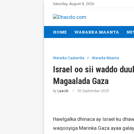
Saturday, August 8, 2026
HOME
WARARKA MAANTA
NE
Wararka Caalamka
Wararka Maanta
Israel oo sii waddo duu
Magaalada Gaza
by
Laacib
30 September 2025
Hawlgalka dhinaca ay Israel ku dh
waqooyiga Marinka Gaza ayaa galay 