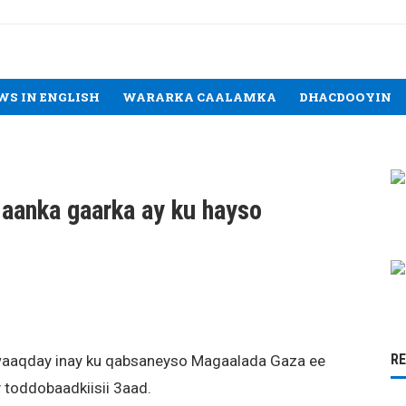
WS IN ENGLISH
WARARKA CAALAMKA
DHACDOOYIN
laanka gaarka ay ku hayso
R
awaaqday inay ku qabsaneyso Magaalada Gaza ee
toddobaadkiisii 3aad.