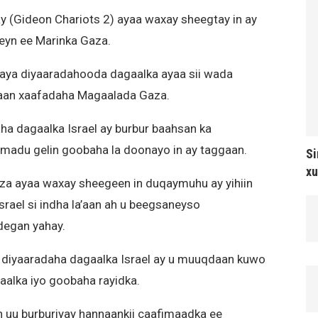
 (Gideon Chariots 2) ayaa waxay sheegtay in ay
yn ee Marinka Gaza.
laya diyaaradahooda dagaalka ayaa sii wada
yaan xaafadaha Magaalada Gaza.
ha dagaalka Israel ay burbur baahsan ka
amadu gelin goobaha la doonayo in ay taggaan.
Si
xu
aza ayaa waxay sheegeen in duqaymuhu ay yihiin
Israel si indha la’aan ah u beegsaneyso
degan yahay.
 diyaaradaha dagaalka Israel ay u muuqdaan kuwo
alka iyo goobaha rayidka.
n uu burburiyay hannaankii caafimaadka ee