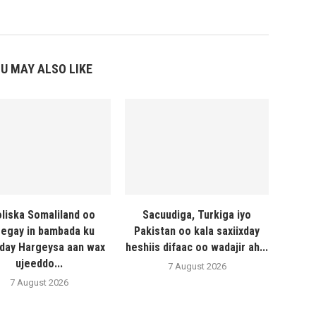
U MAY ALSO LIKE
liska Somaliland oo
Sacuudiga, Turkiga iyo
egay in bambada ku
Pakistan oo kala saxiixday
day Hargeysa aan wax
heshiis difaac oo wadajir ah...
ujeeddo...
7 August 2026
7 August 2026