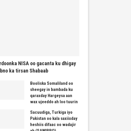
rdoonka NISA oo gacanta ku dhigay
bno ka tirsan Shabaab
Booliska Somaliland oo
sheegay in bambada ku
qaraxday Hargeysa aan
wax ujeeddo ah loo tuurin
Sacuudiga, Turkiga iyo
Pakistan oo kala saxiixday
heshiis difaac oo wadajir
ah (SAWIRRO)