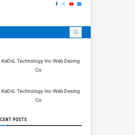
ECENT POSTS