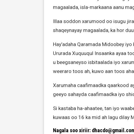
magaalada, isla-markaana aanu maga
Illaa soddon xarumood oo isugu jira
shaqeynayay magaalada, ka hor duu
Hay’adaha Qaramada Midoobey iyo ku
Ururada Xuquuqul Insaanka ayaa tod
u beegsaneyso isbitaalada iyo xar
weeraro toos ah, kuwo aan toos aha
Xarumaha caafimaadka qaarkood ayaa 
geeyo sahayda caafimaadka iyo shi
Si kastaba ha-ahaatee, tan iyo waabe
kuwaas oo 16 ka mid ah lagu dilay 
Nagala soo xiriir: dhacdo@gmail.co