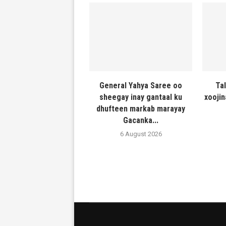
General Yahya Saree oo
Ta
sheegay inay gantaal ku
xooji
dhufteen markab marayay
Gacanka...
6 August 2026