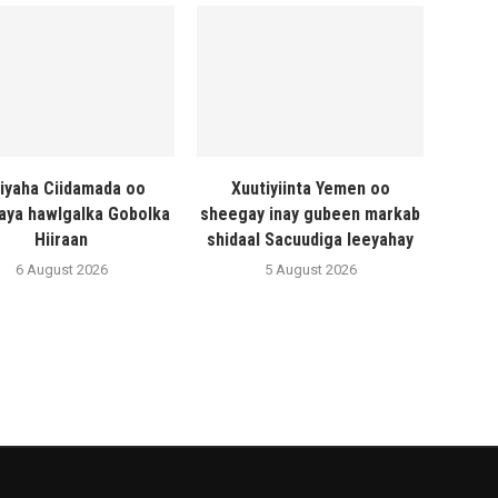
liyaha Ciidamada oo
Xuutiyiinta Yemen oo
naya hawlgalka Gobolka
sheegay inay gubeen markab
Hiiraan
shidaal Sacuudiga leeyahay
6 August 2026
5 August 2026