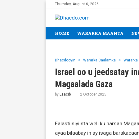
Thursday, August 6, 2026
HOME
WARARKA MAANTA
NE
Dhacdooyin
Wararka Caalamka
Wararka
Israel oo u jeedsatay in
Magaalada Gaza
by
Laacib
2 October 2025
Falastiiniyiinta weli ku harsan Mag
ayaa bilaabay in ay isaga barakacaan