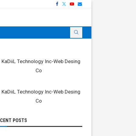
ECENT POSTS