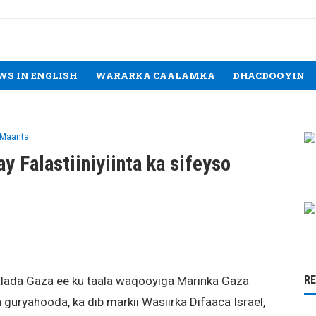
WS IN ENGLISH
WARARKA CAALAMKA
DHACDOOYIN
 Maanta
ay Falastiiniyiinta ka sifeyso
R
aalada Gaza ee ku taala waqooyiga Marinka Gaza
 guryahooda, ka dib markii Wasiirka Difaaca Israel,