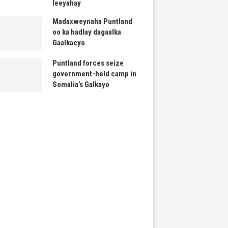
leeyahay
Madaxweynaha Puntland
oo ka hadlay dagaalka
Gaalkacyo
Puntland forces seize
government-held camp in
Somalia’s Galkayo