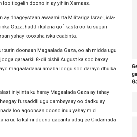
n loo tixgelin doono in ay yihiin Xamaas.
 ay dhageystaan awaamiirta Militariga Israel, isla-
nka Gaza, haddii kalena qof kasta oo ku sugan
irsan yahay kooxaha iska caabinta.
 burburin doonaan Magaalada Gaza, oo ah midda ugu
ooga qaraarkii 8-dii bishii August ka soo baxay
Ge
nayo magaaladaasi amaba loogu soo darayo dhulka
ga
G
astiiniyiinta ku haray Magaalada Gaza ay tahay
 sheegay fursaddii ugu dambeysay oo dadku ay
aanada loo aqoonsan doono inuu yahay mid
kaana uu la kulmi doono gacanta adag ee Ciidamada