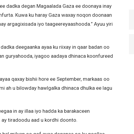
 ee dadka degan Magaalada Gaza ee doonaya inay
onfurta. Kuwa ku haray Gaza waxay noqon doonaan
ahay argagixisada iyo taageereyaashooda.” Ayuu yiri
 dadka deegaanka ayaa ku riixay in qaar badan oo
xaan guryahooda, iyagoo aadaya dhinaca koonfureed
ayaa qaxay bishii hore ee September, markaas oo
smi ah u bilowday hawlgalka dhinaca dhulka ee lagu
egaa in ay illaa iyo hadda ka barakaceen
y tiradoodu aad u kordhi doonto.