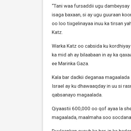
“Tani waa fursaddii ugu dambeysay
isaga baxaan, si ay ugu guuraan ko
oo loo tixgelinayaa inuu ka tirsan y
Katz.
Warka Katz oo cabsida ku kordhiyay
ka mid ah ay bilaabaan in ay ka qa
ee Marinka Gaza.
Kala bar dadkii deganaa magaalada 
Israel ay ku dhawaaqday in uu si ra
qabsanayo magaalada.
Qiyaastii 600,000 oo qof ayaa la she
magaalada, maalmaha soo socdana a