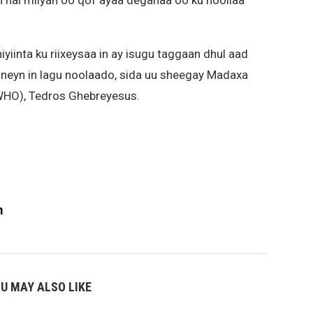
n hal milyan oo qof ayaa deganaa oo ku noollaa
iyiinta ku riixeysaa in ay isugu taggaan dhul aad
booneyn in lagu noolaado, sida uu sheegay Madaxa
HO), Tedros Ghebreyesus.
m
U MAY ALSO LIKE