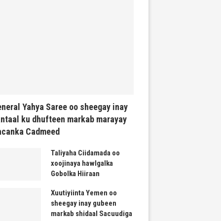
neral Yahya Saree oo sheegay inay
ntaal ku dhufteen markab marayay
acanka Cadmeed
Taliyaha Ciidamada oo
xoojinaya hawlgalka
Gobolka Hiiraan
Xuutiyiinta Yemen oo
sheegay inay gubeen
markab shidaal Sacuudiga