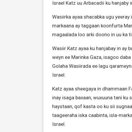
Israel Katz uu Arbacadii ku hanjaby i
Wasiirka ayaa shacabka ugu yeeray in
markaana ay taggaan koonfurta Mari
magaalada loo arki doono in uu ka t
Wasiir Katz ayaa ku hanjabay in ay
weyn ee Marinka Gaza, isagoo daba j
Golaha Wasiirada ee lagu qaramey
Israel.
Katz ayaa sheegaya in dhammaan Fal
inay isaga baxaan, wuxuuna tani ku
haystaan, qof kasta oo ku sii sugn
taageeraha iska caabinta, isla-mar
Israel.