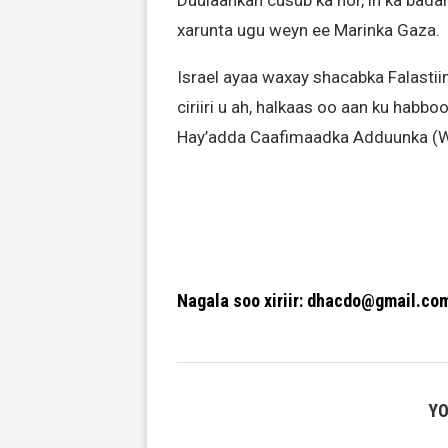
Duulaankan cusub ka hor, in ka bada
xarunta ugu weyn ee Marinka Gaza.
Israel ayaa waxay shacabka Falastiin
ciriiri u ah, halkaas oo aan ku hab
Hay’adda Caafimaadka Adduunka (W
Nagala soo xiriir: dhacdo@gmail.co
YO