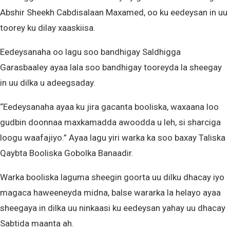
Abshir Sheekh Cabdisalaan Maxamed, oo ku eedeysan in uu
toorey ku dilay xaaskiisa.
Eedeysanaha oo lagu soo bandhigay Saldhigga
Garasbaaley ayaa lala soo bandhigay tooreyda la sheegay
in uu dilka u adeegsaday.
“Eedeysanaha ayaa ku jira gacanta booliska, waxaana loo
gudbin doonnaa maxkamadda awoodda u leh, si sharciga
loogu waafajiyo.” Ayaa lagu yiri warka ka soo baxay Taliska
Qaybta Booliska Gobolka Banaadir.
Warka booliska laguma sheegin goorta uu dilku dhacay iyo
magaca haweeneyda midna, balse wararka la helayo ayaa
sheegaya in dilka uu ninkaasi ku eedeysan yahay uu dhacay
Sabtida maanta ah.