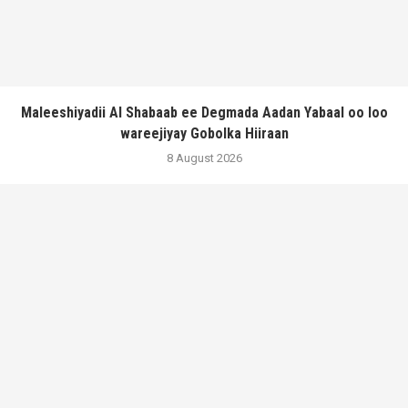
Maleeshiyadii Al Shabaab ee Degmada Aadan Yabaal oo loo
wareejiyay Gobolka Hiiraan
8 August 2026