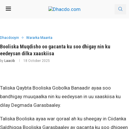
Dhacdooyin
Wararka Maanta
Booliska Muqdisho oo gacanta ku soo dhigay nin ku
eedeysan dilka xaaskiisa
by
Laacib
18 October 2025
Taliska Qaybta Booliska Gobolka Banaadir ayaa soo
bandhigay muuqaalka nin ku eedeysan in uu xaaskiisa ku
dilay Degmada Garasbaaley.
Taliska Booliska ayaa war qoraal ah ku sheegay in Ciidanka
Saldhigga Booliska Garasbaaley ay gacanta ku soo dhigeen