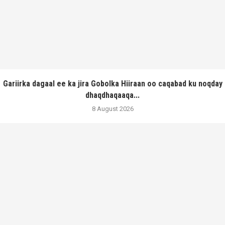
Gariirka dagaal ee ka jira Gobolka Hiiraan oo caqabad ku noqday
dhaqdhaqaaqa...
8 August 2026