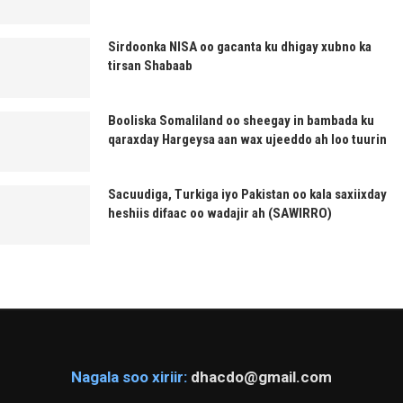
Sirdoonka NISA oo gacanta ku dhigay xubno ka
tirsan Shabaab
Booliska Somaliland oo sheegay in bambada ku
qaraxday Hargeysa aan wax ujeeddo ah loo tuurin
Sacuudiga, Turkiga iyo Pakistan oo kala saxiixday
heshiis difaac oo wadajir ah (SAWIRRO)
Nagala soo xiriir:
dhacdo@gmail.com