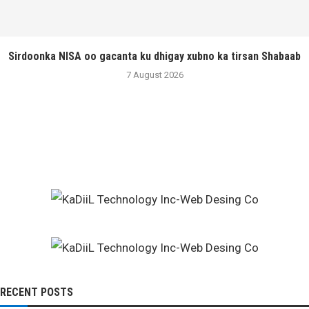
Sirdoonka NISA oo gacanta ku dhigay xubno ka tirsan Shabaab
7 August 2026
RECENT POSTS