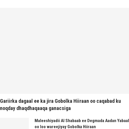
Gariirka dagaal ee ka jira Gobolka Hiiraan oo caqabad ku
noqday dhaqdhaqaaqa ganacsiga
Maleeshiyadii Al Shabaab ee Degmada Aadan Yabaal
oo loo wareejiyay Gobolka Hiiraan