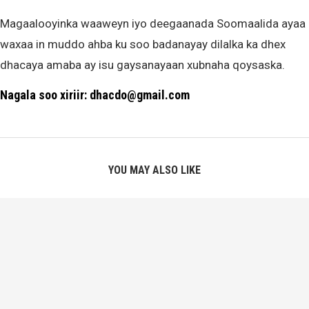
Magaalooyinka waaweyn iyo deegaanada Soomaalida ayaa
waxaa in muddo ahba ku soo badanayay dilalka ka dhex
dhacaya amaba ay isu gaysanayaan xubnaha qoysaska.
Nagala soo xiriir: dhacdo@gmail.com
YOU MAY ALSO LIKE