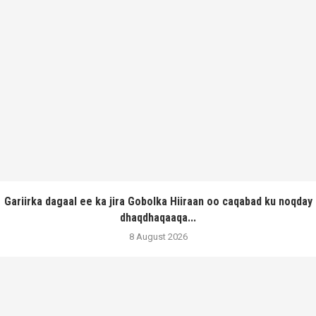
Gariirka dagaal ee ka jira Gobolka Hiiraan oo caqabad ku noqday
dhaqdhaqaaqa...
8 August 2026