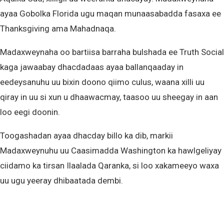
ayaa Gobolka Florida ugu maqan munaasabadda fasaxa ee
Thanksgiving ama Mahadnaqa.
Madaxweynaha oo bartiisa barraha bulshada ee Truth Social
kaga jawaabay dhacdadaas ayaa ballanqaaday in
eedeysanuhu uu bixin doono qiimo culus, waana xilli uu
qiray in uu si xun u dhaawacmay, taasoo uu sheegay in aan
loo eegi doonin.
Toogashadan ayaa dhacday billo ka dib, markii
Madaxweynuhu uu Caasimadda Washington ka hawlgeliyay
ciidamo ka tirsan Ilaalada Qaranka, si loo xakameeyo waxa
uu ugu yeeray dhibaatada dembi.