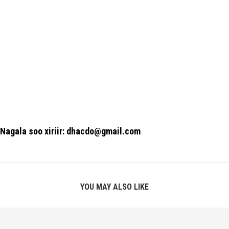
Nagala soo xiriir: dhacdo@gmail.com
YOU MAY ALSO LIKE