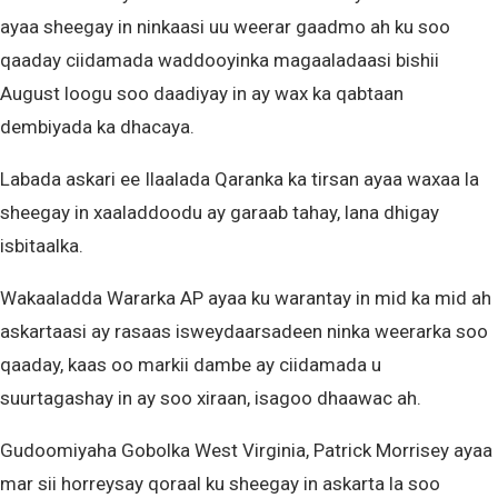
ayaa sheegay in ninkaasi uu weerar gaadmo ah ku soo
qaaday ciidamada waddooyinka magaaladaasi bishii
August loogu soo daadiyay in ay wax ka qabtaan
dembiyada ka dhacaya.
Labada askari ee Ilaalada Qaranka ka tirsan ayaa waxaa la
sheegay in xaaladdoodu ay garaab tahay, lana dhigay
isbitaalka.
Wakaaladda Wararka AP ayaa ku warantay in mid ka mid ah
askartaasi ay rasaas isweydaarsadeen ninka weerarka soo
qaaday, kaas oo markii dambe ay ciidamada u
suurtagashay in ay soo xiraan, isagoo dhaawac ah.
Gudoomiyaha Gobolka West Virginia, Patrick Morrisey ayaa
mar sii horreysay qoraal ku sheegay in askarta la soo