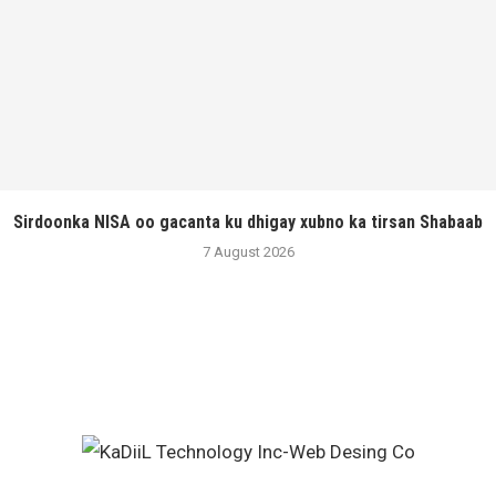
Sirdoonka NISA oo gacanta ku dhigay xubno ka tirsan Shabaab
7 August 2026