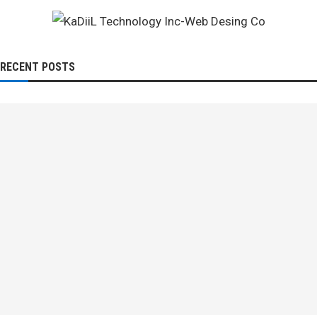
RECENT POSTS