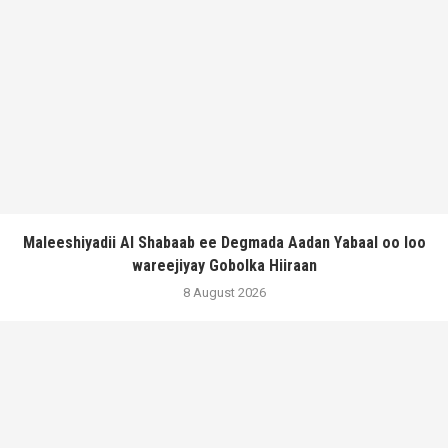
Maleeshiyadii Al Shabaab ee Degmada Aadan Yabaal oo loo
wareejiyay Gobolka Hiiraan
8 August 2026