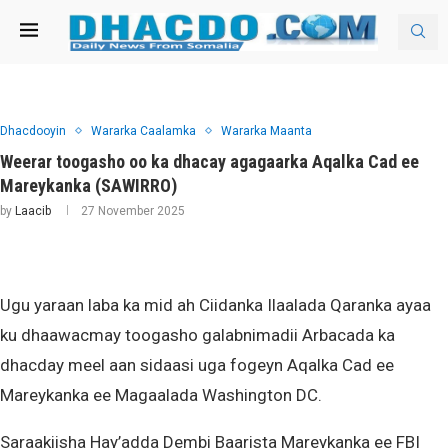
Dhacdooyin
Wararka Caalamka
Wararka Maanta
Weerar toogasho oo ka dhacay agagaarka Aqalka Cad ee
Mareykanka (SAWIRRO)
by
Laacib
27 November 2025
Ugu yaraan laba ka mid ah Ciidanka Ilaalada Qaranka ayaa
ku dhaawacmay toogasho galabnimadii Arbacada ka
dhacday meel aan sidaasi uga fogeyn Aqalka Cad ee
Mareykanka ee Magaalada Washington DC.
Saraakiisha Hay’adda Dembi Baarista Mareykanka ee FBI