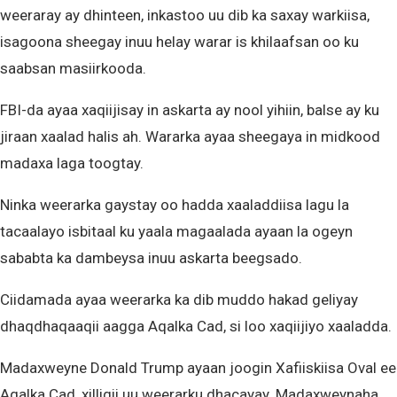
weeraray ay dhinteen, inkastoo uu dib ka saxay warkiisa,
isagoona sheegay inuu helay warar is khilaafsan oo ku
saabsan masiirkooda.
FBI-da ayaa xaqiijisay in askarta ay nool yihiin, balse ay ku
jiraan xaalad halis ah. Wararka ayaa sheegaya in midkood
madaxa laga toogtay.
Ninka weerarka gaystay oo hadda xaaladdiisa lagu la
tacaalayo isbitaal ku yaala magaalada ayaan la ogeyn
sababta ka dambeysa inuu askarta beegsado.
Ciidamada ayaa weerarka ka dib muddo hakad geliyay
dhaqdhaqaaqii aagga Aqalka Cad, si loo xaqiijiyo xaaladda.
Madaxweyne Donald Trump ayaan joogin Xafiiskiisa Oval ee
Aqalka Cad, xilligii uu weerarku dhacayay. Madaxweynaha