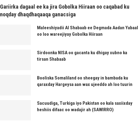
Gariirka dagaal ee ka jira Gobolka Hiiraan oo caqabad ku
noqday dhaqdhaqaaqa ganacsiga
Maleeshiyadii Al Shabaab ee Degmada Aadan Yabaal
oo loo wareejiyay Gobolka Hiiraan
Sirdoonka NISA oo gacanta ku dhigay xubno ka
tirsan Shabaab
Booliska Somaliland oo sheegay in bambada ku
qaraxday Hargeysa aan wax ujeeddo ah loo tuurin
Sacuudiga, Turkiga iyo Pakistan oo kala saxiixday
heshiis difaac oo wadajir ah (SAWIRRO)