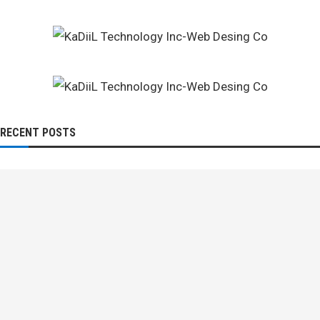
RECENT POSTS