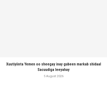
Xuutiyiinta Yemen oo sheegay inay gubeen markab shidaal
Sacuudiga leeyahay
5 August 2026