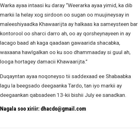
Warka ayaa intaasi ku daray “Weerarka ayaa yimid, ka dib
markii la helay xog sirdoon oo sugan oo muujineysay in
maleeshiyaadka Khawaarijta ay halkaas ka sameysteen bar
kontorool oo sharci darro ah, oo ay qorsheynayeen in ay
lacago baad ah kaga qaadaan gawaarida shacabka,
waxaana hawlgalkan oo ku soo dhammaaday si guul ah,
looga hortagey damacii Khawaarijta.”
Duqayntan ayaa noqoneyso tii saddexaad ee Shabaabka
lagu la beegsado deegaanka Tardo, tan iyo markii ay
deegaankan qabsadeen 13-kii bishii July ee sanadkan.
Nagala soo xiriir: dhacdo@gmail.com