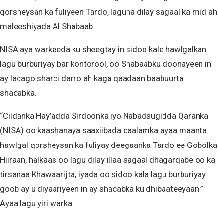
qorsheysan ka fuliyeen Tardo, laguna dilay sagaal ka mid ah
maleeshiyada Al Shabaab.
NISA aya warkeeda ku sheegtay in sidoo kale hawlgalkan
lagu burburiyay bar kontorool, oo Shabaabku doonayeen in
ay lacago sharci darro ah kaga qaadaan baabuurta
shacabka.
“Ciidanka Hay’adda Sirdoonka iyo Nabadsugidda Qaranka
(NISA) oo kaashanaya saaxiibada caalamka ayaa maanta
hawlgal qorsheysan ka fuliyay deegaanka Tardo ee Gobolka
Hiiraan, halkaas oo lagu dilay illaa sagaal dhagarqabe oo ka
tirsanaa Khawaarijta, iyada oo sidoo kala lagu burburiyay
goob ay u diyaariyeen in ay shacabka ku dhibaateeyaan.”
Ayaa lagu yiri warka.