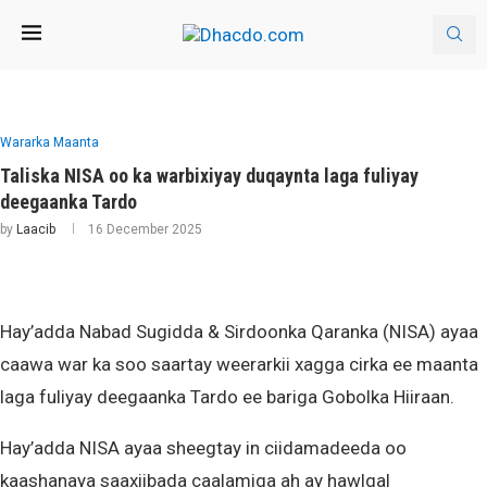
Wararka Maanta
Taliska NISA oo ka warbixiyay duqaynta laga fuliyay
deegaanka Tardo
by
Laacib
16 December 2025
Hay’adda Nabad Sugidda & Sirdoonka Qaranka (NISA) ayaa
caawa war ka soo saartay weerarkii xagga cirka ee maanta
laga fuliyay deegaanka Tardo ee bariga Gobolka Hiiraan.
Hay’adda NISA ayaa sheegtay in ciidamadeeda oo
kaashanaya saaxiibada caalamiga ah ay hawlgal