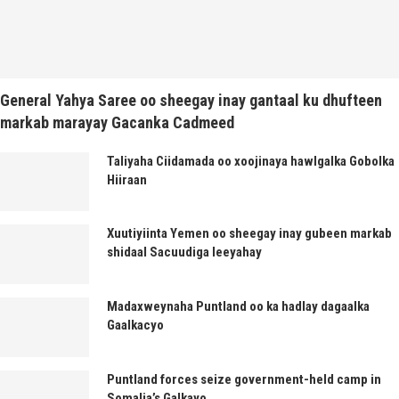
General Yahya Saree oo sheegay inay gantaal ku dhufteen
markab marayay Gacanka Cadmeed
Taliyaha Ciidamada oo xoojinaya hawlgalka Gobolka
Hiiraan
Xuutiyiinta Yemen oo sheegay inay gubeen markab
shidaal Sacuudiga leeyahay
Madaxweynaha Puntland oo ka hadlay dagaalka
Gaalkacyo
Puntland forces seize government-held camp in
Somalia’s Galkayo