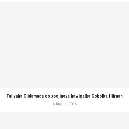
Taliyaha Ciidamada oo xoojinaya hawlgalka Gobolka Hiiraan
6 August 2026