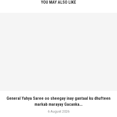
YOU MAY ALSO LIKE
General Yahya Saree oo sheegay inay gantaal ku dhufteen
markab marayay Gacanka...
6 August 2026