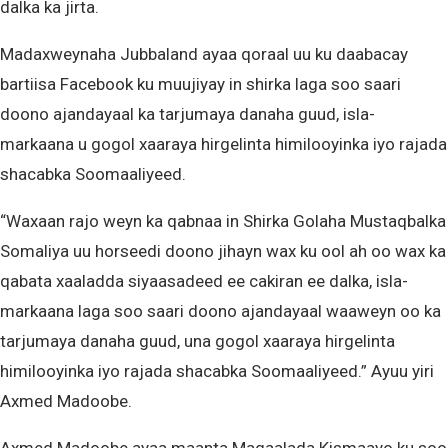
dalka ka jirta.
Madaxweynaha Jubbaland ayaa qoraal uu ku daabacay
bartiisa Facebook ku muujiyay in shirka laga soo saari
doono ajandayaal ka tarjumaya danaha guud, isla-
markaana u gogol xaaraya hirgelinta himilooyinka iyo rajada
shacabka Soomaaliyeed.
“Waxaan rajo weyn ka qabnaa in Shirka Golaha Mustaqbalka
Somaliya uu horseedi doono jihayn wax ku ool ah oo wax ka
qabata xaaladda siyaasadeed ee cakiran ee dalka, isla-
markaana laga soo saari doono ajandayaal waaweyn oo ka
tarjumaya danaha guud, una gogol xaaraya hirgelinta
himilooyinka iyo rajada shacabka Soomaaliyeed.” Ayuu yiri
Axmed Madoobe.