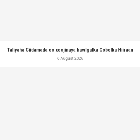
Taliyaha Ciidamada oo xoojinaya hawlgalka Gobolka Hiiraan
6 August 2026