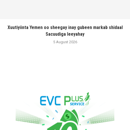
Xuutiyiinta Yemen oo sheegay inay gubeen markab shidaal
Sacuudiga leeyahay
5 August 2026