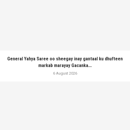
General Yahya Saree oo sheegay inay gantaal ku dhufteen
markab marayay Gacanka...
6 August 2026