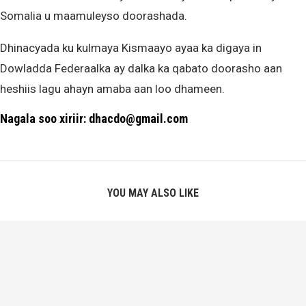
Somalia u maamuleyso doorashada.
Dhinacyada ku kulmaya Kismaayo ayaa ka digaya in
Dowladda Federaalka ay dalka ka qabato doorasho aan
heshiis lagu ahayn amaba aan loo dhameen.
Nagala soo xiriir: dhacdo@gmail.com
YOU MAY ALSO LIKE