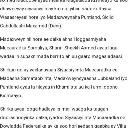
Axmed Madoobe ayaa maanta Magaalada Kismaayo ku soo
dhaweeyay siyaasiyiin ay ka mid yihiin saddex Raysal
Wasaareyaal hore iyo Madaxweynaha Puntland, Siciid
Cabdullaahi Maxamed (Deni).
Madaxweynihii hore ee dalka ahna Hoggaamiyaha
Mucaaradka Somaliya, Shariif Sheekh Axmed ayaa lagu
wadaa in subaxnimada berrito ah uu gaaro magaaladaasi.
Shirkan oo ay yeelanayaan Siyaasiyiinta Mucaaradka ee
Madasha Samatabixinta, Madaxweyneyaasha Jubbaland iyo
Puntland ayaa la filayaa in Khamiista uu ka furmi doono
Kismaayo.
Shirka ayaa looga hadlaya is mar-waaga ka taagan
doorashooyinka dalka, iyadoo Siyaasiyiinta Mucaaradka ee
Dowladda Federaalka ay ka soo horjeedaan qaabka ay Villa