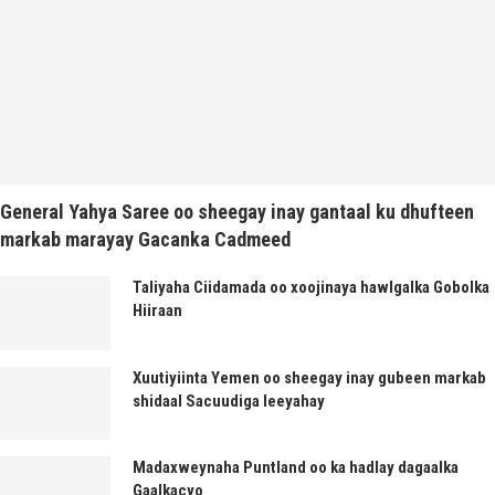
General Yahya Saree oo sheegay inay gantaal ku dhufteen
markab marayay Gacanka Cadmeed
Taliyaha Ciidamada oo xoojinaya hawlgalka Gobolka
Hiiraan
Xuutiyiinta Yemen oo sheegay inay gubeen markab
shidaal Sacuudiga leeyahay
Madaxweynaha Puntland oo ka hadlay dagaalka
Gaalkacyo