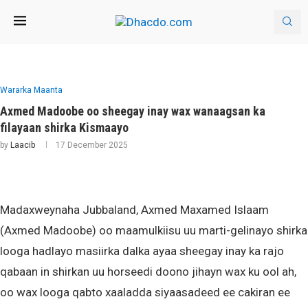
Wararka Maanta
Axmed Madoobe oo sheegay inay wax wanaagsan ka
filayaan shirka Kismaayo
by
Laacib
17 December 2025
Madaxweynaha Jubbaland, Axmed Maxamed Islaam
(Axmed Madoobe) oo maamulkiisu uu marti-gelinayo shirka
looga hadlayo masiirka dalka ayaa sheegay inay ka rajo
qabaan in shirkan uu horseedi doono jihayn wax ku ool ah,
oo wax looga qabto xaaladda siyaasadeed ee cakiran ee