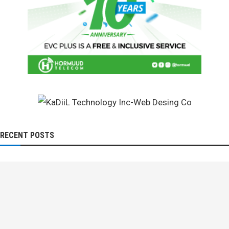
RECENT POSTS