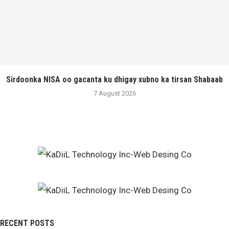
Sirdoonka NISA oo gacanta ku dhigay xubno ka tirsan Shabaab
7 August 2026
RECENT POSTS