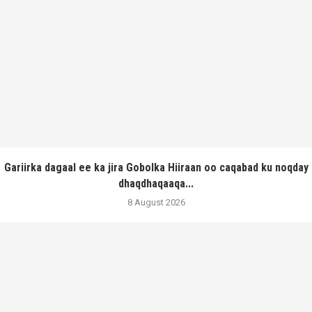
Gariirka dagaal ee ka jira Gobolka Hiiraan oo caqabad ku noqday
dhaqdhaqaaqa...
8 August 2026