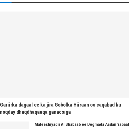
Gariirka dagaal ee ka jira Gobolka Hiiraan oo caqabad ku
noqday dhaqdhaqaaqa ganacsiga
Maleeshiyadii Al Shabaab ee Degmada Aadan Yabaal