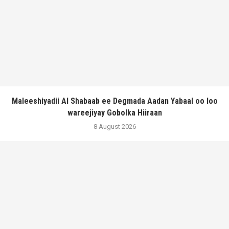
Maleeshiyadii Al Shabaab ee Degmada Aadan Yabaal oo loo
wareejiyay Gobolka Hiiraan
8 August 2026