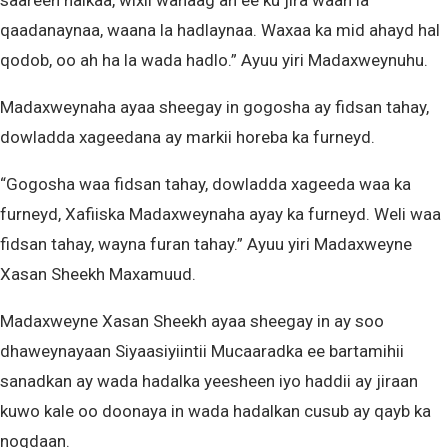
saareen halkaa, wixii wanaag ah ee ku jira waan la
qaadanaynaa, waana la hadlaynaa. Waxaa ka mid ahayd hal
qodob, oo ah ha la wada hadlo.” Ayuu yiri Madaxweynuhu.
Madaxweynaha ayaa sheegay in gogosha ay fidsan tahay,
dowladda xageedana ay markii horeba ka furneyd.
“Gogosha waa fidsan tahay, dowladda xageeda waa ka
furneyd, Xafiiska Madaxweynaha ayay ka furneyd. Weli waa
fidsan tahay, wayna furan tahay.” Ayuu yiri Madaxweyne
Xasan Sheekh Maxamuud.
Madaxweyne Xasan Sheekh ayaa sheegay in ay soo
dhaweynayaan Siyaasiyiintii Mucaaradka ee bartamihii
sanadkan ay wada hadalka yeesheen iyo haddii ay jiraan
kuwo kale oo doonaya in wada hadalkan cusub ay qayb ka
noqdaan.