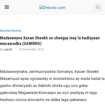
Wararka Maanta
Madaxweyne Xasan Sheekh oo sheegay inay la hadlayaan
mucaaradka (SAWIRRO)
by
Laacib
23 December 2025
Madaxweynaha Jamhuuriyadda Somaliya, Xasan Sheekh
Maxamuud ayaa ogolaaday in dowladdiisu ay wada hadal la
gasho dhinacyadii uu Sabtidii shirka ugu soo geba-
gaboobay Magaalada Kismaayo ee soo jeediyay in laga
heshiiyo nooca doorasho ee dalka laga qabanayo.