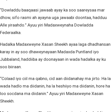
“Dowladdu baaqaasi jawaab ayay ka soo saareysaa mar
dhow, sifo rasmi ah ayayna uga jawaabi doontaa, hadduu
Alle yiraahdo.” Ayuu yiri Madaxweynaha Dowladda
Federaalka.
Hadalka Madaxweyne Xasan Sheekh ayaa laga dhadhansan
karay in ay soo dhaweynayaan Madaxda Puntland iyo
Jubbaland, haddiiba ay doonayaan in wada hadalka ay ku
soo biiraan.
“Colaad iyo ciil ma qabno, cid aan diidanahay ma jirto. Ha la
wada hadlo ma diidanin, ha la heshiiyo ma diidanin, hore ha
loo socdana ma diidanin.” Ayuu yiri Madaxweyne Xasan
Sheekh.