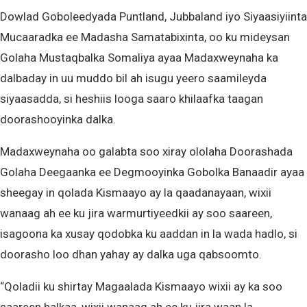
Dowlad Goboleedyada Puntland, Jubbaland iyo Siyaasiyiinta
Mucaaradka ee Madasha Samatabixinta, oo ku mideysan
Golaha Mustaqbalka Somaliya ayaa Madaxweynaha ka
dalbaday in uu muddo bil ah isugu yeero saamileyda
siyaasadda, si heshiis looga saaro khilaafka taagan
doorashooyinka dalka.
Madaxweynaha oo galabta soo xiray ololaha Doorashada
Golaha Deegaanka ee Degmooyinka Gobolka Banaadir ayaa
sheegay in qolada Kismaayo ay la qaadanayaan, wixii
wanaag ah ee ku jira warmurtiyeedkii ay soo saareen,
isagoona ka xusay qodobka ku aaddan in la wada hadlo, si
doorasho loo dhan yahay ay dalka uga qabsoomto.
“Qoladii ku shirtay Magaalada Kismaayo wixii ay ka soo