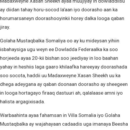
Madaxweyne Xasan Sheekh ayaa muujiyay in dowladdiisu
ay diidan tahay horu-socod la’aan iyo doorasho aan ka
horumarsaneyn doorashooyinkii horey dalka looga qaban
jiray.
Golaha Mustaqbalka Somaliya oo ay ku mideysan yihiin
isbahaysiga ugu weyn ee Dowladda Federaalka ka soo
horjeeda ayaa 20-kii bishan soo jeediyay in loo baahan
yahay in heshiis laga gaaro khilaafka hareeyay doorashada
soo socota, haddii uu Madaxweyne Xasan Sheekh uu ka
dhega adeygana ay qaban doonaan doorasho ay sheegeen
in looga hortagayo firaaq dastuuri ah, qalalaase amni iyo
halista argagixisada.
Warbaahinta ayaa fahamsan in Villa Somalia iyo Golaha
Mustaqbalka ay wajahayaan cadaadis uga imanaya Beesha