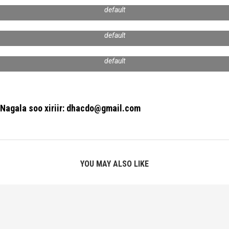
default
default
default
Nagala soo xiriir: dhacdo@gmail.com
YOU MAY ALSO LIKE