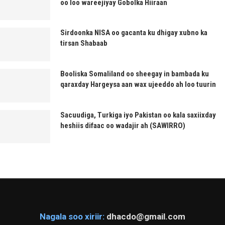
oo loo wareejiyay Gobolka Hiiraan
Sirdoonka NISA oo gacanta ku dhigay xubno ka
tirsan Shabaab
Booliska Somaliland oo sheegay in bambada ku
qaraxday Hargeysa aan wax ujeeddo ah loo tuurin
Sacuudiga, Turkiga iyo Pakistan oo kala saxiixday
heshiis difaac oo wadajir ah (SAWIRRO)
Nagala soo xiriir:
dhacdo@gmail.com