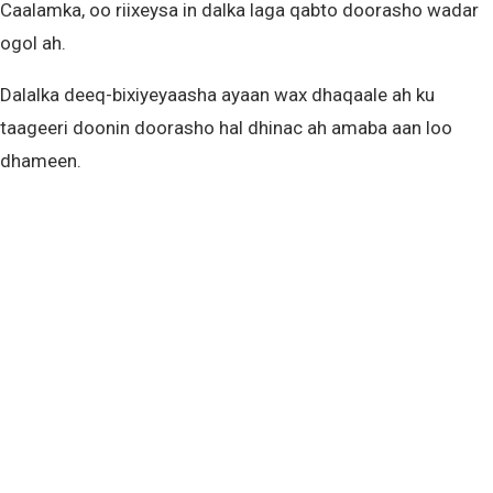
Caalamka, oo riixeysa in dalka laga qabto doorasho wadar
ogol ah.
Dalalka deeq-bixiyeyaasha ayaan wax dhaqaale ah ku
taageeri doonin doorasho hal dhinac ah amaba aan loo
dhameen.