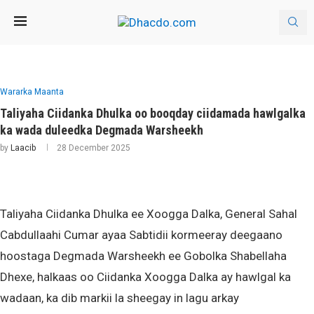
Wararka Maanta
Taliyaha Ciidanka Dhulka oo booqday ciidamada hawlgalka
ka wada duleedka Degmada Warsheekh
by
Laacib
28 December 2025
Taliyaha Ciidanka Dhulka ee Xoogga Dalka, General Sahal
Cabdullaahi Cumar ayaa Sabtidii kormeeray deegaano
hoostaga Degmada Warsheekh ee Gobolka Shabellaha
Dhexe, halkaas oo Ciidanka Xoogga Dalka ay hawlgal ka
wadaan, ka dib markii la sheegay in lagu arkay