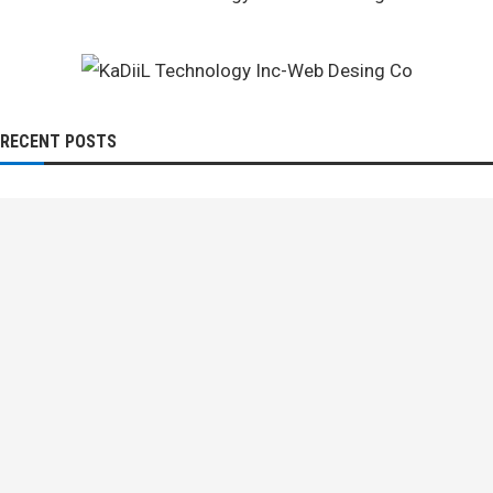
RECENT POSTS