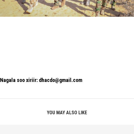
Nagala soo xiriir: dhacdo@gmail.com
YOU MAY ALSO LIKE