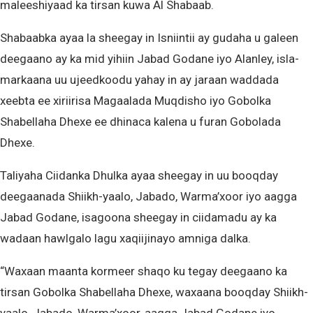
maleeshiyaad ka tirsan kuwa Al Shabaab.
Shabaabka ayaa la sheegay in Isniintii ay gudaha u galeen
deegaano ay ka mid yihiin Jabad Godane iyo Alanley, isla-
markaana uu ujeedkoodu yahay in ay jaraan waddada
xeebta ee xiriirisa Magaalada Muqdisho iyo Gobolka
Shabellaha Dhexe ee dhinaca kalena u furan Gobolada
Dhexe.
Taliyaha Ciidanka Dhulka ayaa sheegay in uu booqday
deegaanada Shiikh-yaalo, Jabado, Warma’xoor iyo aagga
Jabad Godane, isagoona sheegay in ciidamadu ay ka
wadaan hawlgalo lagu xaqiijinayo amniga dalka.
“Waxaan maanta kormeer shaqo ku tegay deegaano ka
tirsan Gobolka Shabellaha Dhexe, waxaana booqday Shiikh-