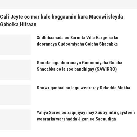
Cali Jeyte oo mar kale hoggaamin kara Macawiisleyda
Gobolka Hiiraan
Xildhibaanada oo Xarunta Villa Hargeisa ku
dooranaya Gudoomiyaha Golaha Shacabka
Goobta lagu dooranayo Gudoomiyaha Golaha
Shacabka oo la soo bandhigay (SAWIRRO)
Dhowr gantaal oo lagu weeraray Dekedda Mokha
Yahya Saree oo xaqiijiyay inay Xuutiyiintu gaysteen
weerarka warshadda Jizan ee Sacuudiga