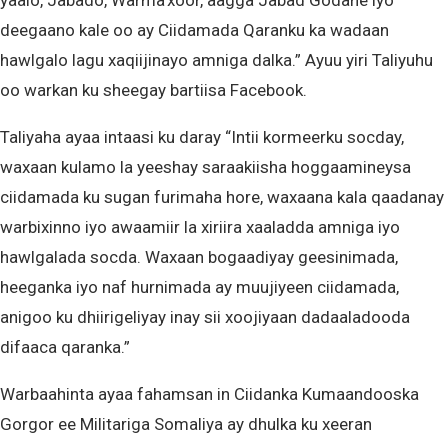
yaalo, Jabado, Warma’xoor, aagga Jabad Godane iyo
deegaano kale oo ay Ciidamada Qaranku ka wadaan
hawlgalo lagu xaqiijinayo amniga dalka.” Ayuu yiri Taliyuhu
oo warkan ku sheegay bartiisa Facebook.
Taliyaha ayaa intaasi ku daray “Intii kormeerku socday,
waxaan kulamo la yeeshay saraakiisha hoggaamineysa
ciidamada ku sugan furimaha hore, waxaana kala qaadanay
warbixinno iyo awaamiir la xiriira xaaladda amniga iyo
hawlgalada socda. Waxaan bogaadiyay geesinimada,
heeganka iyo naf hurnimada ay muujiyeen ciidamada,
anigoo ku dhiirigeliyay inay sii xoojiyaan dadaaladooda
difaaca qaranka.”
Warbaahinta ayaa fahamsan in Ciidanka Kumaandooska
Gorgor ee Militariga Somaliya ay dhulka ku xeeran