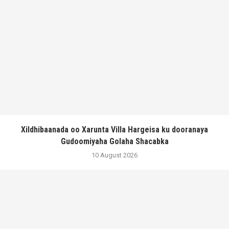
Xildhibaanada oo Xarunta Villa Hargeisa ku dooranaya
Gudoomiyaha Golaha Shacabka
10 August 2026