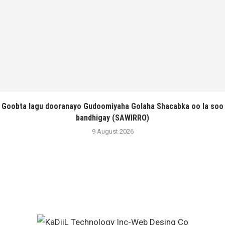
Goobta lagu dooranayo Gudoomiyaha Golaha Shacabka oo la soo
bandhigay (SAWIRRO)
9 August 2026