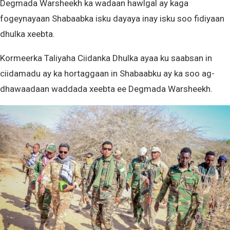
Degmada Warsheekh ka wadaan hawlgal ay kaga
fogeynayaan Shabaabka isku dayaya inay isku soo fidiyaan
dhulka xeebta.
Kormeerka Taliyaha Ciidanka Dhulka ayaa ku saabsan in
ciidamadu ay ka hortaggaan in Shabaabku ay ka soo ag-
dhawaadaan waddada xeebta ee Degmada Warsheekh.