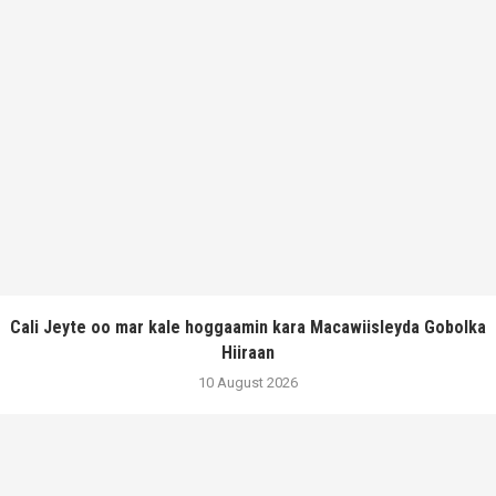
Cali Jeyte oo mar kale hoggaamin kara Macawiisleyda Gobolka
Hiiraan
10 August 2026