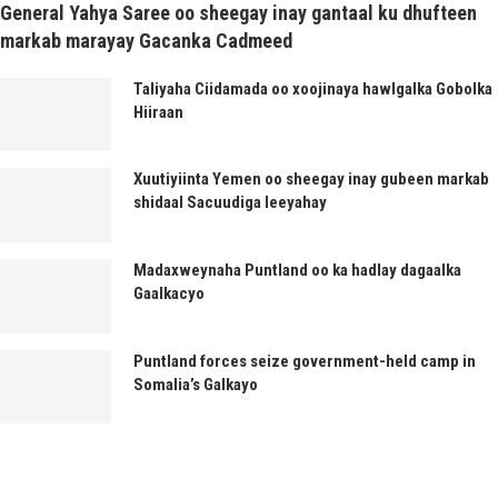
General Yahya Saree oo sheegay inay gantaal ku dhufteen
markab marayay Gacanka Cadmeed
Taliyaha Ciidamada oo xoojinaya hawlgalka Gobolka
Hiiraan
Xuutiyiinta Yemen oo sheegay inay gubeen markab
shidaal Sacuudiga leeyahay
Madaxweynaha Puntland oo ka hadlay dagaalka
Gaalkacyo
Puntland forces seize government-held camp in
Somalia’s Galkayo