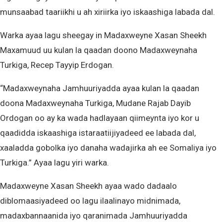
munsaabad taariikhi u ah xiriirka iyo iskaashiga labada dal.
Warka ayaa lagu sheegay in Madaxweyne Xasan Sheekh
Maxamuud uu kulan la qaadan doono Madaxweynaha
Turkiga, Recep Tayyip Erdogan.
“Madaxweynaha Jamhuuriyadda ayaa kulan la qaadan
doona Madaxweynaha Turkiga, Mudane Rajab Dayib
Ordogan oo ay ka wada hadlayaan qiimeynta iyo kor u
qaadidda iskaashiga istaraatiijiyadeed ee labada dal,
xaaladda gobolka iyo danaha wadajirka ah ee Somaliya iyo
Turkiga.” Ayaa lagu yiri warka.
Madaxweyne Xasan Sheekh ayaa wado dadaalo
diblomaasiyadeed oo lagu ilaalinayo midnimada,
madaxbannaanida iyo qaranimada Jamhuuriyadda