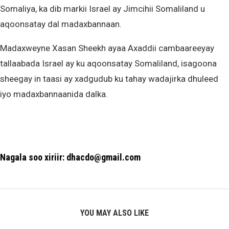
Somaliya, ka dib markii Israel ay Jimcihii Somaliland u
aqoonsatay dal madaxbannaan.
Madaxweyne Xasan Sheekh ayaa Axaddii cambaareeyay
tallaabada Israel ay ku aqoonsatay Somaliland, isagoona
sheegay in taasi ay xadgudub ku tahay wadajirka dhuleed
iyo madaxbannaanida dalka.
Nagala soo xiriir: dhacdo@gmail.com
YOU MAY ALSO LIKE