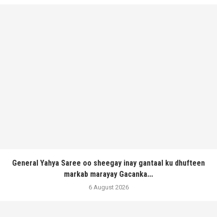
General Yahya Saree oo sheegay inay gantaal ku dhufteen
markab marayay Gacanka...
6 August 2026