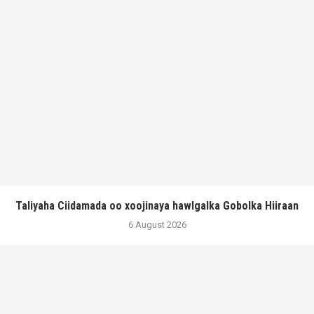
Taliyaha Ciidamada oo xoojinaya hawlgalka Gobolka Hiiraan
6 August 2026