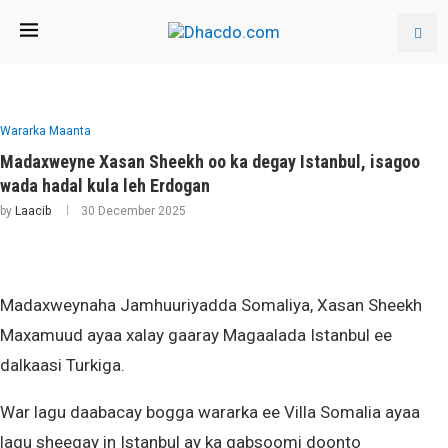
Wararka Maanta
Madaxweyne Xasan Sheekh oo ka degay Istanbul, isagoo
wada hadal kula leh Erdogan
by
Laacib
30 December 2025
Madaxweynaha Jamhuuriyadda Somaliya, Xasan Sheekh
Maxamuud ayaa xalay gaaray Magaalada Istanbul ee
dalkaasi Turkiga.
War lagu daabacay bogga wararka ee Villa Somalia ayaa
lagu sheegay in Istanbul ay ka qabsoomi doonto