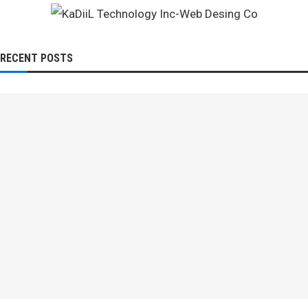
RECENT POSTS