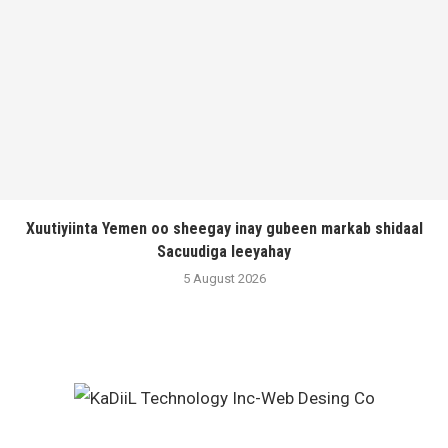
Xuutiyiinta Yemen oo sheegay inay gubeen markab shidaal
Sacuudiga leeyahay
5 August 2026