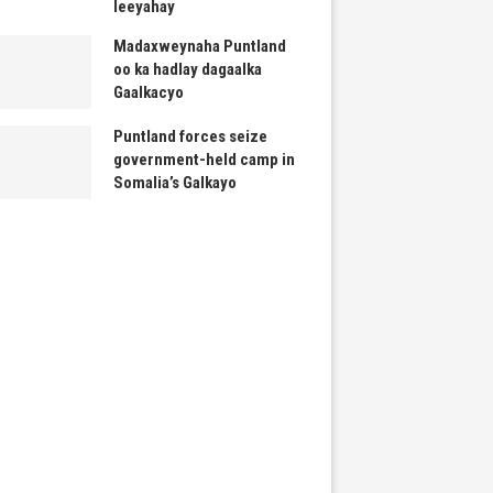
leeyahay
Madaxweynaha Puntland
oo ka hadlay dagaalka
Gaalkacyo
Puntland forces seize
government-held camp in
Somalia’s Galkayo