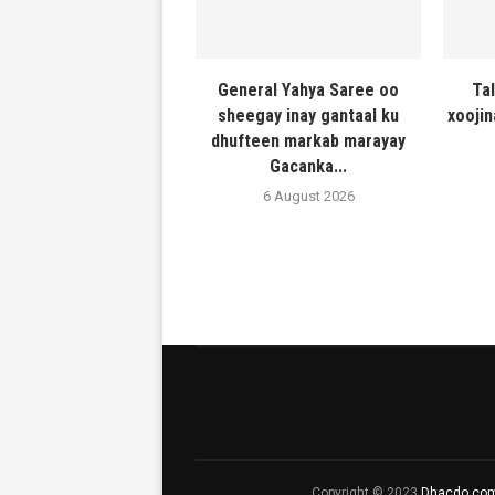
General Yahya Saree oo
Ta
sheegay inay gantaal ku
xooji
dhufteen markab marayay
Gacanka...
6 August 2026
Copyright © 2023
Dhacdo.co