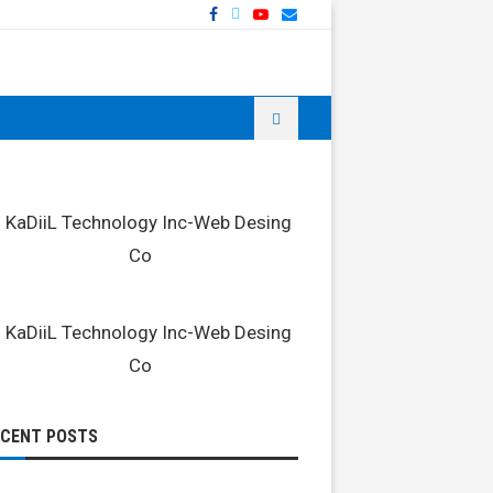
ECENT POSTS