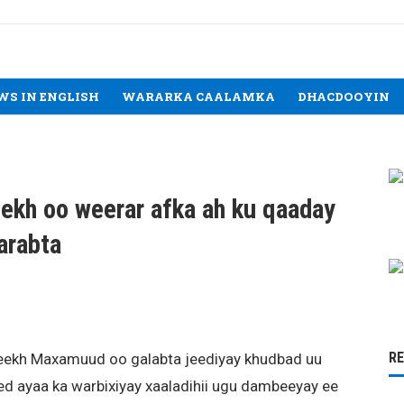
WS IN ENGLISH
WARARKA CAALAMKA
DHACDOOYIN
kh oo weerar afka ah ku qaaday
arabta
R
ekh Maxamuud oo galabta jeediyay khudbad uu
d ayaa ka warbixiyay xaaladihii ugu dambeeyay ee