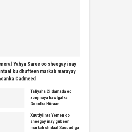
neral Yahya Saree oo sheegay inay
ntaal ku dhufteen markab marayay
acanka Cadmeed
Taliyaha Ciidamada oo
xoojinaya hawlgalka
Gobolka Hiiraan
Xuutiyiinta Yemen oo
sheegay inay gubeen
markab shidaal Sacuudiga