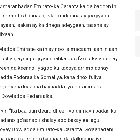
 marar badan Emirate-ka Carabta ka dalbadeen in
 oo madaxbannaan, isla-markaana ay joojiyaan
hayaan, laakiin ay ka dhega adeygeen, taasna ay
iixaan.
ladda Emirate-ka in ay noo la macaamilaan in aan
ul ah, ayna joojiyaan habka doc faruurka ah ee ay
een dalkeenna, iyagoo ku kacaya arrimo aanay
dda Federaalka Somaliya, kana dhex fuliya
dgudubna ku ahaa haybadda iyo qaranimada
a Dowladda Federaalka.
yiri “Ka baaraan degid dheer iyo qiimayn badan ka
aadano go’aanadii shalay soo baxay ee lagu
xeeyay Dowladda Emirate-ka Carabta. Go’aanadani
ha qaranka, madaxbannaanida dalkeenna iyo