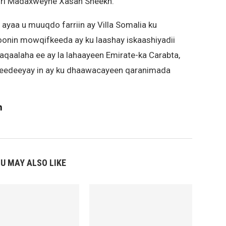
iri Madaxweyne Xasan Sheekh.
yaa u muuqdo farriin ay Villa Somalia ku
onin mowqifkeeda ay ku laashay iskaashiyadii
aqaalaha ee ay la lahaayeen Emirate-ka Carabta,
u eedeeyay in ay ku dhaawacayeen qaranimada
m
U MAY ALSO LIKE