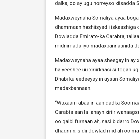
dalka, oo ay ugu horreyso xiisadda 
Madaxweynaha Somaliya ayaa bogaad
dhammaan heshiisyadii iskaashiga dh
Dowladda Emirate-ka Carabta, tallaa
midnimada iyo madaxbannaanida da
Madaxweynaha ayaa sheegay in ay xi
ha yeeshee uu xiriirkaasi si togan 
Dhabi ku eedeeyay in aysan Somaliya
madaxbannaan.
“Waxaan rabaa in aan dadka Soomaa
Carabta aan la lahayn xiriir wanaag
oo qalbi furnaan ah, nasiib darro 
dhaqmin, sidii dowlad mid ah oo m