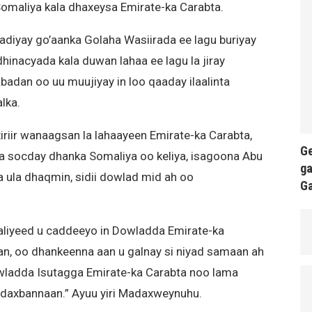
Somaliya kala dhaxeysa Emirate-ka Carabta.
iyay go’aanka Golaha Wasiirada ee lagu buriyay
inacyada kala duwan lahaa ee lagu la jiray
badan oo uu muujiyay in loo qaaday ilaalinta
lka.
riir wanaagsan la lahaayeen Emirate-ka Carabta,
Ge
uga socday dhanka Somaliya oo keliya, isagoona Abu
ga
 ula dhaqmin, sidii dowlad mid ah oo
G
liyeed u caddeeyo in Dowladda Emirate-ka
san, oo dhankeenna aan u galnay si niyad samaan ah
Dowladda Isutagga Emirate-ka Carabta noo lama
adaxbannaan.” Ayuu yiri Madaxweynuhu.