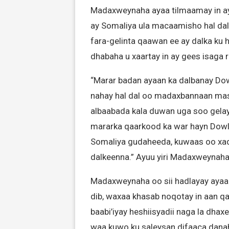
Madaxweynaha ayaa tilmaamay in ay
ay Somaliya ula macaamisho hal dal
fara-gelinta qaawan ee ay dalka ku 
dhabaha u xaartay in ay gees isaga r
“Marar badan ayaan ka dalbanay Dow
nahay hal dal oo madaxbannaan masu
albaabada kala duwan uga soo gelay
mararka qaarkood ka war hayn Dowla
Somaliya gudaheeda, kuwaas oo xa
dalkeenna.” Ayuu yiri Madaxweynah
Madaxweynaha oo sii hadlayay ayaa 
dib, waxaa khasab noqotay in aan q
baabi’iyay heshiisyadii naga la dha
waa kuwo ku saleysan difaaca dana