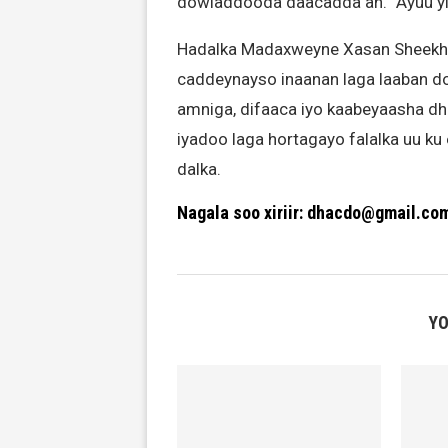
dowladdooda daacadda ah.” Ayuu y
Hadalka Madaxweyne Xasan Sheekh a
caddeynayso inaanan laga laaban do
amniga, difaaca iyo kaabeyaasha dh
iyadoo laga hortagayo falalka uu k
dalka.
Nagala soo xiriir: dhacdo@gmail.co
YO