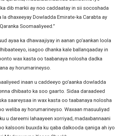
a dib markii ay noo caddaatay in sii socoshada
a la dhaxeeyay Dowladda Emirate-ka Carabta ay
o Qaranka Soomaaliyeed.”
 ayaa ka dhawaajiyay in aanan go’aankan loola
hibaateeyo, isagoo dhanka kale ballanqaaday in
 doonto wax kasta oo taabanaya nolosha dadka
bana ay horumarineyso.
aaliyeed inaan u caddeeyo go’aanka dowladda
eenna dhibaato ka soo gaarto. Sidaa daraadeed
ka saareysaa in wax kasta oo taabanaya nolosha
 oo weliba ay horumarineyso. Waxaan masuuliyad
adku u dareemi lahaayeen xorriyad, madaxbannaani
oo kalsooni buuxda ku qaba dalkooda qaniga ah iyo