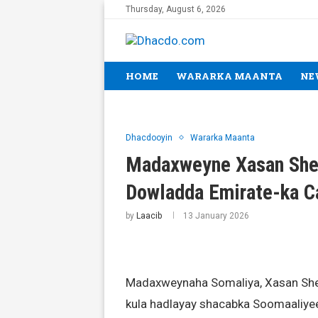
Thursday, August 6, 2026
HOME
WARARKA MAANTA
NE
Dhacdooyin
Wararka Maanta
Madaxweyne Xasan Shee
Dowladda Emirate-ka C
by
Laacib
13 January 2026
Madaxweynaha Somaliya, Xasan She
kula hadlayay shacabka Soomaaliyee