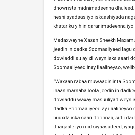
dhowrista midnimadeenna dhuleed, k
heshiisyadaas iyo iskaashiyada nag
khatar ku yihiin qaranimadeenna iy
Madaxweyne Xasan Sheekh Maxamuud
jeedin in dadka Soomaaliyeed lagu d
dowladdiisu ay xil weyn iska saari
Soomaaliyeed inay ilaalineyso, weli
“Waxaan rabaa muwaadiniinta Soom
inaan marnaba loola jeedin in dadk
dowladdu waxay masuuliyad weyn is
dadka Soomaaliyeed ay ilaalineyso
buuxda iska saari doonnaa, sidii d
dhaqaale iyo mid siyaasadeed, iyag