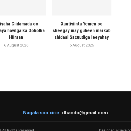
liyaha Ciidamada oo
Xuutiyiinta Yemen oo
naya hawlgalka Gobolka
sheegay inay gubeen markab
Hiiraan
shidaal Sacuudiga leeyahay
6 August 2026
5 August 2026
Nagala soo xiriir:
dhacdo@gmail.com
m
All Rights Reserved.
Designed & Develo