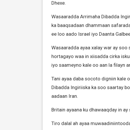
Dhexe.
Wasaaradda Arrimaha Dibadda Ingirii
ka baaqsadaan dhammaan safarada 
ee loo aado Israel iyo Daanta Galbee
Wasaaradda ayaa xalay war ay soo sa
hortagayo waa in xiisadda cirka isku
iyo saameyno kale oo aan la filayn am
Tani ayaa daba socoto digniin kale
Dibadda Ingiriiska ka soo saartay b
aadaan Iran.
Britain ayaana ku dhawaaqday in ay 
Tiro dalal ah ayaa muwaadiniintooda