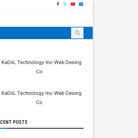
ECENT POSTS