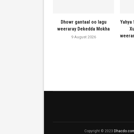
Dhowr gantaal oo lagu
Yahya 
weeraray Dekedda Mokha
Xu
weerar
9 August 2026
Copyright © 2023
Dhacdo.co