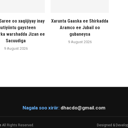
Saree oo xaqiijiyay inay
Xarunta Gaaska ee Shirkadda
utiyiintu gaysteen
Aramco ee Jubail oo
ka warshadda Jizan ee
gubaneysa
Sacuudiga
9 August 2026
9 August 2026
Nagala soo xiriir:
dhacdo@gmail.com
m
All Rights Reserved.
Designed & Develo