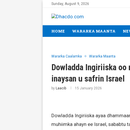
Sunday, August 9, 2026
HOME
WARARKA MAANTA
NE
Wararka Caalamka
Wararka Maanta
Dowladda Ingiriiska oo
inaysan u safrin Israel
by
Laacib
15 January 2026
Dowladda Ingiriiska ayaa dhammaan
muhiimka ahayn ee Israel, sababtu ta