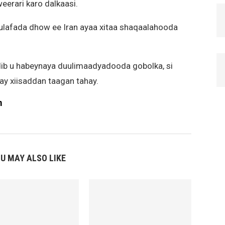
eerari karo dalkaasi.
xulafada dhow ee Iran ayaa xitaa shaqaalahooda
ib u habeynaya duulimaadyadooda gobolka, si
ay xiisaddan taagan tahay.
m
U MAY ALSO LIKE