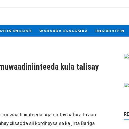
WS IN ENGLISH
WARARKA CAALAMKA
DHACDOOYIN
 muwaadiniinteeda kula talisay
R
 muwaadiniinteeda uga digtay safarada aan
hay xiisadda sii kordheysa ee ka jirta Bariga