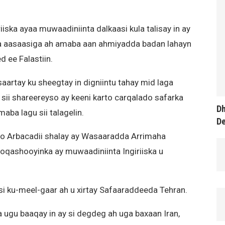
ska ayaa muwaadiniinta dalkaasi kula talisay in ay
aasaasiga ah amaba aan ahmiyadda badan lahayn
d ee Falastiin.
artay ku sheegtay in digniintu tahay mid laga
 sii shareereyso ay keeni karto carqalado safarka
Dh
aba lagu sii talagelin.
D
 oo Arbacadii shalay ay Wasaaradda Arrimaha
ooqashooyinka ay muwaadiniinta Ingiriiska u
si ku-meel-gaar ah u xirtay Safaaraddeeda Tehran.
 ugu baaqay in ay si degdeg ah uga baxaan Iran,