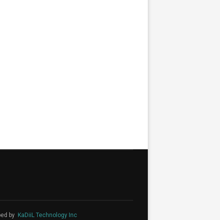
ped by
KaDiiL Technology Inc