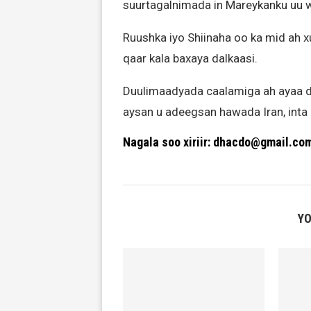
suurtagalnimada in Mareykanku uu w
Ruushka iyo Shiinaha oo ka mid ah 
qaar kala baxaya dalkaasi.
Duulimaadyada caalamiga ah ayaa d
aysan u adeegsan hawada Iran, inta 
Nagala soo xiriir: dhacdo@gmail.co
YO