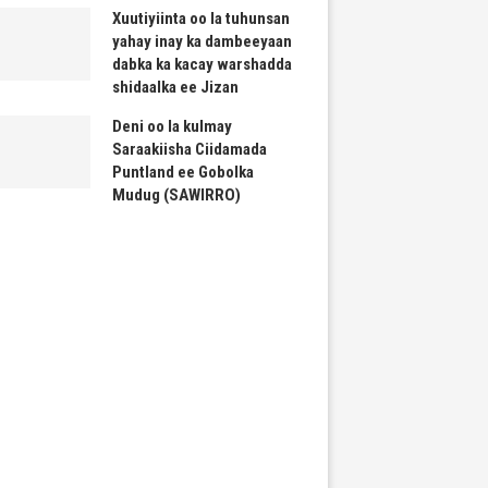
Xuutiyiinta oo la tuhunsan
yahay inay ka dambeeyaan
dabka ka kacay warshadda
shidaalka ee Jizan
Deni oo la kulmay
Saraakiisha Ciidamada
Puntland ee Gobolka
Mudug (SAWIRRO)