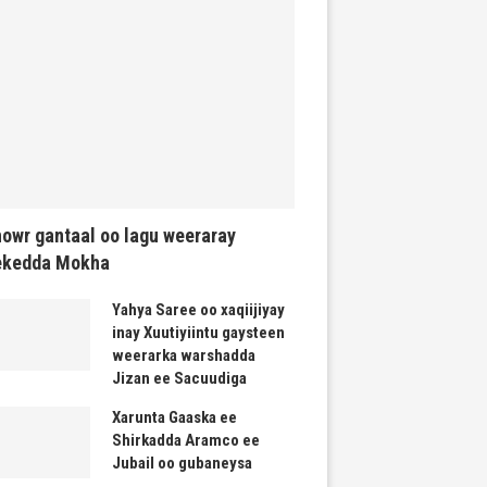
owr gantaal oo lagu weeraray
ekedda Mokha
Yahya Saree oo xaqiijiyay
inay Xuutiyiintu gaysteen
weerarka warshadda
Jizan ee Sacuudiga
Xarunta Gaaska ee
Shirkadda Aramco ee
Jubail oo gubaneysa