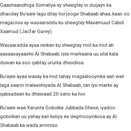
Gaashaandhiga Somaliya ay sheegtay in duqayn ka
dhacday Bu’aale lagu dilay horjooge Shabaab ahaa, kaas oo
magaciisa ay wasaaraddu ku sheegtay Maxamuud Cabdi
Xaamud (Jacfar Gurey).
Wasaaradda ayaa ninkan ku sheegtay mid ka mid ah
aasaasayaashii Al Shabaab, isla-markaana uu xilal kala
duwan ka soo qabtay ururka dhexdiisa.
Bu’aale ayaa waxay ka mid tahay magaalooyinka aan weli
laga saarin maleeshiyada Al Shabaab, tan iyo markii ay
qabsadeen ku dhawaad 20 sano ka hor.
Bu’aale waa Xarunta Gobolka Jubbada Dhexe, iyadoo
gobolkan uu yahay kan keliya ee degmooyinkiisa ay Al
Shabaab ka wada arrimiso.