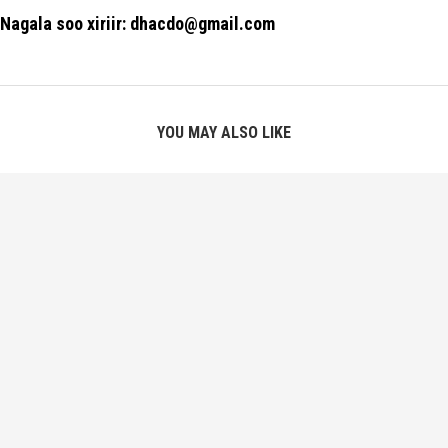
Nagala soo xiriir: dhacdo@gmail.com
YOU MAY ALSO LIKE