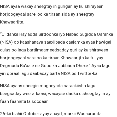
NISA ayaa waxay sheegtay in gurigan ay ku shirayeen
horjoogeyaal sare, oo ka tirsan sida ay sheegtay
Khawaarijta.
“Ciidanka Hay’adda Sirdoonka iyo Nabad Sugidda Qaranka
(NISA) oo kaashanaya saaxiibada caalamka ayaa hawlgal
culus oo lagu bartilmaameedsaday guri ay ku shirayeen
horjoogeyaal sare oo ka tirsan Khawaarijta ka fuliyay
Degmada Bu’aale ee Gobolka Jubbada Dhexe.” Ayaa lagu
yiri qoraal lagu daabacay barta NISA ee Twitter-ka.
NISA ayaan sheegin magacyada saraakiisha lagu
beegsaday weerarkaasi, waxayse dadka u sheegtay in ay
faah faahinta la socdaan.
26-kii bishii October ayay ahayd, markii Wasaaradda