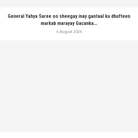
General Yahya Saree oo sheegay inay gantaal ku dhufteen
markab marayay Gacanka...
6 August 2026