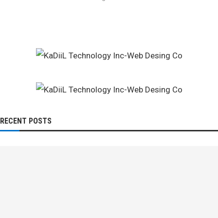
RECENT POSTS