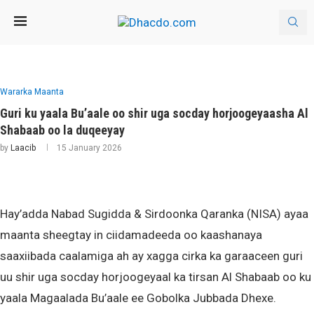
Wararka Maanta
Guri ku yaala Bu’aale oo shir uga socday horjoogeyaasha Al
Shabaab oo la duqeeyay
by
Laacib
15 January 2026
Hay’adda Nabad Sugidda & Sirdoonka Qaranka (NISA) ayaa
maanta sheegtay in ciidamadeeda oo kaashanaya
saaxiibada caalamiga ah ay xagga cirka ka garaaceen guri
uu shir uga socday horjoogeyaal ka tirsan Al Shabaab oo ku
yaala Magaalada Bu’aale ee Gobolka Jubbada Dhexe.