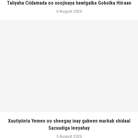
Taliyaha Ciidamada oo xoojinaya hawlgalka Gobolka Hiiraan
6 August 2026
Xuutiyiinta Yemen oo sheegay inay gubeen markab shidaal
Sacuudiga leeyahay
5 August 2026