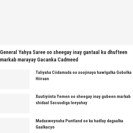
General Yahya Saree oo sheegay inay gantaal ku dhufteen
markab marayay Gacanka Cadmeed
Taliyaha Ciidamada oo xoojinaya hawlgalka Gobolka
Hiiraan
Xuutiyiinta Yemen oo sheegay inay gubeen markab
shidaal Sacuudiga leeyahay
Madaxweynaha Puntland oo ka hadlay dagaalka
Gaalkacyo