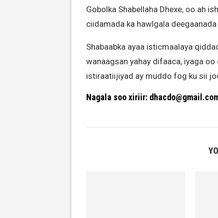
Gobolka Shabellaha Dhexe, oo ah i
ciidamada ka hawlgala deegaanada 
Shabaabka ayaa isticmaalaya qiddad
wanaagsan yahay difaaca, iyaga oo 
istiraatiijiyad ay muddo fog ku sii 
Nagala soo xiriir: dhacdo@gmail.co
YO