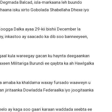
Degmada Balcad, isla-markaana leh buundo
haana isku xirto Gobolada Shabellaha Dhexe iyo
ogga Dalka ayaa 29-kii bishii December la
y, inkastoo ay saacado ka dib soo banneeyeen,
agaal kula wareegay gacan ku haynta deegaankan
a baxeen Militariga Burundi ee qaybta ka ah Hawlgalka
a amaba ka khaldama waxay fursado waaweyn u
an jiritaanka Dowladda Federaalka iyo joogitaanka
elo ay kaga soo gaari karaan waddada xeebta ee