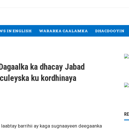
WS IN ENGLISH
WARARKA CAALAMKA
DHACDOOYIN
 Dagaalka ka dhacay Jabad
culeyska ku kordhinaya
R
 laabtay barrihii ay kaga sugnaayeen deegaanka