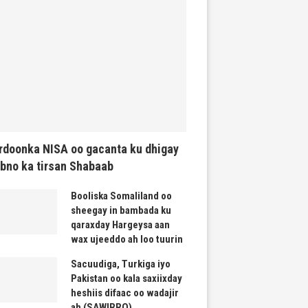
rdoonka NISA oo gacanta ku dhigay
bno ka tirsan Shabaab
Booliska Somaliland oo
sheegay in bambada ku
qaraxday Hargeysa aan
wax ujeeddo ah loo tuurin
Sacuudiga, Turkiga iyo
Pakistan oo kala saxiixday
heshiis difaac oo wadajir
ah (SAWIRRO)