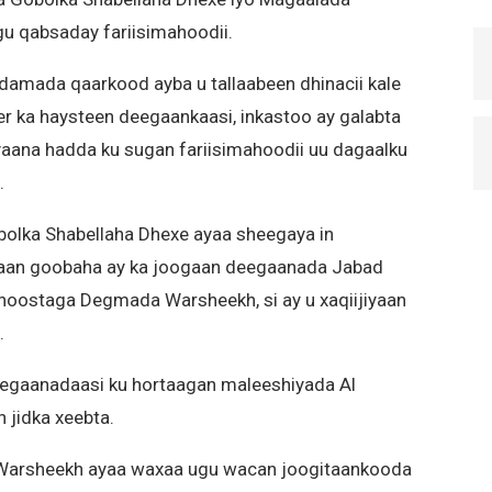
gu qabsaday fariisimahoodii.
iidamada qaarkood ayba u tallaabeen dhinacii kale
er ka haysteen deegaankaasi, inkastoo ay galabta
aana hadda ku sugan fariisimahoodii uu dagaalku
.
bolka Shabellaha Dhexe ayaa sheegaya in
aan goobaha ay ka joogaan deegaanada Jabad
 hoostaga Degmada Warsheekh, si ay u xaqiijiyaan
.
egaanadaasi ku hortaagan maleeshiyada Al
n jidka xeebta.
 Warsheekh ayaa waxaa ugu wacan joogitaankooda