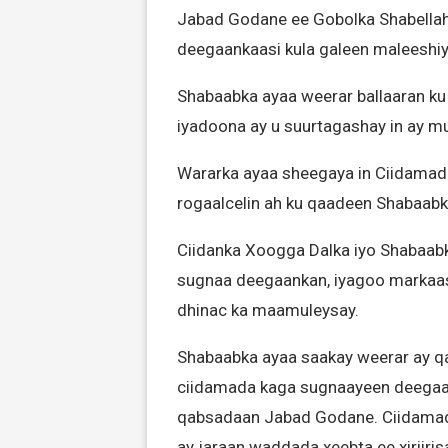
Jabad Godane ee Gobolka Shabellaha
deegaankaasi kula galeen maleeshi
Shabaabka ayaa weerar ballaaran ku
iyadoona ay u suurtagashay in ay m
Wararka ayaa sheegaya in Ciidamada 
rogaalcelin ah ku qaadeen Shabaabki
Ciidanka Xoogga Dalka iyo Shabaab
sugnaa deegaankan, iyagoo markaasi
dhinac ka maamuleysay.
Shabaabka ayaa saakay weerar ay qar
ciidamada kaga sugnaayeen deegaan
qabsadaan Jabad Godane. Ciidamad
ay jaraan waddada xeebta ee xiriir