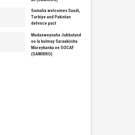
Somalia welcomes Saudi,
Turkiye and Pakistan
defence pact
Madaxweynaha Jubbaland
oo la kulmay Saraakiisha
Mareykanka ee SOCAF
(SAWIRRO)