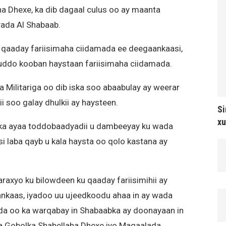
 Dhexe, ka dib dagaal culus oo ay maanta
yada Al Shabaab.
 qaaday fariisimaha ciidamada ee deegaankaasi,
uddo kooban haystaan fariisimaha ciidamada.
Militariga oo dib iska soo abaabulay ay weerar
i soo galay dhulkii ay haysteen.
Si
xu
ka ayaa toddobaadyadii u dambeeyay ku wada
 laba qayb u kala haysta oo qolo kastana ay
axyo ku bilowdeen ku qaaday fariisimihii ay
kaas, iyadoo uu ujeedkoodu ahaa in ay wada
a oo ka warqabay in Shabaabka ay doonayaan in
isa Gobolka Shabellaha Dhexe iyo Magaalada