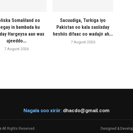
liska Somaliland oo
Sacuudiga, Turkiga iyo
egay in bambada ku
Pakistan oo kala saxiixday
day Hargeysa aan wax
heshiis difaac oo wadajir ah...
ujeeddo...
7 August 2026
7 August 2026
Nagala soo xiriir:
dhacdo@gmail.com
m
All Rights Reserved.
Designed & Develo