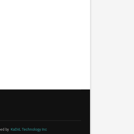
ped by
KaDiiL Technology Inc