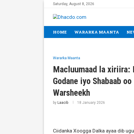
Saturday, August 8, 2026
HOME
WARARKA MAANTA
NE
Wararka Maanta
Macluumaad la xiriira:
Godane iyo Shabaab oo 
Warsheekh
by
Laacib
18 January 2026
Ciidanka Xoogga Dalka ayaa dib ugu