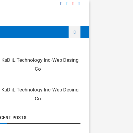
ECENT POSTS