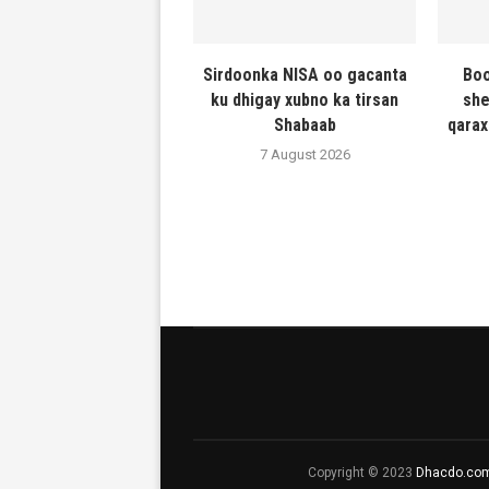
Sirdoonka NISA oo gacanta
Boo
ku dhigay xubno ka tirsan
she
Shabaab
qarax
7 August 2026
Copyright © 2023
Dhacdo.co