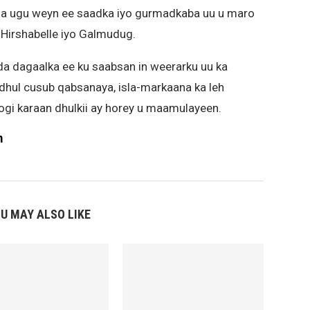
sha ugu weyn ee saadka iyo gurmadkaba uu u maro
Hirshabelle iyo Galmudug.
a dagaalka ee ku saabsan in weerarku uu ka
dhul cusub qabsanaya, isla-markaana ka leh
joogi karaan dhulkii ay horey u maamulayeen.
m
U MAY ALSO LIKE