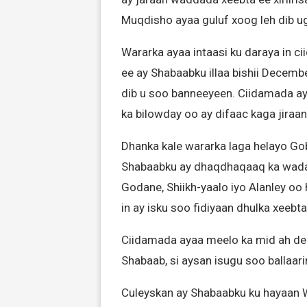
Muqdisho ayaa guluf xoog leh dib u
Wararka ayaa intaasi ku daraya in c
ee ay Shabaabku illaa bishii Decemb
dib u soo banneeyeen. Ciidamada ay
ka bilowday oo ay difaac kaga jiraan
Dhanka kale wararka laga helayo Go
Shabaabku ay dhaqdhaqaaq ka wad
Godane, Shiikh-yaalo iyo Alanley oo
in ay isku soo fidiyaan dhulka xeebta
Ciidamada ayaa meelo ka mid ah de
Shabaab, si aysan isugu soo ballaari
Culeyskan ay Shabaabku ku hayaan