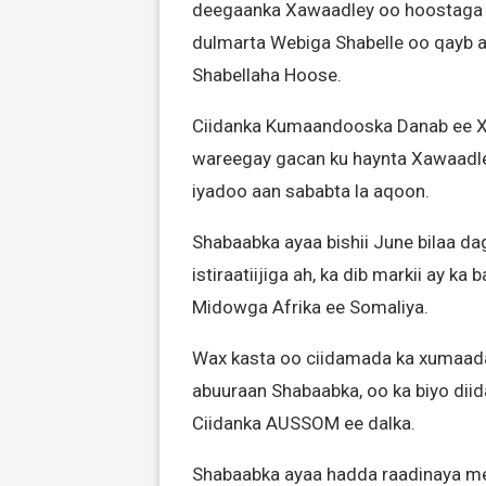
deegaanka Xawaadley oo hoostaga 
dulmarta Webiga Shabelle oo qayb a
Shabellaha Hoose.
Ciidanka Kumaandooska Danab ee Xo
wareegay gacan ku haynta Xawaadle
iyadoo aan sababta la aqoon.
Shabaabka ayaa bishii June bilaa d
istiraatiijiga ah, ka dib markii ay k
Midowga Afrika ee Somaliya.
Wax kasta oo ciidamada ka xumaad
abuuraan Shabaabka, oo ka biyo diid
Ciidanka AUSSOM ee dalka.
Shabaabka ayaa hadda raadinaya me