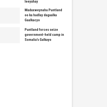
leeyahay
Madaxweynaha Puntland
oo ka hadlay dagaalka
Gaalkacyo
Puntland forces seize
government-held camp in
Somalia’s Galkayo