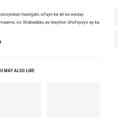
ooyinkan hawlgalo sifayn ka ah ka waday
ame, oo Shabaabku ay leeyihiin dhufeysyo ay ka
m
U MAY ALSO LIKE