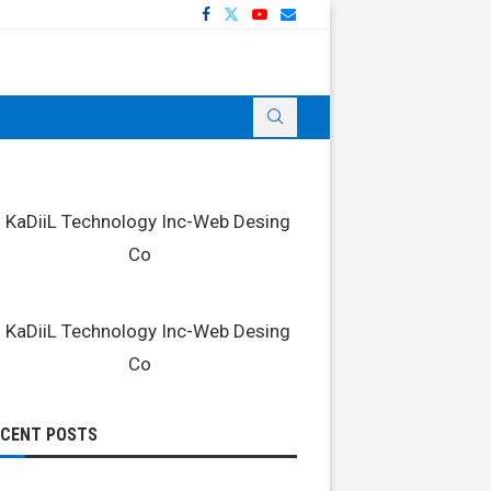
ECENT POSTS