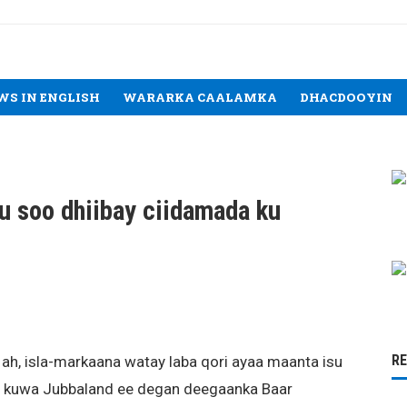
WS IN ENGLISH
WARARKA CAALAMKA
DHACDOOYIN
u soo dhiibay ciidamada ku
R
 ah, isla-markaana watay laba qori ayaa maanta isu
yo kuwa Jubbaland ee degan deegaanka Baar