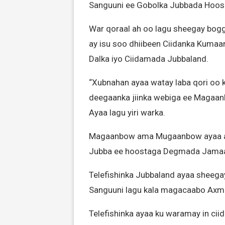
Sanguuni ee Gobolka Jubbada Hoos
War qoraal ah oo lagu sheegay bogg
ay isu soo dhiibeen Ciidanka Kuma
Dalka iyo Ciidamada Jubbaland.
“Xubnahan ayaa watay laba qori oo 
deegaanka jiinka webiga ee Magaan
Ayaa lagu yiri warka.
Magaanbow ama Mugaanbow ayaa ah
Jubba ee hoostaga Degmada Jama
Telefishinka Jubbaland ayaa sheegay
Sanguuni lagu kala magacaabo Axme
Telefishinka ayaa ku waramay in cii