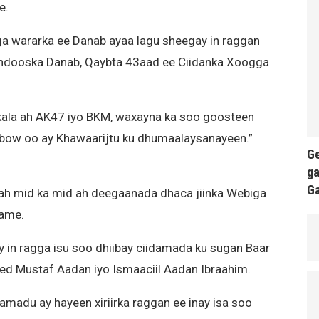
e.
a wararka ee Danab ayaa lagu sheegay in raggan
andooska Danab, Qaybta 43aad ee Ciidanka Xoogga
kala ah AK47 iyo BKM, waxayna ka soo goosteen
bow oo ay Khawaarijtu ku dhumaalaysanayeen.”
Ge
ga
G
 mid ka mid ah deegaanada dhaca jiinka Webiga
ame.
 in ragga isu soo dhiibay ciidamada ku sugan Baar
d Mustaf Aadan iyo Ismaaciil Aadan Ibraahim.
damadu ay hayeen xiriirka raggan ee inay isa soo