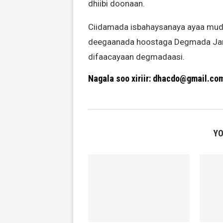
dhiibi doonaan.
Ciidamada isbahaysanaya ayaa mudd
deegaanada hoostaga Degmada Jama
difaacayaan degmadaasi.
Nagala soo xiriir: dhacdo@gmail.co
YO