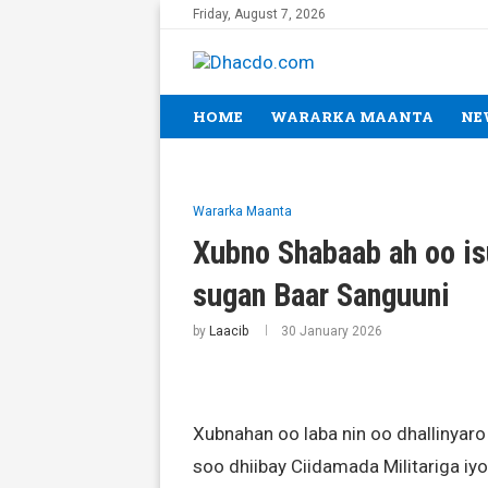
Friday, August 7, 2026
HOME
WARARKA MAANTA
NE
Wararka Maanta
Xubno Shabaab ah oo is
sugan Baar Sanguuni
by
Laacib
30 January 2026
Xubnahan oo laba nin oo dhallinyaro
soo dhiibay Ciidamada Militariga i