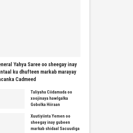
neral Yahya Saree oo sheegay inay
ntaal ku dhufteen markab marayay
acanka Cadmeed
Taliyaha Ciidamada oo
xoojinaya hawlgalka
Gobolka Hiiraan
Xuutiyiinta Yemen oo
sheegay inay gubeen
markab shidaal Sacuudiga