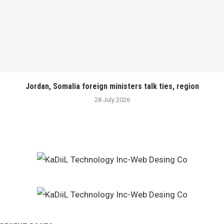
Jordan, Somalia foreign ministers talk ties, region
28 July 2026