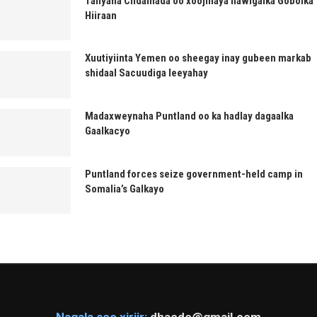
Taliyaha Ciidamada oo xoojinaya hawlgalka Gobolka
Hiiraan
Xuutiyiinta Yemen oo sheegay inay gubeen markab
shidaal Sacuudiga leeyahay
Madaxweynaha Puntland oo ka hadlay dagaalka
Gaalkacyo
Puntland forces seize government-held camp in
Somalia’s Galkayo