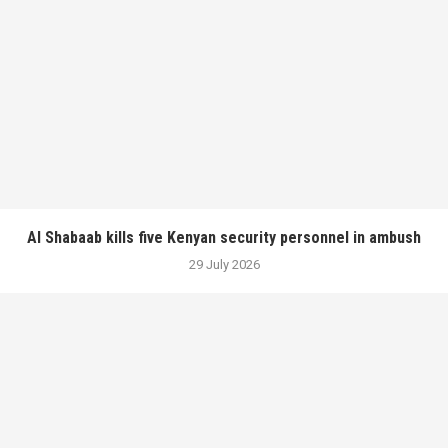
Al Shabaab kills five Kenyan security personnel in ambush
29 July 2026