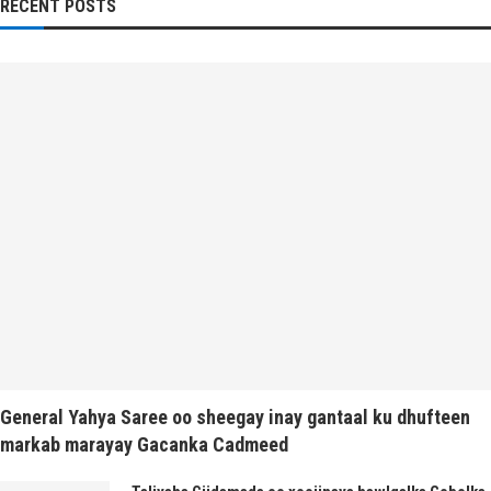
RECENT POSTS
General Yahya Saree oo sheegay inay gantaal ku dhufteen
markab marayay Gacanka Cadmeed