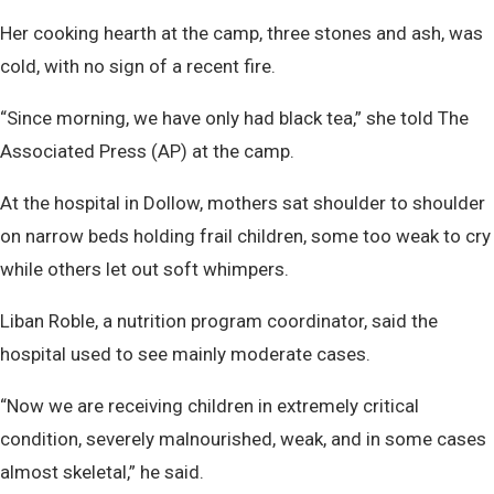
Her cooking hearth at the camp, three stones and ash, was
cold, with no sign of a recent fire.
“Since morning, we have only had black tea,” she told The
Associated Press (AP) at the camp.
At the hospital in Dollow, mothers sat shoulder to shoulder
on narrow beds holding frail children, some too weak to cry
while others let out soft whimpers.
Liban Roble, a nutrition program coordinator, said the
hospital used to see mainly moderate cases.
“Now we are receiving children in extremely critical
condition, severely malnourished, weak, and in some cases
almost skeletal,” he said.