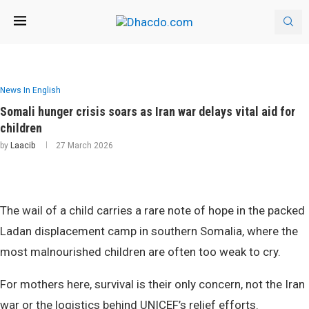
News In English
Somali hunger crisis soars as Iran war delays vital aid for
children
by
Laacib
27 March 2026
The wail of a child carries a rare note of hope in the packed
Ladan displacement camp in southern Somalia, where the
most malnourished children are often too weak to cry.
For mothers here, survival is their only concern, not the Iran
war or the logistics behind UNICEF’s relief efforts.