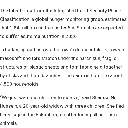
The latest data from the Integrated Food Security Phase
Classification, a global hunger monitoring group, estimates
that 1.84 million children under 5 in Somalia are expected
to suffer acute malnutrition in 2026.
In Ladan, spread across the town’s dusty outskirts, rows of
makeshift shelters stretch under the harsh sun, fragile
structures of plastic sheets and torn fabric held together
by sticks and thorn branches. The camp is home to about
4,500 households.
“We just want our children to survive,” said Shamso Nur
Hussein, a 20-year-old widow with three children. She fled
her village in the Bakool region after losing all her farm
animals.