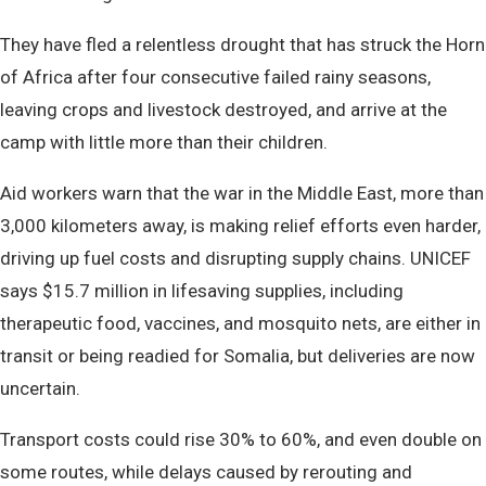
They have fled a relentless drought that has struck the Horn
of Africa after four consecutive failed rainy seasons,
leaving crops and livestock destroyed, and arrive at the
camp with little more than their children.
Aid workers warn that the war in the Middle East, more than
3,000 kilometers away, is making relief efforts even harder,
driving up fuel costs and disrupting supply chains. UNICEF
says $15.7 million in lifesaving supplies, including
therapeutic food, vaccines, and mosquito nets, are either in
transit or being readied for Somalia, but deliveries are now
uncertain.
Transport costs could rise 30% to 60%, and even double on
some routes, while delays caused by rerouting and