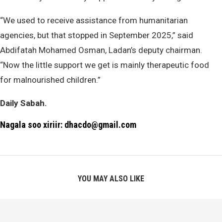
“We used to receive assistance from humanitarian
agencies, but that stopped in September 2025,” said
Abdifatah Mohamed Osman, Ladan’s deputy chairman.
“Now the little support we get is mainly therapeutic food
for malnourished children.”
Daily Sabah.
Nagala soo xiriir: dhacdo@gmail.com
YOU MAY ALSO LIKE