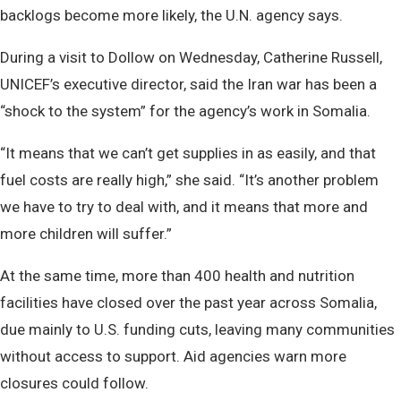
backlogs become more likely, the U.N. agency says.
During a visit to Dollow on Wednesday, Catherine Russell,
UNICEF’s executive director, said the Iran war has been a
“shock to the system” for the agency’s work in Somalia.
“It means that we can’t get supplies in as easily, and that
fuel costs are really high,” she said. “It’s another problem
we have to try to deal with, and it means that more and
more children will suffer.”
At the same time, more than 400 health and nutrition
facilities have closed over the past year across Somalia,
due mainly to U.S. funding cuts, leaving many communities
without access to support. Aid agencies warn more
closures could follow.