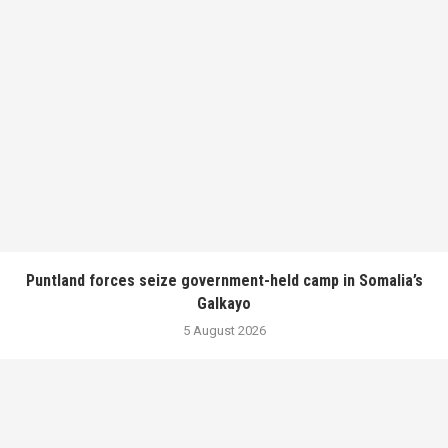
Puntland forces seize government-held camp in Somalia’s
Galkayo
5 August 2026