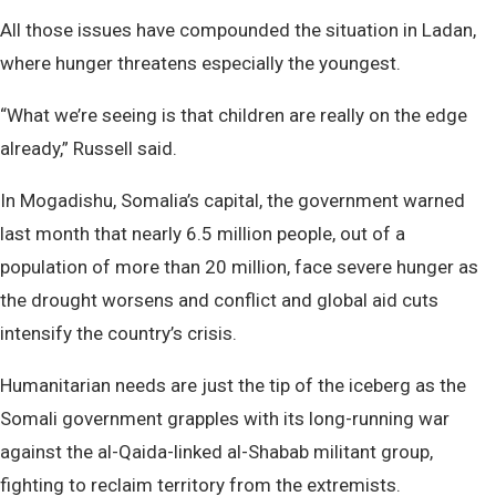
All those issues have compounded the situation in Ladan,
where hunger threatens especially the youngest.
“What we’re seeing is that children are really on the edge
already,” Russell said.
In Mogadishu, Somalia’s capital, the government warned
last month that nearly 6.5 million people, out of a
population of more than 20 million, face severe hunger as
the drought worsens and conflict and global aid cuts
intensify the country’s crisis.
Humanitarian needs are just the tip of the iceberg as the
Somali government grapples with its long-running war
against the al-Qaida-linked al-Shabab militant group,
fighting to reclaim territory from the extremists.