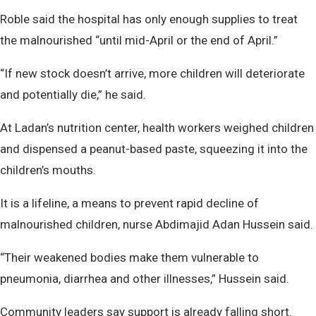
Roble said the hospital has only enough supplies to treat
the malnourished “until mid-April or the end of April.”
“If new stock doesn’t arrive, more children will deteriorate
and potentially die,” he said.
At Ladan’s nutrition center, health workers weighed children
and dispensed a peanut-based paste, squeezing it into the
children’s mouths.
It is a lifeline, a means to prevent rapid decline of
malnourished children, nurse Abdimajid Adan Hussein said.
“Their weakened bodies make them vulnerable to
pneumonia, diarrhea and other illnesses,” Hussein said.
Community leaders say support is already falling short.