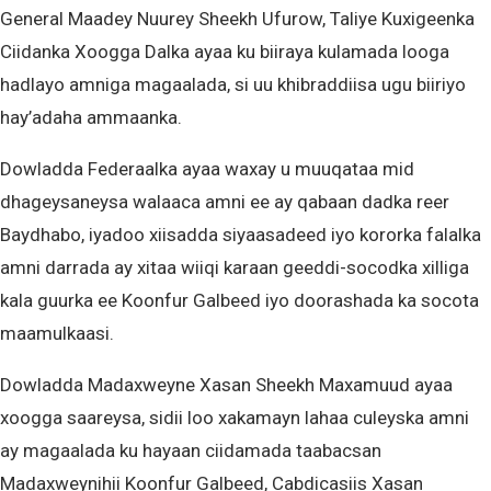
General Maadey Nuurey Sheekh Ufurow, Taliye Kuxigeenka
Ciidanka Xoogga Dalka ayaa ku biiraya kulamada looga
hadlayo amniga magaalada, si uu khibraddiisa ugu biiriyo
hay’adaha ammaanka.
Dowladda Federaalka ayaa waxay u muuqataa mid
dhageysaneysa walaaca amni ee ay qabaan dadka reer
Baydhabo, iyadoo xiisadda siyaasadeed iyo kororka falalka
amni darrada ay xitaa wiiqi karaan geeddi-socodka xilliga
kala guurka ee Koonfur Galbeed iyo doorashada ka socota
maamulkaasi.
Dowladda Madaxweyne Xasan Sheekh Maxamuud ayaa
xoogga saareysa, sidii loo xakamayn lahaa culeyska amni
ay magaalada ku hayaan ciidamada taabacsan
Madaxweynihii Koonfur Galbeed, Cabdicasiis Xasan