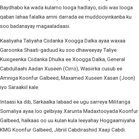
Baydhabo ka wada kulamo looga hadlayo, sidii wax looga
qaban lahaa falalka amni darrada ee muddooyinkanba ku
soo badanayay magaaladaasi.
Kaaliyaha Taliyaha Ciidanka Xoogga Dalka ayaa waxaa
Garoonka Shaati-gaduud ku soo dhaweeyay Taliye
Kuxigeenka Ciidanka Dhulka ee Xoogga Dalka, General
Cabdullaahi Aadan Xuseen (Cirro), Wasiirka cusub ee
Amniga Koonfur Galbeed, Maxamed Xuseen Xasan (Joon)
iyo Saraakiil kale.
Intaasi ka dib, Sarkaalka labaad ee ugu sarreya Militariga
Somaliya ayaa loo gelbiyay Xarunta Madaxtooyada Koonfur
Galbeed, halkaas oo uu kulan kula leeyahay Hoggaamiyaha
KMG Koonfur Galbeed, Jibriil Cabdirashiid Xaaji Cabdi.