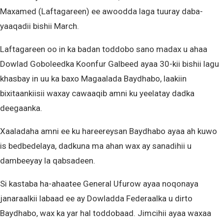
Maxamed (Laftagareen) ee awoodda laga tuuray daba-
yaaqadii bishii March.
Laftagareen oo in ka badan toddobo sano madax u ahaa
Dowlad Goboleedka Koonfur Galbeed ayaa 30-kii bishii lagu
khasbay in uu ka baxo Magaalada Baydhabo, laakiin
bixitaankiisii waxay cawaaqib amni ku yeelatay dadka
deegaanka.
Xaaladaha amni ee ku hareereysan Baydhabo ayaa ah kuwo
is bedbedelaya, dadkuna ma ahan wax ay sanadihii u
dambeeyay la qabsadeen.
Si kastaba ha-ahaatee General Ufurow ayaa noqonaya
janaraalkii labaad ee ay Dowladda Federaalka u dirto
Baydhabo, wax ka yar hal toddobaad. Jimcihii ayaa waxaa