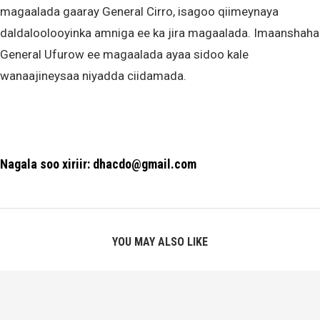
magaalada gaaray General Cirro, isagoo qiimeynaya
daldaloolooyinka amniga ee ka jira magaalada. Imaanshaha
General Ufurow ee magaalada ayaa sidoo kale
wanaajineysaa niyadda ciidamada.
Nagala soo xiriir: dhacdo@gmail.com
YOU MAY ALSO LIKE