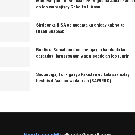
Maleeshiyadii Al Shabaab ee Degmada Aadan Yabaal
oo loo wareejiyay Gobolka Hiiraan
Sirdoonka NISA oo gacanta ku dhigay xubno ka
tirsan Shabaab
Booliska Somaliland oo sheegay in bambada ku
qaraxday Hargeysa aan wax ujeeddo ah loo tuurin
Sacuudiga, Turkiga iyo Pakistan oo kala saxiixday
heshiis difaac oo wadajir ah (SAWIRRO)