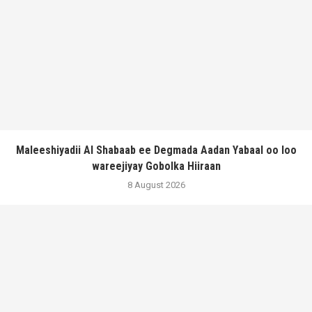
Maleeshiyadii Al Shabaab ee Degmada Aadan Yabaal oo loo
wareejiyay Gobolka Hiiraan
8 August 2026