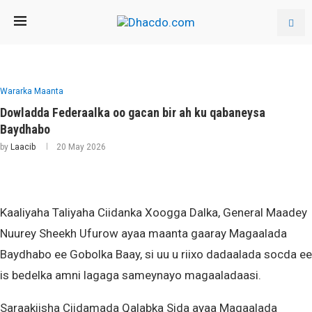
Wararka Maanta
Dowladda Federaalka oo gacan bir ah ku qabaneysa
Baydhabo
by
Laacib
20 May 2026
Kaaliyaha Taliyaha Ciidanka Xoogga Dalka, General Maadey
Nuurey Sheekh Ufurow ayaa maanta gaaray Magaalada
Baydhabo ee Gobolka Baay, si uu u riixo dadaalada socda ee
is bedelka amni lagaga sameynayo magaaladaasi.
Saraakiisha Ciidamada Qalabka Sida ayaa Magaalada