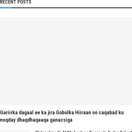
RECENT POSTS
Gariirka dagaal ee ka jira Gobolka Hiiraan oo caqabad ku
noqday dhaqdhaqaaqa ganacsiga