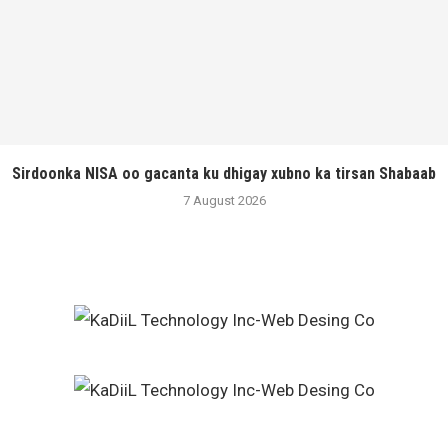
Sirdoonka NISA oo gacanta ku dhigay xubno ka tirsan Shabaab
7 August 2026