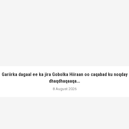
Gariirka dagaal ee ka jira Gobolka Hiiraan oo caqabad ku noqday
dhaqdhaqaaqa...
8 August 2026