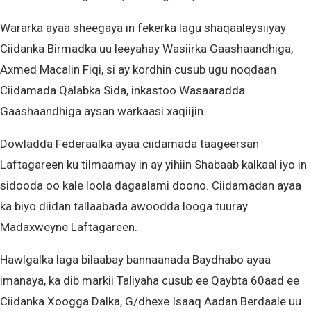
Wararka ayaa sheegaya in fekerka lagu shaqaaleysiiyay
Ciidanka Birmadka uu leeyahay Wasiirka Gaashaandhiga,
Axmed Macalin Fiqi, si ay kordhin cusub ugu noqdaan
Ciidamada Qalabka Sida, inkastoo Wasaaradda
Gaashaandhiga aysan warkaasi xaqiijin.
Dowladda Federaalka ayaa ciidamada taageersan
Laftagareen ku tilmaamay in ay yihiin Shabaab kalkaal iyo in
sidooda oo kale loola dagaalami doono. Ciidamadan ayaa
ka biyo diidan tallaabada awoodda looga tuuray
Madaxweyne Laftagareen.
Hawlgalka laga bilaabay bannaanada Baydhabo ayaa
imanaya, ka dib markii Taliyaha cusub ee Qaybta 60aad ee
Ciidanka Xoogga Dalka, G/dhexe Isaaq Aadan Berdaale uu