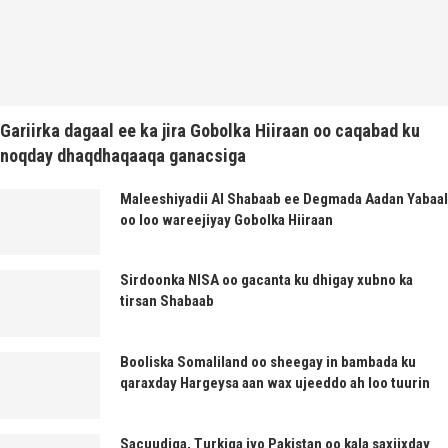
Gariirka dagaal ee ka jira Gobolka Hiiraan oo caqabad ku
noqday dhaqdhaqaaqa ganacsiga
Maleeshiyadii Al Shabaab ee Degmada Aadan Yabaal
oo loo wareejiyay Gobolka Hiiraan
Sirdoonka NISA oo gacanta ku dhigay xubno ka
tirsan Shabaab
Booliska Somaliland oo sheegay in bambada ku
qaraxday Hargeysa aan wax ujeeddo ah loo tuurin
Sacuudiga, Turkiga iyo Pakistan oo kala saxiixday