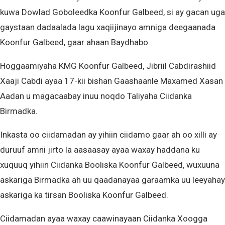
kuwa Dowlad Goboleedka Koonfur Galbeed, si ay gacan uga
gaystaan dadaalada lagu xaqiijinayo amniga deegaanada
Koonfur Galbeed, gaar ahaan Baydhabo.
Hoggaamiyaha KMG Koonfur Galbeed, Jibriil Cabdirashiid
Xaaji Cabdi ayaa 17-kii bishan Gaashaanle Maxamed Xasan
Aadan u magacaabay inuu noqdo Taliyaha Ciidanka
Birmadka.
Inkasta oo ciidamadan ay yihiin ciidamo gaar ah oo xilli ay
duruuf amni jirto la aasaasay ayaa waxay haddana ku
xuquuq yihiin Ciidanka Booliska Koonfur Galbeed, wuxuuna
askariga Birmadka ah uu qaadanayaa garaamka uu leeyahay
askariga ka tirsan Booliska Koonfur Galbeed.
Ciidamadan ayaa waxay caawinayaan Ciidanka Xoogga