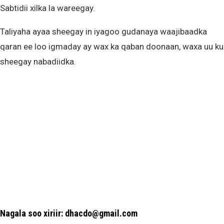
Sabtidii xilka la wareegay.
Taliyaha ayaa sheegay in iyagoo gudanaya waajibaadka
qaran ee loo igmaday ay wax ka qaban doonaan, waxa uu ku
sheegay nabadiidka.
Nagala soo xiriir: dhacdo@gmail.com