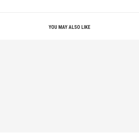
YOU MAY ALSO LIKE