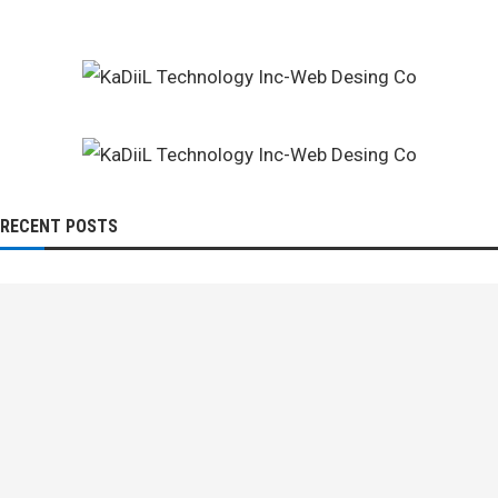
RECENT POSTS