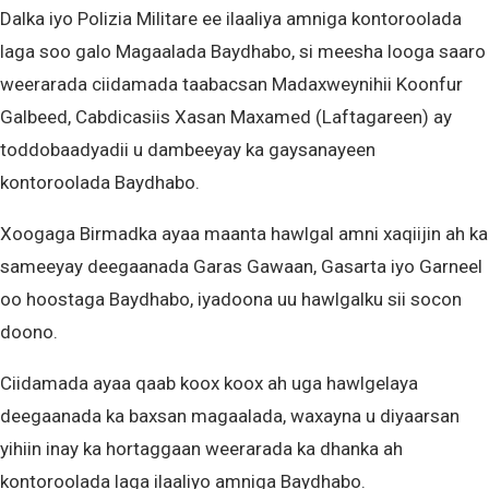
Dalka iyo Polizia Militare ee ilaaliya amniga kontoroolada
laga soo galo Magaalada Baydhabo, si meesha looga saaro
weerarada ciidamada taabacsan Madaxweynihii Koonfur
Galbeed, Cabdicasiis Xasan Maxamed (Laftagareen) ay
toddobaadyadii u dambeeyay ka gaysanayeen
kontoroolada Baydhabo.
Xoogaga Birmadka ayaa maanta hawlgal amni xaqiijin ah ka
sameeyay deegaanada Garas Gawaan, Gasarta iyo Garneel
oo hoostaga Baydhabo, iyadoona uu hawlgalku sii socon
doono.
Ciidamada ayaa qaab koox koox ah uga hawlgelaya
deegaanada ka baxsan magaalada, waxayna u diyaarsan
yihiin inay ka hortaggaan weerarada ka dhanka ah
kontoroolada laga ilaaliyo amniga Baydhabo.