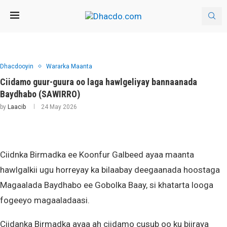
Dhacdooyin
Wararka Maanta
Ciidamo guur-guura oo laga hawlgeliyay bannaanada
Baydhabo (SAWIRRO)
by
Laacib
24 May 2026
Ciidnka Birmadka ee Koonfur Galbeed ayaa maanta
hawlgalkii ugu horreyay ka bilaabay deegaanada hoostaga
Magaalada Baydhabo ee Gobolka Baay, si khatarta looga
fogeeyo magaaladaasi.
Ciidanka Birmadka ayaa ah ciidamo cusub oo ku biiraya