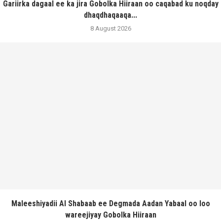
Gariirka dagaal ee ka jira Gobolka Hiiraan oo caqabad ku noqday
dhaqdhaqaaqa...
8 August 2026
Maleeshiyadii Al Shabaab ee Degmada Aadan Yabaal oo loo
wareejiyay Gobolka Hiiraan