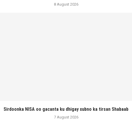
8 August 2026
Sirdoonka NISA oo gacanta ku dhigay xubno ka tirsan Shabaab
7 August 2026