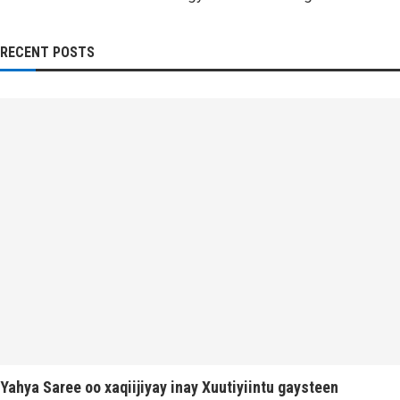
RECENT POSTS
Yahya Saree oo xaqiijiyay inay Xuutiyiintu gaysteen