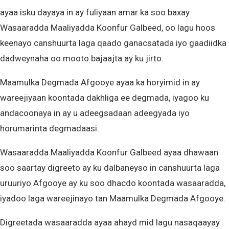
ayaa isku dayaya in ay fuliyaan amar ka soo baxay
Wasaaradda Maaliyadda Koonfur Galbeed, oo lagu hoos
keenayo canshuurta laga qaado ganacsatada iyo gaadiidka
dadweynaha oo mooto bajaajta ay ku jirto.
Maamulka Degmada Afgooye ayaa ka horyimid in ay
wareejiyaan koontada dakhliga ee degmada, iyagoo ku
andacoonaya in ay u adeegsadaan adeegyada iyo
horumarinta degmadaasi.
Wasaaradda Maaliyadda Koonfur Galbeed ayaa dhawaan
soo saartay digreeto ay ku dalbaneyso in canshuurta laga
uruuriyo Afgooye ay ku soo dhacdo koontada wasaaradda,
iyadoo laga wareejinayo tan Maamulka Degmada Afgooye.
Digreetada wasaaradda ayaa ahayd mid lagu nasaqaayay