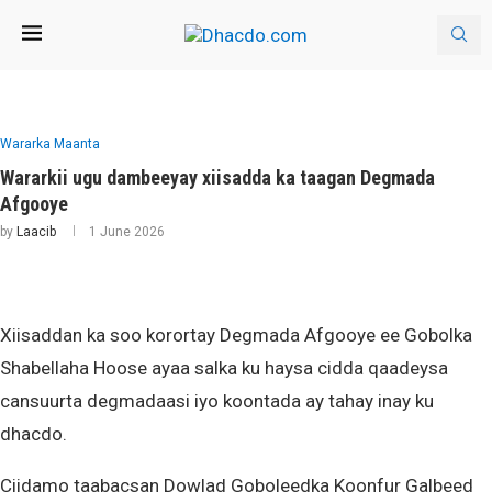
Wararka Maanta
Wararkii ugu dambeeyay xiisadda ka taagan Degmada
Afgooye
by
Laacib
1 June 2026
Xiisaddan ka soo korortay Degmada Afgooye ee Gobolka
Shabellaha Hoose ayaa salka ku haysa cidda qaadeysa
cansuurta degmadaasi iyo koontada ay tahay inay ku
dhacdo.
Ciidamo taabacsan Dowlad Goboleedka Koonfur Galbeed