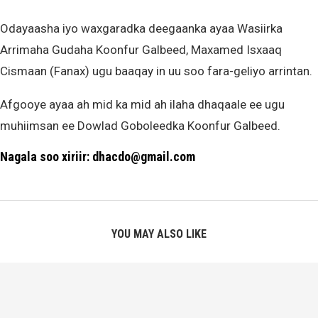
Odayaasha iyo waxgaradka deegaanka ayaa Wasiirka
Arrimaha Gudaha Koonfur Galbeed, Maxamed Isxaaq
Cismaan (Fanax) ugu baaqay in uu soo fara-geliyo arrintan.
Afgooye ayaa ah mid ka mid ah ilaha dhaqaale ee ugu
muhiimsan ee Dowlad Goboleedka Koonfur Galbeed.
Nagala soo xiriir: dhacdo@gmail.com
YOU MAY ALSO LIKE