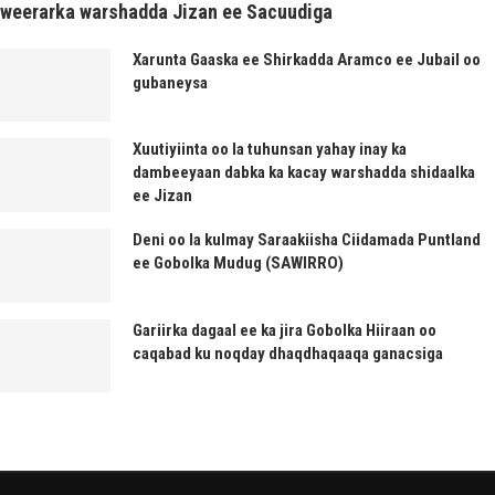
weerarka warshadda Jizan ee Sacuudiga
Xarunta Gaaska ee Shirkadda Aramco ee Jubail oo
gubaneysa
Xuutiyiinta oo la tuhunsan yahay inay ka
dambeeyaan dabka ka kacay warshadda shidaalka
ee Jizan
Deni oo la kulmay Saraakiisha Ciidamada Puntland
ee Gobolka Mudug (SAWIRRO)
Gariirka dagaal ee ka jira Gobolka Hiiraan oo
caqabad ku noqday dhaqdhaqaaqa ganacsiga