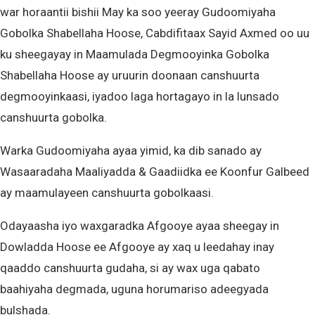
war horaantii bishii May ka soo yeeray Gudoomiyaha
Gobolka Shabellaha Hoose, Cabdifitaax Sayid Axmed oo uu
ku sheegayay in Maamulada Degmooyinka Gobolka
Shabellaha Hoose ay uruurin doonaan canshuurta
degmooyinkaasi, iyadoo laga hortagayo in la lunsado
canshuurta gobolka.
Warka Gudoomiyaha ayaa yimid, ka dib sanado ay
Wasaaradaha Maaliyadda & Gaadiidka ee Koonfur Galbeed
ay maamulayeen canshuurta gobolkaasi.
Odayaasha iyo waxgaradka Afgooye ayaa sheegay in
Dowladda Hoose ee Afgooye ay xaq u leedahay inay
qaaddo canshuurta gudaha, si ay wax uga qabato
baahiyaha degmada, uguna horumariso adeegyada
bulshada.