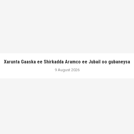
Xarunta Gaaska ee Shirkadda Aramco ee Jubail oo gubaneysa
9 August 2026