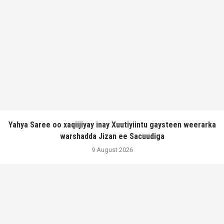
Yahya Saree oo xaqiijiyay inay Xuutiyiintu gaysteen weerarka
warshadda Jizan ee Sacuudiga
9 August 2026