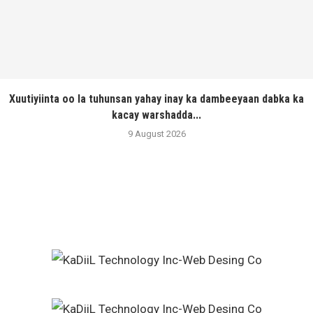
Xuutiyiinta oo la tuhunsan yahay inay ka dambeeyaan dabka ka
kacay warshadda...
9 August 2026