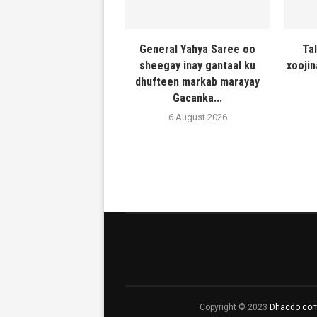
General Yahya Saree oo
Ta
sheegay inay gantaal ku
xooji
dhufteen markab marayay
Gacanka...
6 August 2026
Copyright © 2023
Dhacdo.co