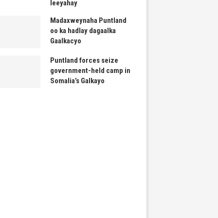
leeyahay
Madaxweynaha Puntland
oo ka hadlay dagaalka
Gaalkacyo
Puntland forces seize
government-held camp in
Somalia’s Galkayo