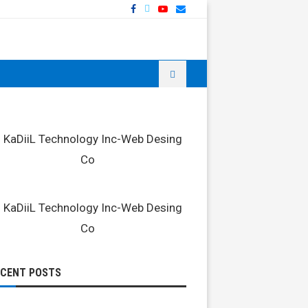
ECENT POSTS