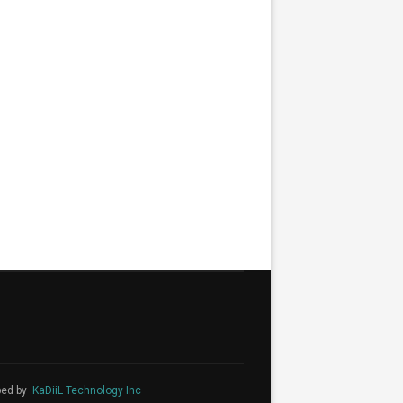
ped by
KaDiiL Technology Inc