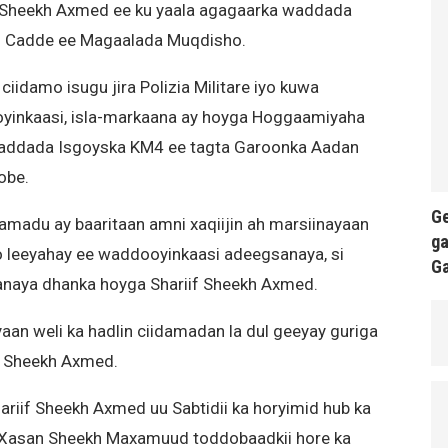
 Sheekh Axmed ee ku yaala agagaarka waddada
n Cadde ee Magaalada Muqdisho.
iidamo isugu jira Polizia Militare iyo kuwa
yinkaasi, isla-markaana ay hoyga Hoggaamiyaha
addada Isgoyska KM4 ee tagta Garoonka Aadan
obe.
Ge
amadu ay baaritaan amni xaqiijin ah marsiinayaan
ga
o leeyahay ee waddooyinkaasi adeegsanaya, si
G
naya dhanka hoyga Shariif Sheekh Axmed.
an weli ka hadlin ciidamadan la dul geeyay guriga
if Sheekh Axmed.
ariif Sheekh Axmed uu Sabtidii ka horyimid hub ka
Xasan Sheekh Maxamuud toddobaadkii hore ka