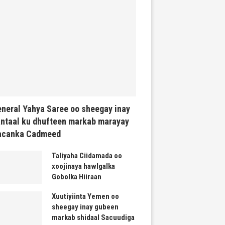
neral Yahya Saree oo sheegay inay
ntaal ku dhufteen markab marayay
acanka Cadmeed
Taliyaha Ciidamada oo
xoojinaya hawlgalka
Gobolka Hiiraan
Xuutiyiinta Yemen oo
sheegay inay gubeen
markab shidaal Sacuudiga