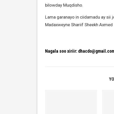
bilowday Muqdisho.
Lama garanayo in ciidamadu ay sii 
Madaxweyne Shariif Sheekh Axmed iy
Nagala soo xiriir: dhacdo@gmail.co
YO