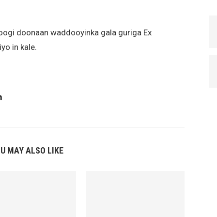
joogi doonaan waddooyinka gala guriga Ex
o in kale.
m
U MAY ALSO LIKE