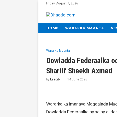
Friday, August 7, 2026
HOME
WARARKA MAANTA
NE
Wararka Maanta
Dowladda Federaalka oo
Shariif Sheekh Axmed
by
Laacib
14 June 2026
Wararka ka imanaya Magaalada Muq
Dowladda Federaalka ay xalay ciid