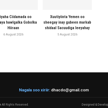
liyaha Ciidamada oo
Xuutiyiinta Yemen oo
naya hawlgalka Gobolka
sheegay inay gubeen markab
Hiiraan
shidaal Sacuudiga leeyahay
6 August 2026
5 August 2026
Nagala soo xiriir:
dhacdo@gmail.com
m
All Rights Reserved.
Designed & Develo