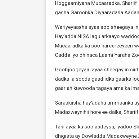
Hoggaamiyaha Mucaaradka, Shariif
gasha Garoonka Diyaaradaha Aada
Wariyeyaasha ayaa soo sheegaya in c
Hay’adda NISA lagu arkaayo waddoo
Mucaaradka ka soo hareereeyeen w
Cadde iyo dhinaca Laami Yaraha Zo
Goobjoogeyaal ayaa sheegay in ciid
dadka la socda gaadiidka gaarka lo
gaar ah kuwooda tagaya ama ka ima
Saraakiisha hay’adaha ammaanka aya
Madaxweynihii hore ee dalka, Shari
Tani ayaa ku soo aadeysa, iyadoo Sh
dhigista ay Dowladda Madaxweyne 