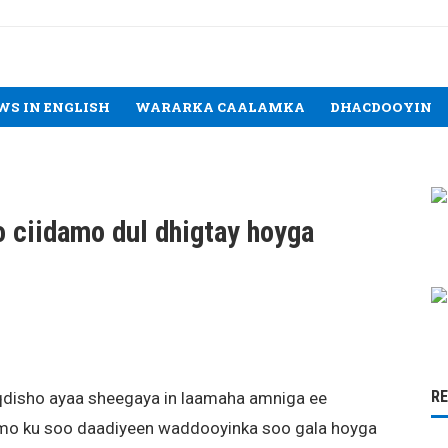
WS IN ENGLISH
WARARKA CAALAMKA
DHACDOOYIN
 ciidamo dul dhigtay hoyga
R
disho ayaa sheegaya in laamaha amniga ee
amo ku soo daadiyeen waddooyinka soo gala hoyga