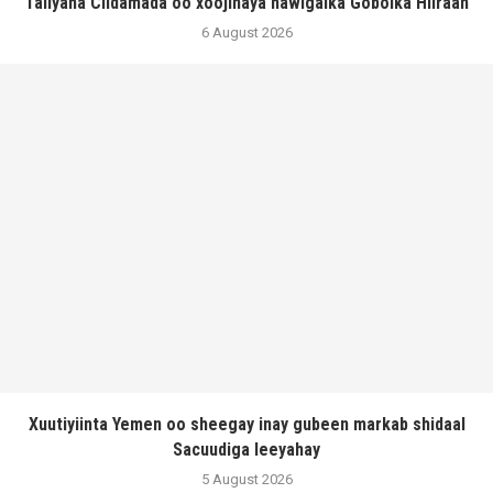
Taliyaha Ciidamada oo xoojinaya hawlgalka Gobolka Hiiraan
6 August 2026
Xuutiyiinta Yemen oo sheegay inay gubeen markab shidaal
Sacuudiga leeyahay
5 August 2026