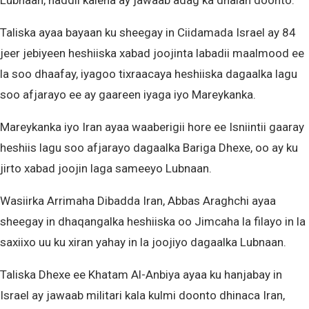
Lubnaan, haddii kalena ay jawaab adag ka dhalan doonto.
Taliska ayaa bayaan ku sheegay in Ciidamada Israel ay 84
jeer jebiyeen heshiiska xabad joojinta labadii maalmood ee
la soo dhaafay, iyagoo tixraacaya heshiiska dagaalka lagu
soo afjarayo ee ay gaareen iyaga iyo Mareykanka.
Mareykanka iyo Iran ayaa waaberigii hore ee Isniintii gaaray
heshiis lagu soo afjarayo dagaalka Bariga Dhexe, oo ay ku
jirto xabad joojin laga sameeyo Lubnaan.
Wasiirka Arrimaha Dibadda Iran, Abbas Araghchi ayaa
sheegay in dhaqangalka heshiiska oo Jimcaha la filayo in la
saxiixo uu ku xiran yahay in la joojiyo dagaalka Lubnaan.
Taliska Dhexe ee Khatam Al-Anbiya ayaa ku hanjabay in
Israel ay jawaab militari kala kulmi doonto dhinaca Iran,