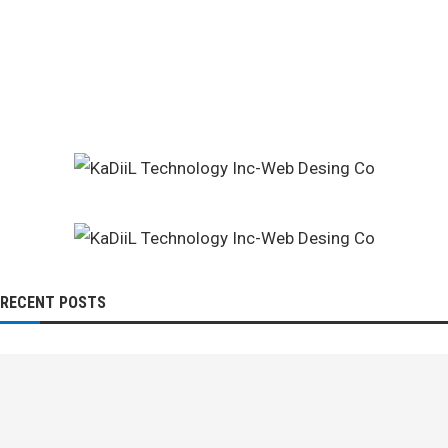
RECENT POSTS