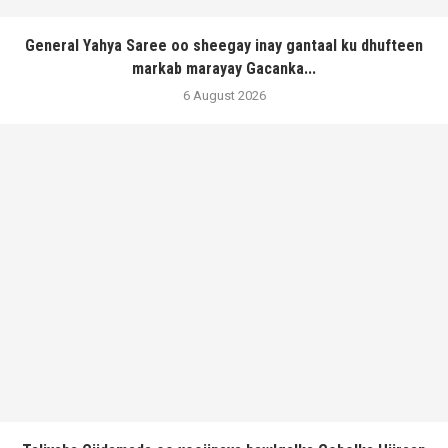
General Yahya Saree oo sheegay inay gantaal ku dhufteen
markab marayay Gacanka...
6 August 2026