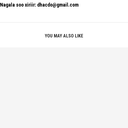
Nagala soo xiriir: dhacdo@gmail.com
YOU MAY ALSO LIKE