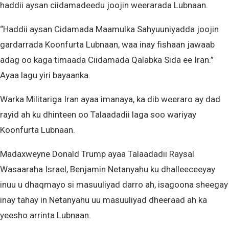
haddii aysan ciidamadeedu joojin weerarada Lubnaan.
“Haddii aysan Cidamada Maamulka Sahyuuniyadda joojin
gardarrada Koonfurta Lubnaan, waa inay fishaan jawaab
adag oo kaga timaada Ciidamada Qalabka Sida ee Iran.”
Ayaa lagu yiri bayaanka.
Warka Militariga Iran ayaa imanaya, ka dib weeraro ay dad
rayid ah ku dhinteen oo Talaadadii laga soo wariyay
Koonfurta Lubnaan.
Madaxweyne Donald Trump ayaa Talaadadii Raysal
Wasaaraha Israel, Benjamin Netanyahu ku dhalleeceeyay
inuu u dhaqmayo si masuuliyad darro ah, isagoona sheegay
inay tahay in Netanyahu uu masuuliyad dheeraad ah ka
yeesho arrinta Lubnaan.