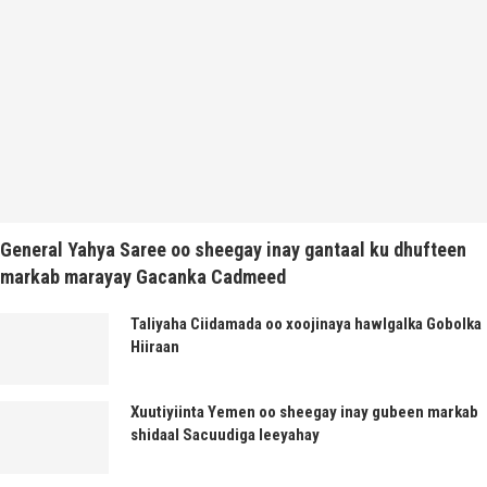
General Yahya Saree oo sheegay inay gantaal ku dhufteen
markab marayay Gacanka Cadmeed
Taliyaha Ciidamada oo xoojinaya hawlgalka Gobolka
Hiiraan
Xuutiyiinta Yemen oo sheegay inay gubeen markab
shidaal Sacuudiga leeyahay