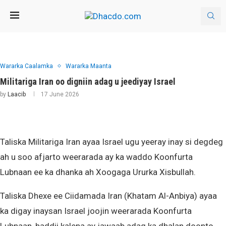
Wararka Caalamka
Wararka Maanta
Militariga Iran oo digniin adag u jeediyay Israel
by
Laacib
17 June 2026
Taliska Militariga Iran ayaa Israel ugu yeeray inay si degdeg
ah u soo afjarto weerarada ay ka waddo Koonfurta
Lubnaan ee ka dhanka ah Xoogaga Ururka Xisbullah.
Taliska Dhexe ee Ciidamada Iran (Khatam Al-Anbiya) ayaa
ka digay inaysan Israel joojin weerarada Koonfurta