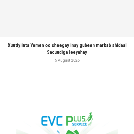
Xuutiyiinta Yemen oo sheegay inay gubeen markab shidaal
Sacuudiga leeyahay
5 August 2026