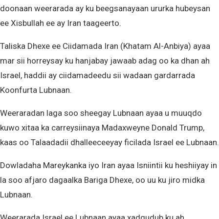
doonaan weerarada ay ku beegsanayaan ururka hubeysan
ee Xisbullah ee ay Iran taageerto.
Taliska Dhexe ee Ciidamada Iran (Khatam Al-Anbiya) ayaa
mar sii horreysay ku hanjabay jawaab adag oo ka dhan ah
Israel, haddii ay ciidamadeedu sii wadaan gardarrada
Koonfurta Lubnaan.
Weeraradan laga soo sheegay Lubnaan ayaa u muuqdo
kuwo xitaa ka carreysiinaya Madaxweyne Donald Trump,
kaas oo Talaadadii dhalleeceeyay ficilada Israel ee Lubnaan.
Dowladaha Mareykanka iyo Iran ayaa Isniintii ku heshiiyay in
la soo afjaro dagaalka Bariga Dhexe, oo uu ku jiro midka
Lubnaan.
Weerarada Israel ee Lubnaan ayaa xadgudub ku ah