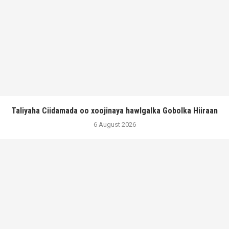
Taliyaha Ciidamada oo xoojinaya hawlgalka Gobolka Hiiraan
6 August 2026