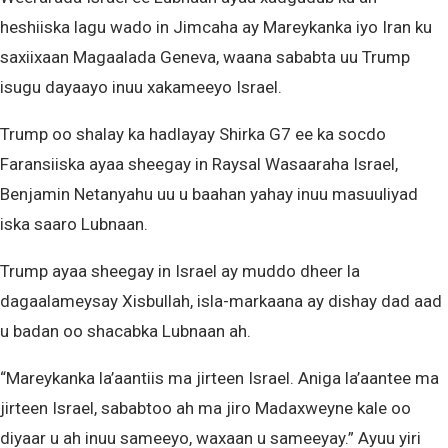
heshiiska lagu wado in Jimcaha ay Mareykanka iyo Iran ku
saxiixaan Magaalada Geneva, waana sababta uu Trump
isugu dayaayo inuu xakameeyo Israel.
Trump oo shalay ka hadlayay Shirka G7 ee ka socdo
Faransiiska ayaa sheegay in Raysal Wasaaraha Israel,
Benjamin Netanyahu uu u baahan yahay inuu masuuliyad
iska saaro Lubnaan.
Trump ayaa sheegay in Israel ay muddo dheer la
dagaalameysay Xisbullah, isla-markaana ay dishay dad aad
u badan oo shacabka Lubnaan ah.
“Mareykanka la’aantiis ma jirteen Israel. Aniga la’aantee ma
jirteen Israel, sababtoo ah ma jiro Madaxweyne kale oo
diyaar u ah inuu sameeyo, waxaan u sameeyay.” Ayuu yiri