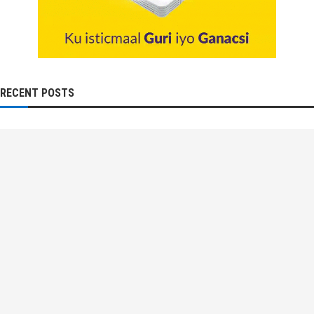
RECENT POSTS