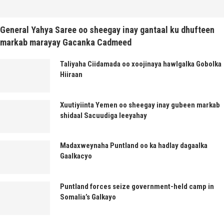
General Yahya Saree oo sheegay inay gantaal ku dhufteen
markab marayay Gacanka Cadmeed
Taliyaha Ciidamada oo xoojinaya hawlgalka Gobolka
Hiiraan
Xuutiyiinta Yemen oo sheegay inay gubeen markab
shidaal Sacuudiga leeyahay
Madaxweynaha Puntland oo ka hadlay dagaalka
Gaalkacyo
Puntland forces seize government-held camp in
Somalia’s Galkayo