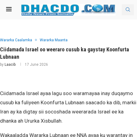
Wararka Caalamka
Wararka Maanta
Ciidamada Israel oo weeraro cusub ka gaystay Koonfurta
Lubnaan
by
Laacib
17 June 2026
Ciidamada Israel ayaa lagu soo waramayaa inay duqaymo
cusub ka fuliyeen Koonfurta Lubnaan saacado ka dib, markii
Iran ay ka digtay sii socoshada weerarada Israel ee ka
dhanka ah Ururka Xisbullah.
Wakaaladda Wararka Lubnaan ee NNA ayaa ku warantay in