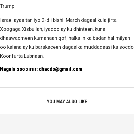
Trump.
Israel ayaa tan iyo 2-dii bishii March dagaal kula jirta
Xoogaga Xisbullah, iyadoo ay ku dhinteen, kuna
dhaawacmeen kumanaan qof, halka in ka badan hal milyan
oo kalena ay ku barakaceen dagaalka muddadaasi ka socdo
Koonfurta Lubnaan.
Nagala soo xiriir: dhacdo@gmail.com
YOU MAY ALSO LIKE