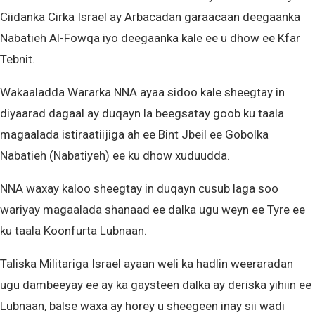
Ciidanka Cirka Israel ay Arbacadan garaacaan deegaanka
Nabatieh Al-Fowqa iyo deegaanka kale ee u dhow ee Kfar
Tebnit.
Wakaaladda Wararka NNA ayaa sidoo kale sheegtay in
diyaarad dagaal ay duqayn la beegsatay goob ku taala
magaalada istiraatiijiga ah ee Bint Jbeil ee Gobolka
Nabatieh (Nabatiyeh) ee ku dhow xuduudda.
NNA waxay kaloo sheegtay in duqayn cusub laga soo
wariyay magaalada shanaad ee dalka ugu weyn ee Tyre ee
ku taala Koonfurta Lubnaan.
Taliska Militariga Israel ayaan weli ka hadlin weeraradan
ugu dambeeyay ee ay ka gaysteen dalka ay deriska yihiin ee
Lubnaan, balse waxa ay horey u sheegeen inay sii wadi