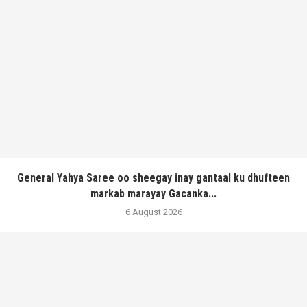
General Yahya Saree oo sheegay inay gantaal ku dhufteen
markab marayay Gacanka...
6 August 2026