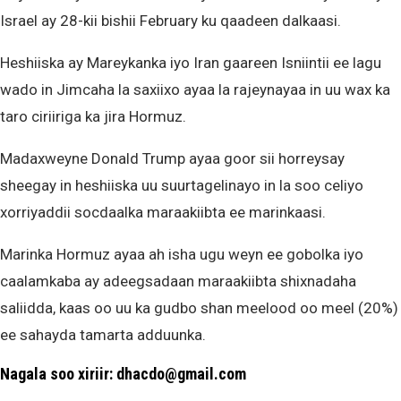
Israel ay 28-kii bishii February ku qaadeen dalkaasi.
Heshiiska ay Mareykanka iyo Iran gaareen Isniintii ee lagu
wado in Jimcaha la saxiixo ayaa la rajeynayaa in uu wax ka
taro ciriiriga ka jira Hormuz.
Madaxweyne Donald Trump ayaa goor sii horreysay
sheegay in heshiiska uu suurtagelinayo in la soo celiyo
xorriyaddii socdaalka maraakiibta ee marinkaasi.
Marinka Hormuz ayaa ah isha ugu weyn ee gobolka iyo
caalamkaba ay adeegsadaan maraakiibta shixnadaha
saliidda, kaas oo uu ka gudbo shan meelood oo meel (20%)
ee sahayda tamarta adduunka.
Nagala soo xiriir: dhacdo@gmail.com