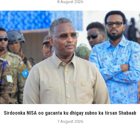
8 August 2026
Sirdoonka NISA oo gacanta ku dhigay xubno ka tirsan Shabaab
7 August 2026