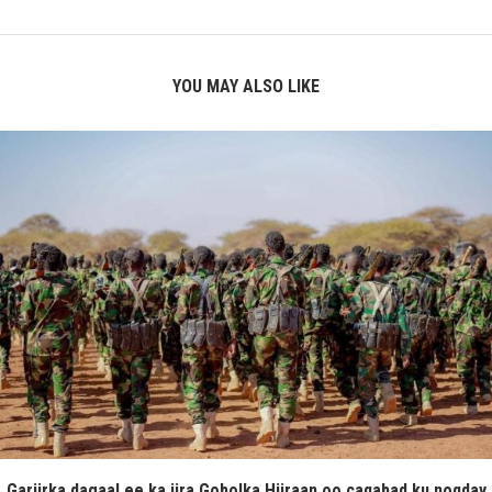
YOU MAY ALSO LIKE
Gariirka dagaal ee ka jira Gobolka Hiiraan oo caqabad ku noqday