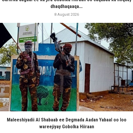
dhaqdhaqaaqa...
8 August 2026
Maleeshiyadii Al Shabaab ee Degmada Aadan Yabaal oo loo
wareejiyay Gobolka Hiiraan