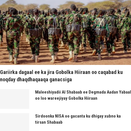
Gariirka dagaal ee ka jira Gobolka Hiiraan oo caqabad ku
noqday dhaqdhaqaaqa ganacsiga
Maleeshiyadii Al Shabaab ee Degmada Aadan Yabaal
oo loo wareejiyay Gobolka Hiiraan
Sirdoonka NISA oo gacanta ku dhigay xubno ka
tirsan Shabaab