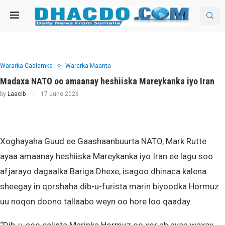
Wararka Caalamka
Wararka Maanta
Madaxa NATO oo amaanay heshiiska Mareykanka iyo Iran
by
Laacib
17 June 2026
Xoghayaha Guud ee Gaashaanbuurta NATO, Mark Rutte
ayaa amaanay heshiiska Mareykanka iyo Iran ee lagu soo
afjarayo dagaalka Bariga Dhexe, isagoo dhinaca kalena
sheegay in qorshaha dib-u-furista marin biyoodka Hormuz
uu noqon doono tallaabo weyn oo hore loo qaaday.