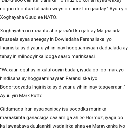
“Dib-u-soo celinta Marinka Hormuz oo xor ah ayaa waxay
noqon doontaa tallaabo weyn oo hore loo qaaday.” Ayuu yiri
Xoghayaha Guud ee NATO.
Xoghayaha oo maanta shir jaraa’id ku qabtay Magaalada
Brussels ayaa sheegay in Dowladaha Faransiiska iyo
Ingiriiska ay diyaar u yihiin inay hoggaamiyaan dadaalada ay
tahay in miinooyinka looga saaro marinkaasi.
“Waxaan ogahay in xulafooyin badan, iyada oo loo marayo
hindisaha ay hoggaaminayaan Faransiiska iyo
Boqortooyada Ingiriiska ay diyaar u yihiin inay taageeraan.”
Ayuu yiri Mark Rutte.
Ciidamada Iran ayaa xanibay isu socodka marinka
maraakiibta ganacsiga caalamiga ah ee Hormuz, iyaga oo
ka jawaabaya duulaankii wadajirka ahaa ee Mareykanka iyo