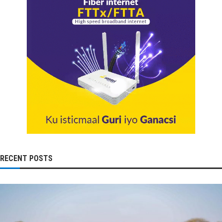
RECENT POSTS