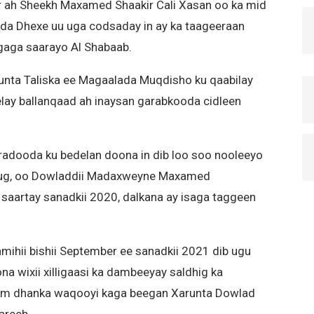
 ah Sheekh Maxamed Shaakir Cali Xasan oo ka mid
a Dhexe uu uga codsaday in ay ka taageeraan
agaga saarayo Al Shabaab.
arunta Taliska ee Magaalada Muqdisho ku qaabilay
lay ballanqaad ah inaysan garabkooda cidleen
radooda ku bedelan doona in dib loo soo nooleeyo
dug, oo Dowladdii Madaxweyne Maxamed
saartay sanadkii 2020, dalkana ay isaga taggeen
mihii bishii September ee sanadkii 2021 dib ugu
na wixii xilligaasi ka dambeeyay saldhig ka
m dhanka waqooyi kaga beegan Xarunta Dowlad
areeb.