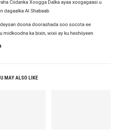
yaha Ciidanka Xoogga Dalka ayaa xoogagaasi u
in dagaalka Al Shabaab.
iideysan doona doorashada soo socota ee
 midkoodna ka bixin, wixii ay ku heshiiyeen.
m
U MAY ALSO LIKE