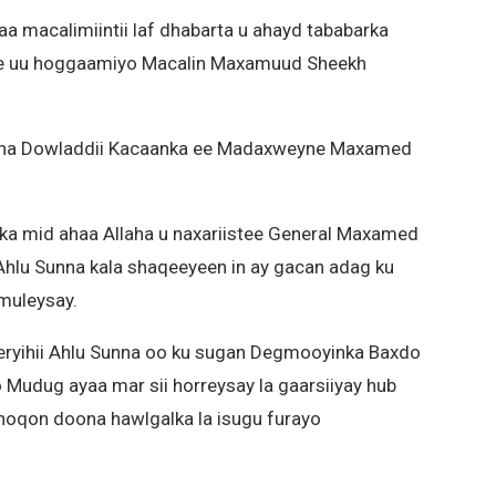
a macalimiintii laf dhabarta u ahayd tababarka
e uu hoggaamiyo Macalin Maxamuud Sheekh
isha Dowladdii Kacaanka ee Madaxweyne Maxamed
 ka mid ahaa Allaha u naxariistee General Maxamed
 Ahlu Sunna kala shaqeeyeen in ay gacan adag ku
muleysay.
eryihii Ahlu Sunna oo ku sugan Degmooyinka Baxdo
 Mudug ayaa mar sii horreysay la gaarsiiyay hub
noqon doona hawlgalka la isugu furayo