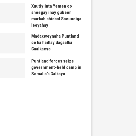
Xuutiyiinta Yemen oo
sheegay inay gubeen
markab shidaal Sacuudiga
leeyahay
Madaxweynaha Puntland
oo ka hadlay dagaalka
Gaalkacyo
Puntland forces seize
government-held camp in
Somalia’s Galkayo