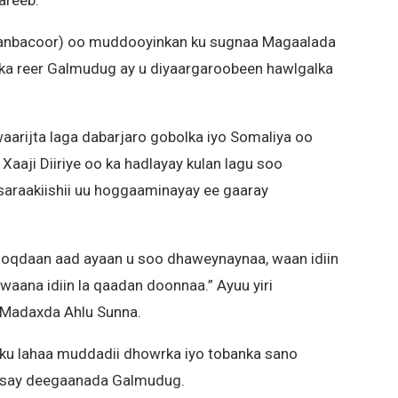
 (Hanbacoor) oo muddooyinkan ku sugnaa Magaalada
a reer Galmudug ay u diyaargaroobeen hawlgalka
aarijta laga dabarjaro gobolka iyo Somaliya oo
 Xaaji Diiriye oo ka hadlayay kulan lagu soo
saraakiishii uu hoggaaminayay ee gaaray
noqdaan aad ayaan u soo dhaweynaynaa, waan idiin
 waana idiin la qaadan doonnaa.” Ayuu yiri
yo Madaxda Ahlu Sunna.
ku lahaa muddadii dhowrka iyo tobanka sano
eysay deegaanada Galmudug.