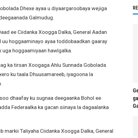
R
obolada Dhexe ayaa u diyaargaroobaya wejiga
a deegaanada Galmudug.
0aad ee Ciidanka Xoogga Dalka, General Aadan
kiil uu hoggaaminayo ayaa toddobaadkan gaaray
x uga hoggaamiyaan hawlgalka.
ag ka tirsan Xoogaga Ahlu Sunnada Gobolada
ero ku taala Dhuusamareeb, iyagoona la
.
Ge
ga
 soo dhaafay ku sugnaa deegaanka Bohol ee
G
da Federaalka ka gacan siinaya la dagaalanka
b markii Taliyaha Ciidanka Xoogga Dalka, General