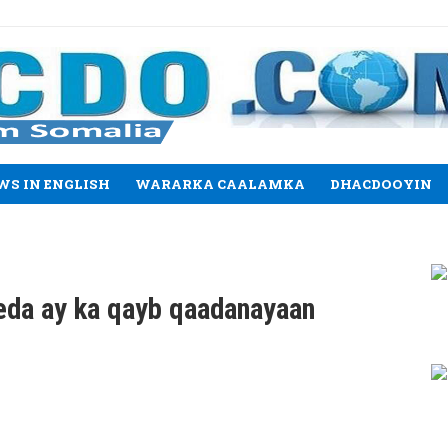
WS IN ENGLISH
WARARKA CAALAMKA
DHACDOOYIN
eda ay ka qayb qaadanayaan