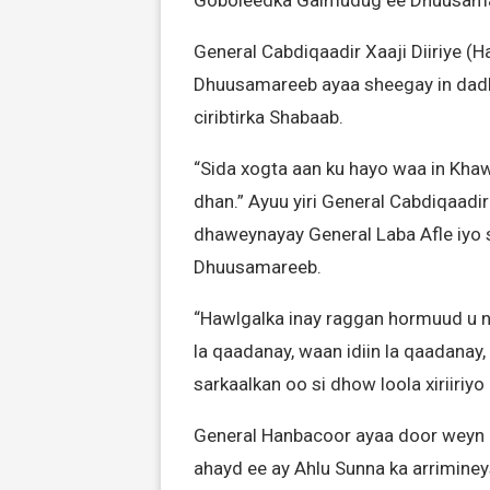
General Cabdiqaadir Xaaji Diiriye
Dhuusamareeb ayaa sheegay in dadk
ciribtirka Shabaab.
“Sida xogta aan ku hayo waa in Khaw
dhan.” Ayuu yiri General Cabdiqaadir
dhaweynayay General Laba Afle iyo 
Dhuusamareeb.
“Hawlgalka inay raggan hormuud u 
la qaadanay, waan idiin la qaadanay,
sarkaalkan oo si dhow loola xiriiri
General Hanbacoor ayaa door weyn 
ahayd ee ay Ahlu Sunna ka arrimin