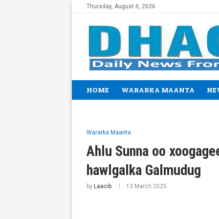
Thursday, August 6, 2026
HOME
WARARKA MAANTA
NE
Wararka Maanta
Ahlu Sunna oo xoogage
hawlgalka Galmudug
by
Laacib
13 March 2025