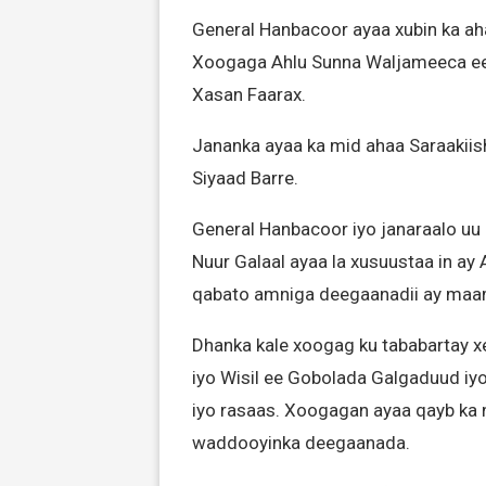
General Hanbacoor ayaa xubin ka aha
Xoogaga Ahlu Sunna Waljameeca e
Xasan Faarax.
Jananka ayaa ka mid ahaa Saraaki
Siyaad Barre.
General Hanbacoor iyo janaraalo uu
Nuur Galaal ayaa la xusuustaa in ay
qabato amniga deegaanadii ay maa
Dhanka kale xoogag ku tababartay x
iyo Wisil ee Gobolada Galgaduud iyo
iyo rasaas. Xoogagan ayaa qayb ka 
waddooyinka deegaanada.