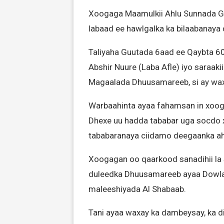
Xoogaga Maamulkii Ahlu Sunnada G
labaad ee hawlgalka ka bilaabanay
Taliyaha Guutada 6aad ee Qaybta 6
Abshir Nuure (Laba Afle) iyo saraa
Magaalada Dhuusamareeb, si ay wa
Warbaahinta ayaa fahamsan in xoog
Dhexe uu hadda tababar uga socdo x
tababaranaya ciidamo deegaanka ah
Xoogagan oo qaarkood sanadihii la
duleedka Dhuusamareeb ayaa Dowlad
maleeshiyada Al Shabaab.
Tani ayaa waxay ka dambeysay, ka di