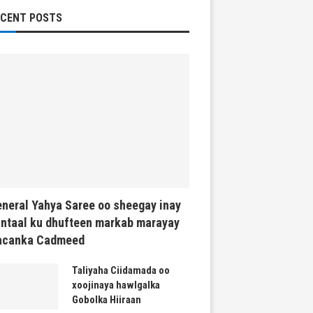
ECENT POSTS
neral Yahya Saree oo sheegay inay
ntaal ku dhufteen markab marayay
acanka Cadmeed
Taliyaha Ciidamada oo
xoojinaya hawlgalka
Gobolka Hiiraan