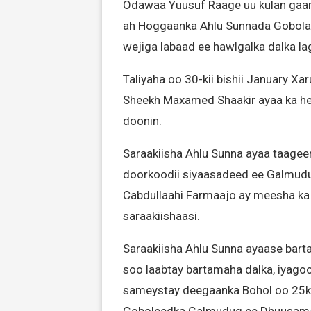
Odawaa Yuusuf Raage uu kulan gaar
ah Hoggaanka Ahlu Sunnada Gobolad
wejiga labaad ee hawlgalka dalka l
Taliyaha oo 30-kii bishii January X
Sheekh Maxamed Shaakir ayaa ka he
doonin.
Saraakiisha Ahlu Sunna ayaa taagee
doorkoodii siyaasadeed ee Galmu
Cabdullaahi Farmaajo ay meesha ka 
saraakiishaasi.
Saraakiisha Ahlu Sunna ayaase barta
soo laabtay bartamaha dalka, iyagoo
sameystay deegaanka Bohol oo 25k
Goboleedka Galmudug ee Dhuusam