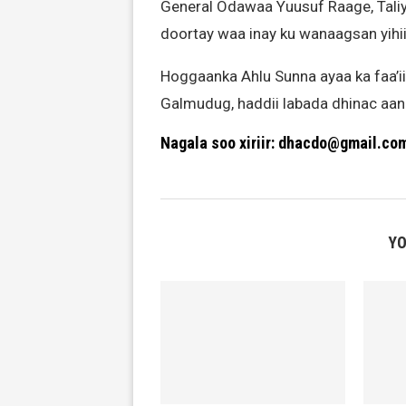
General Odawaa Yuusuf Raage, Tali
doortay waa inay ku wanaagsan yihi
Hoggaanka Ahlu Sunna ayaa ka faa’
Galmudug, haddii labada dhinac aanu
Nagala soo xiriir: dhacdo@gmail.co
YO