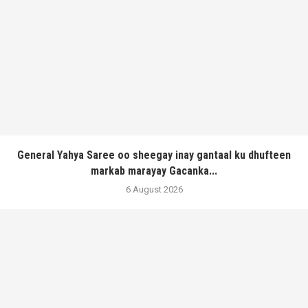
General Yahya Saree oo sheegay inay gantaal ku dhufteen
markab marayay Gacanka...
6 August 2026