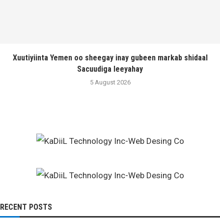
Xuutiyiinta Yemen oo sheegay inay gubeen markab shidaal
Sacuudiga leeyahay
5 August 2026
RECENT POSTS