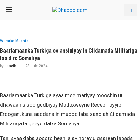
Wararka Maanta
Baarlamaanka Turkiga oo ansixiyay in Ciidamada Militariga
loo diro Somaliya
by
Laacib
28 July 2024
Baarlamaanka Turkiga ayaa meelmariyay mooshin uu
dhawaan u soo gudbiyay Madaxweyne Recep Tayyip
Erdogan, kuna aaddana in muddo laba sano ah Ciidamada
Militariga la geeyo dalka Somaliya.
Tani ayaa daba socoto heshiis ay horey u gaareen labada