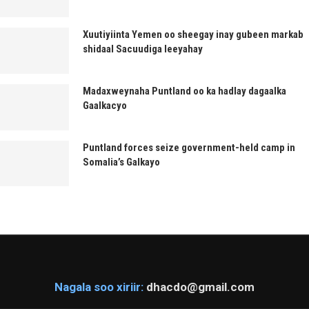
Xuutiyiinta Yemen oo sheegay inay gubeen markab
shidaal Sacuudiga leeyahay
Madaxweynaha Puntland oo ka hadlay dagaalka
Gaalkacyo
Puntland forces seize government-held camp in
Somalia’s Galkayo
Nagala soo xiriir:
dhacdo@gmail.com