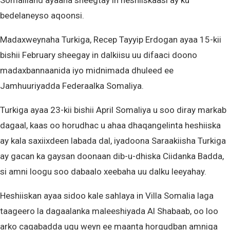
Somaliland ayaana sheegtay in heshiiskaasi ay ku
bedelaneyso aqoonsi.
Madaxweynaha Turkiga, Recep Tayyip Erdogan ayaa 15-kii
bishii February sheegay in dalkiisu uu difaaci doono
madaxbannaanida iyo midnimada dhuleed ee
Jamhuuriyadda Federaalka Somaliya.
Turkiga ayaa 23-kii bishii April Somaliya u soo diray markab
dagaal, kaas oo horudhac u ahaa dhaqangelinta heshiiska
ay kala saxiixdeen labada dal, iyadoona Saraakiisha Turkiga
ay gacan ka gaysan doonaan dib-u-dhiska Ciidanka Badda,
si amni loogu soo dabaalo xeebaha uu dalku leeyahay.
Heshiiskan ayaa sidoo kale sahlaya in Villa Somalia laga
taageero la dagaalanka maleeshiyada Al Shabaab, oo loo
arko caqabadda ugu weyn ee maanta horgudban amniga