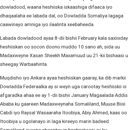
dowladood, waana heshiiska iskaashiga difaaca iyo
dhaqaalaha ee labada dal, oo Dowladda Somaliya lagaga
caawinayo amniga iyo ilaalinta xeebaheeda.
Labada dowladood ayaa 8-dii bishii February kala saxiixday
heshiiskan oo socon doono muddo 10 sano ah, sida uu
Madaxweyne Xasan Sheekh Maxamuud uu 21-kii bishaasi u
sheegay Warbaahinta.
Muqdisho iyo Ankara ayaa heshiiskan gaaray, ka dib markii
Dowladda Federaalka ay si weyn uga carootay heshiiskii is
afgaradka ahaa ee ay 1-dii bishii January Magaalada Addis
Ababa ku gaareen Madaxweynaha Somaliland, Muuse Biixi
Cabdi iyo Raysal Wasaaraha Itoobiya, Abiy Ahmed, kaas oo
Itoobiya u ogolanayo in laga kireeyo marin badeed.