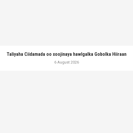
Taliyaha Ciidamada oo xoojinaya hawlgalka Gobolka Hiiraan
6 August 2026