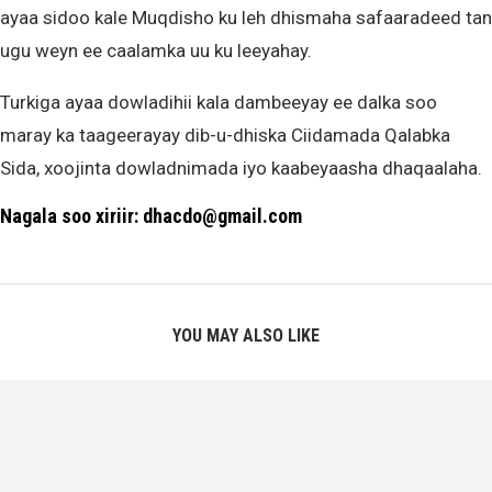
ayaa sidoo kale Muqdisho ku leh dhismaha safaaradeed tan
ugu weyn ee caalamka uu ku leeyahay.
Turkiga ayaa dowladihii kala dambeeyay ee dalka soo
maray ka taageerayay dib-u-dhiska Ciidamada Qalabka
Sida, xoojinta dowladnimada iyo kaabeyaasha dhaqaalaha.
Nagala soo xiriir: dhacdo@gmail.com
YOU MAY ALSO LIKE