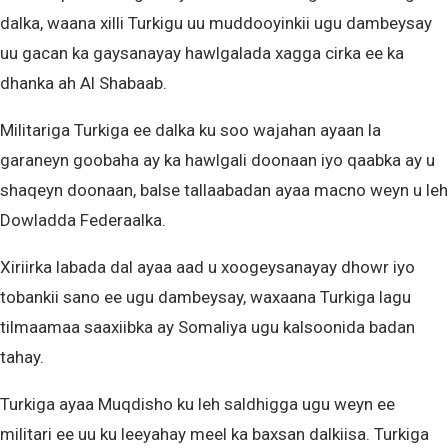
dalka, waana xilli Turkigu uu muddooyinkii ugu dambeysay
uu gacan ka gaysanayay hawlgalada xagga cirka ee ka
dhanka ah Al Shabaab.
Militariga Turkiga ee dalka ku soo wajahan ayaan la
garaneyn goobaha ay ka hawlgali doonaan iyo qaabka ay u
shaqeyn doonaan, balse tallaabadan ayaa macno weyn u leh
Dowladda Federaalka.
Xiriirka labada dal ayaa aad u xoogeysanayay dhowr iyo
tobankii sano ee ugu dambeysay, waxaana Turkiga lagu
tilmaamaa saaxiibka ay Somaliya ugu kalsoonida badan
tahay.
Turkiga ayaa Muqdisho ku leh saldhigga ugu weyn ee
militari ee uu ku leeyahay meel ka baxsan dalkiisa. Turkiga