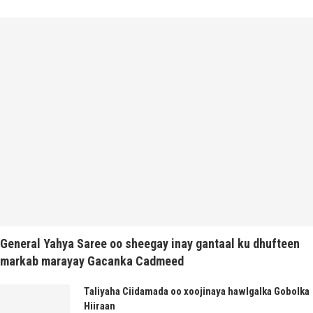
General Yahya Saree oo sheegay inay gantaal ku dhufteen
markab marayay Gacanka Cadmeed
Taliyaha Ciidamada oo xoojinaya hawlgalka Gobolka
Hiiraan