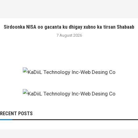
Sirdoonka NISA oo gacanta ku dhigay xubno ka tirsan Shabaab
7 August 2026
RECENT POSTS