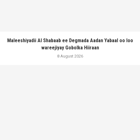
Maleeshiyadii Al Shabaab ee Degmada Aadan Yabaal oo loo
wareejiyay Gobolka Hiiraan
8 August 2026