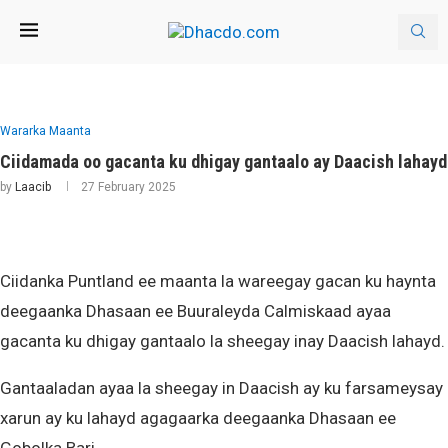
Wararka Maanta
Ciidamada oo gacanta ku dhigay gantaalo ay Daacish lahayd
by
Laacib
27 February 2025
Ciidanka Puntland ee maanta la wareegay gacan ku haynta
deegaanka Dhasaan ee Buuraleyda Calmiskaad ayaa
gacanta ku dhigay gantaalo la sheegay inay Daacish lahayd.
Gantaaladan ayaa la sheegay in Daacish ay ku farsameysay
xarun ay ku lahayd agagaarka deegaanka Dhasaan ee