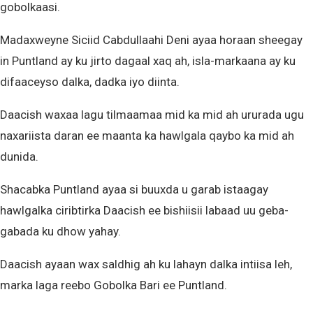
gobolkaasi.
Madaxweyne Siciid Cabdullaahi Deni ayaa horaan sheegay
in Puntland ay ku jirto dagaal xaq ah, isla-markaana ay ku
difaaceyso dalka, dadka iyo diinta.
Daacish waxaa lagu tilmaamaa mid ka mid ah ururada ugu
naxariista daran ee maanta ka hawlgala qaybo ka mid ah
dunida.
Shacabka Puntland ayaa si buuxda u garab istaagay
hawlgalka ciribtirka Daacish ee bishiisii labaad uu geba-
gabada ku dhow yahay.
Daacish ayaan wax saldhig ah ku lahayn dalka intiisa leh,
marka laga reebo Gobolka Bari ee Puntland.