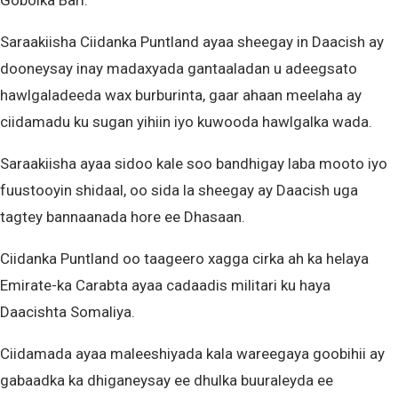
Gobolka Bari.
Saraakiisha Ciidanka Puntland ayaa sheegay in Daacish ay
dooneysay inay madaxyada gantaaladan u adeegsato
hawlgaladeeda wax burburinta, gaar ahaan meelaha ay
ciidamadu ku sugan yihiin iyo kuwooda hawlgalka wada.
Saraakiisha ayaa sidoo kale soo bandhigay laba mooto iyo
fuustooyin shidaal, oo sida la sheegay ay Daacish uga
tagtey bannaanada hore ee Dhasaan.
Ciidanka Puntland oo taageero xagga cirka ah ka helaya
Emirate-ka Carabta ayaa cadaadis militari ku haya
Daacishta Somaliya.
Ciidamada ayaa maleeshiyada kala wareegaya goobihii ay
gabaadka ka dhiganeysay ee dhulka buuraleyda ee