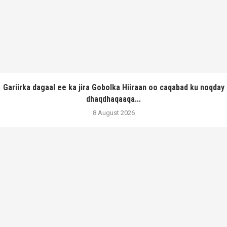
Gariirka dagaal ee ka jira Gobolka Hiiraan oo caqabad ku noqday
dhaqdhaqaaqa...
8 August 2026