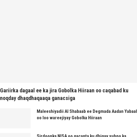
Gariirka dagaal ee ka jira Gobolka Hiiraan oo caqabad ku
noqday dhaqdhaqaaqa ganacsiga
Maleeshiyadii Al Shabaab ee Degmada Aadan Yabaal
oo loo wareejiyay Gobolka Hiiraan
Sirdoonka NISA oo gacanta ku dhigay xubno ka