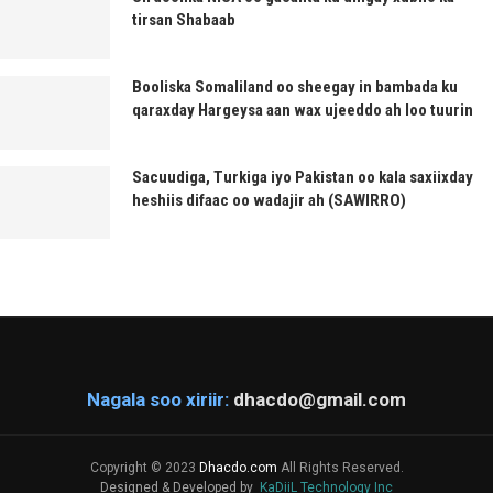
tirsan Shabaab
Booliska Somaliland oo sheegay in bambada ku
qaraxday Hargeysa aan wax ujeeddo ah loo tuurin
Sacuudiga, Turkiga iyo Pakistan oo kala saxiixday
heshiis difaac oo wadajir ah (SAWIRRO)
Nagala soo xiriir:
dhacdo@gmail.com
Copyright © 2023
Dhacdo.com
All Rights Reserved.
Designed & Developed by
KaDiiL Technology Inc