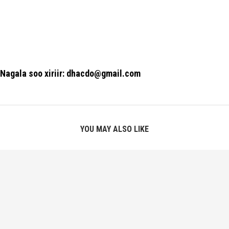
Nagala soo xiriir: dhacdo@gmail.com
YOU MAY ALSO LIKE