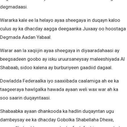
degmadaasi.
Wararka kale ee la helayo ayaa sheegaya in duqayn kaloo
culus ay ka dhacday aagga deegaanka Juxaay oo hoostaga
Degmada Aadan Yabaal.
Warar aan la xaqiijin ayaa sheegaya in diyaaradahaasi ay
beegsadeen goobo ay isku uruursaneysay maleeshiyada Al
Shabaab, sidoo kalena ay burburiyeen gaadiid dagaal.
Dowladda Federaalka iyo saaxiibada caalamiga ah ee ka
taageeraya hawlgalka hawada ayaan weli wax war ah ka
soo saarin duqayntaasi.
Shabaabka ayaan dhankooda ka hadlin duqayntan ugu
dambeysay ee ka dhacday Gobolka Shabellaha Dhexe,