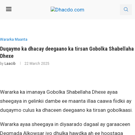
Wararka Maanta
Duqaymo ka dhacay deegaano ka tirsan Gobolka Shabellaha
Dhexe
by
Laacib
22 March 2025
Wararka ka imanaya Gobolka Shabellaha Dhexe ayaa
sheegaya in gelinkii dambe ee maanta illaa caawa fiidkii ay
duqaymo culus ka dhaceen deegaano ka tirsan gobolkaasi.
Wararka ayaa sheegaya in diyaarado dagaal ay garaaceen
Degmada Alkowsar iyo dhulka hawdka ah ee hoostaga