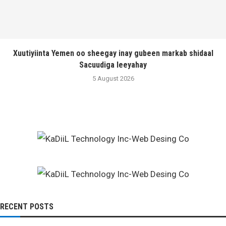
Xuutiyiinta Yemen oo sheegay inay gubeen markab shidaal
Sacuudiga leeyahay
5 August 2026
RECENT POSTS