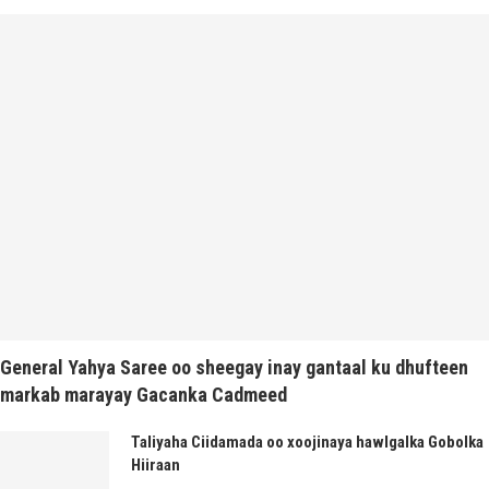
General Yahya Saree oo sheegay inay gantaal ku dhufteen
markab marayay Gacanka Cadmeed
Taliyaha Ciidamada oo xoojinaya hawlgalka Gobolka
Hiiraan