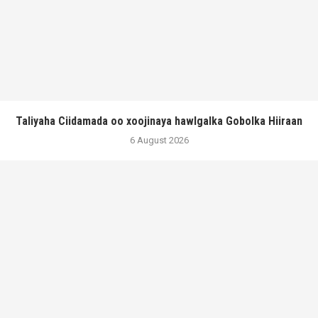
Taliyaha Ciidamada oo xoojinaya hawlgalka Gobolka Hiiraan
6 August 2026