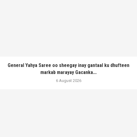
General Yahya Saree oo sheegay inay gantaal ku dhufteen
markab marayay Gacanka...
6 August 2026