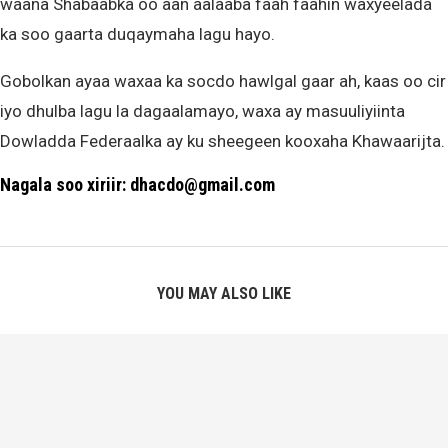
waana Shabaabka oo aan aalaaba faah faahin waxyeelada
ka soo gaarta duqaymaha lagu hayo.
Gobolkan ayaa waxaa ka socdo hawlgal gaar ah, kaas oo cir
iyo dhulba lagu la dagaalamayo, waxa ay masuuliyiinta
Dowladda Federaalka ay ku sheegeen kooxaha Khawaarijta.
Nagala soo xiriir: dhacdo@gmail.com
YOU MAY ALSO LIKE