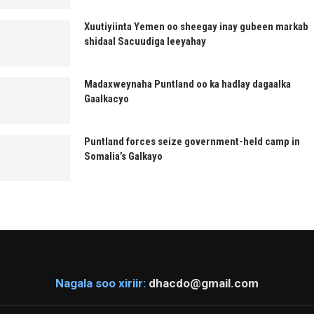
Xuutiyiinta Yemen oo sheegay inay gubeen markab
shidaal Sacuudiga leeyahay
Madaxweynaha Puntland oo ka hadlay dagaalka
Gaalkacyo
Puntland forces seize government-held camp in
Somalia’s Galkayo
Nagala soo xiriir:
dhacdo@gmail.com