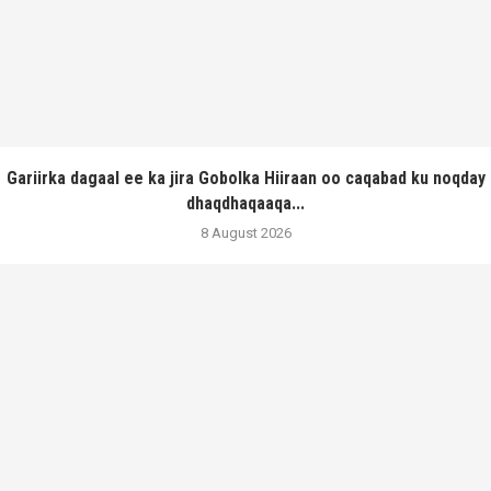
Gariirka dagaal ee ka jira Gobolka Hiiraan oo caqabad ku noqday
dhaqdhaqaaqa...
8 August 2026