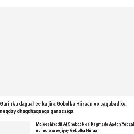
Gariirka dagaal ee ka jira Gobolka Hiiraan oo caqabad ku
noqday dhaqdhaqaaqa ganacsiga
Maleeshiyadii Al Shabaab ee Degmada Aadan Yabaal
oo loo wareejiyay Gobolka Hiiraan