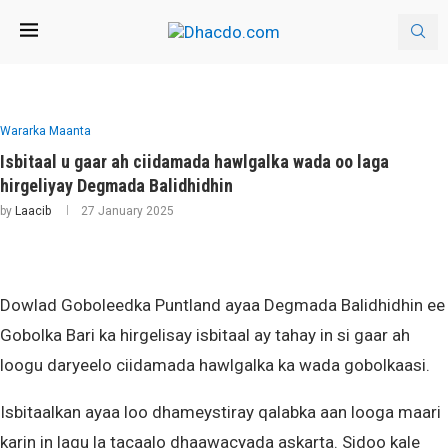
Wararka Maanta
Isbitaal u gaar ah ciidamada hawlgalka wada oo laga
hirgeliyay Degmada Balidhidhin
by
Laacib
27 January 2025
Dowlad Goboleedka Puntland ayaa Degmada Balidhidhin ee
Gobolka Bari ka hirgelisay isbitaal ay tahay in si gaar ah
loogu daryeelo ciidamada hawlgalka ka wada gobolkaasi.
Isbitaalkan ayaa loo dhameystiray qalabka aan looga maari
karin in lagu la tacaalo dhaawacyada askarta. Sidoo kale