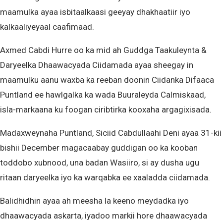
maamulka ayaa isbitaalkaasi geeyay dhakhaatiir iyo
kalkaaliyeyaal caafimaad.
Axmed Cabdi Hurre oo ka mid ah Guddga Taakuleynta &
Daryeelka Dhaawacyada Ciidamada ayaa sheegay in
maamulku aanu waxba ka reeban doonin Ciidanka Difaaca
Puntland ee hawlgalka ka wada Buuraleyda Calmiskaad,
isla-markaana ku foogan ciribtirka kooxaha argagixisada.
Madaxweynaha Puntland, Siciid Cabdullaahi Deni ayaa 31-kii
bishii December magacaabay guddigan oo ka kooban
toddobo xubnood, una badan Wasiiro, si ay dusha ugu
ritaan daryeelka iyo ka warqabka ee xaaladda ciidamada.
Balidhidhin ayaa ah meesha la keeno meydadka iyo
dhaawacyada askarta, iyadoo markii hore dhaawacyada