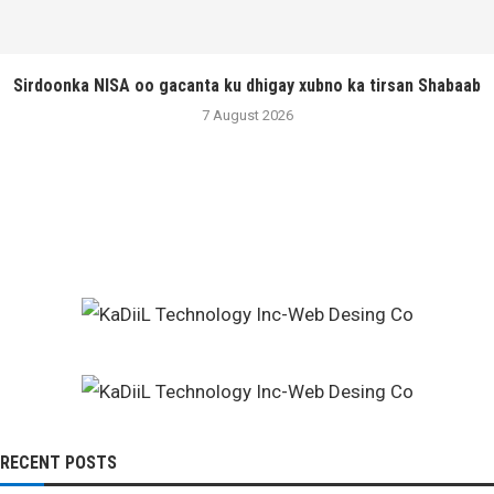
Sirdoonka NISA oo gacanta ku dhigay xubno ka tirsan Shabaab
7 August 2026
RECENT POSTS