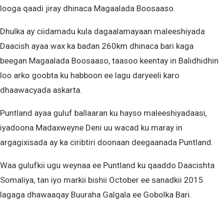
looga qaadi jiray dhinaca Magaalada Boosaaso.
Dhulka ay ciidamadu kula dagaalamayaan maleeshiyada
Daacish ayaa wax ka badan 260km dhinaca bari kaga
beegan Magaalada Boosaaso, taasoo keentay in Balidhidhin
loo arko goobta ku habboon ee lagu daryeeli karo
dhaawacyada askarta.
Puntland ayaa guluf ballaaran ku hayso maleeshiyadaasi,
iyadoona Madaxweyne Deni uu wacad ku maray in
argagixisada ay ka ciribtiri doonaan deegaanada Puntland.
Waa gulufkii ugu weynaa ee Puntland ku qaaddo Daacishta
Somaliya, tan iyo markii bishii October ee sanadkii 2015
lagaga dhawaaqay Buuraha Galgala ee Gobolka Bari.