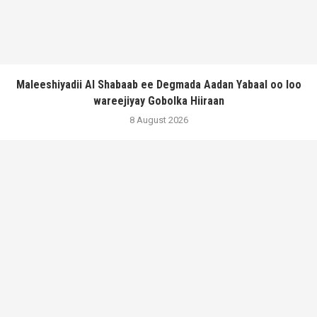
Maleeshiyadii Al Shabaab ee Degmada Aadan Yabaal oo loo
wareejiyay Gobolka Hiiraan
8 August 2026