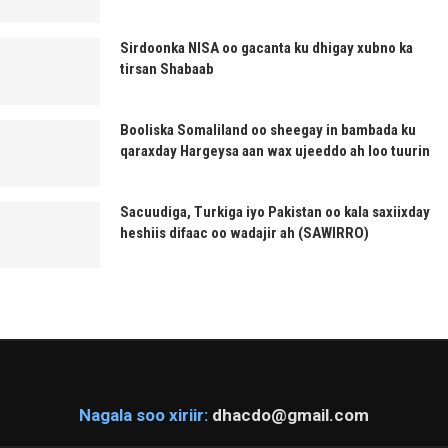
Sirdoonka NISA oo gacanta ku dhigay xubno ka
tirsan Shabaab
Booliska Somaliland oo sheegay in bambada ku
qaraxday Hargeysa aan wax ujeeddo ah loo tuurin
Sacuudiga, Turkiga iyo Pakistan oo kala saxiixday
heshiis difaac oo wadajir ah (SAWIRRO)
Nagala soo xiriir:
dhacdo@gmail.com