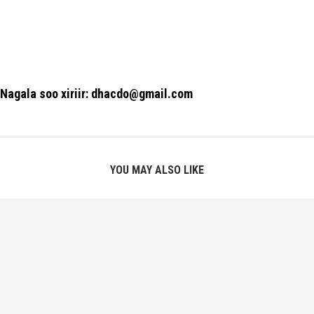
Nagala soo xiriir: dhacdo@gmail.com
YOU MAY ALSO LIKE