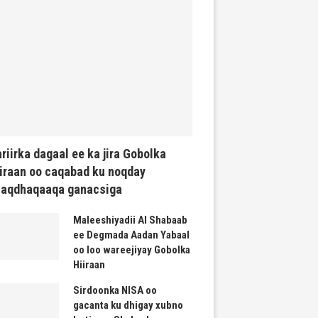
riirka dagaal ee ka jira Gobolka
iraan oo caqabad ku noqday
haqdhaqaaqa ganacsiga
Maleeshiyadii Al Shabaab
ee Degmada Aadan Yabaal
oo loo wareejiyay Gobolka
Hiiraan
Sirdoonka NISA oo
gacanta ku dhigay xubno