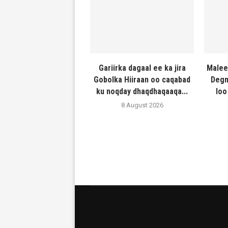
Gariirka dagaal ee ka jira
Malee
Gobolka Hiiraan oo caqabad
Degm
ku noqday dhaqdhaqaaqa...
loo
8 August 2026