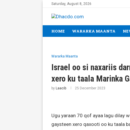
Saturday, August 8, 2026
HOME
WARARKA MAANTA
NE
Wararka Maanta
Israel oo si naxariis da
xero ku taala Marinka 
by
Laacib
25 December 2023
Ugu yaraan 70 qof ayaa lagu dilay w
gaysteen xero qaxooti oo ku taala 