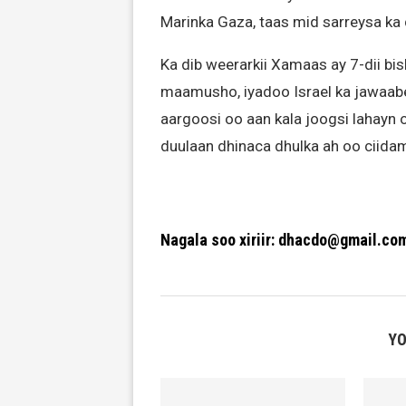
Marinka Gaza, taas mid sarreysa ka 
Ka dib weerarkii Xamaas ay 7-dii bis
maamusho, iyadoo Israel ka jawaa
aargoosi oo aan kala joogsi lahayn o
duulaan dhinaca dhulka ah oo ciid
Nagala soo xiriir: dhacdo@gmail.co
YO