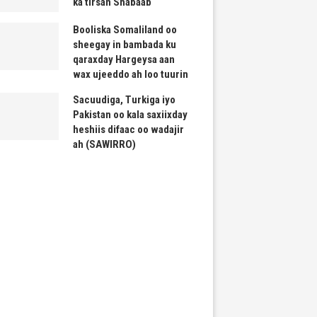
ka tirsan Shabaab
Booliska Somaliland oo
sheegay in bambada ku
qaraxday Hargeysa aan
wax ujeeddo ah loo tuurin
Sacuudiga, Turkiga iyo
Pakistan oo kala saxiixday
heshiis difaac oo wadajir
ah (SAWIRRO)