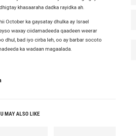
dhigtay khasaaraha dadka rayidka ah.
hii October ka gaysatay dhulka ay Israel
beyso waxay ciidamadeeda qaadeen weerar
o dhul, bad iyo cirba leh, oo ay barbar socoto
amadeeda ka wadaan magaalada.
m
U MAY ALSO LIKE