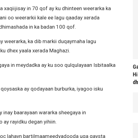
aqiijisay in 70 qof ay ku dhinteen weerarka ka
ni oo weerarkii kale ee lagu qaaday xerada
 dhimashada in ka badan 100 qof.
 weerarka, ka dib markii duqaymaha lagu
ku dhex yaala xerada Maghazi.
aya in meydadka ay ku soo qulqulayaan Isbitaalka
Ga
Hi
d
qoysaska ay qodayaan burburka, iyagoo isku
gay inay baarayaan wararka sheegaya in
ay rayidku degan yihiin.
sooc lahayn bartilmaameedyadooda uga gaysta