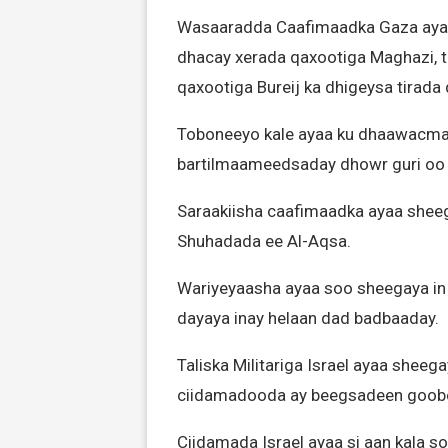
Wasaaradda Caafimaadka Gaza ayaa x
dhacay xerada qaxootiga Maghazi, ta
qaxootiga Bureij ka dhigeysa tirada
Toboneeyo kale ayaa ku dhaawacmay
bartilmaameedsaday dhowr guri oo 
Saraakiisha caafimaadka ayaa sheeg
Shuhadada ee Al-Aqsa.
Wariyeyaasha ayaa soo sheegaya in 
dayaya inay helaan dad badbaaday.
Taliska Militariga Israel ayaa shee
ciidamadooda ay beegsadeen goobo 
Ciidamada Israel ayaa si aan kala 