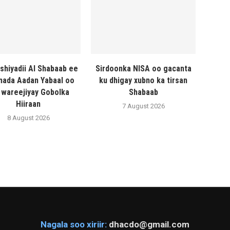
shiyadii Al Shabaab ee
Sirdoonka NISA oo gacanta
ada Aadan Yabaal oo
ku dhigay xubno ka tirsan
 wareejiyay Gobolka
Shabaab
Hiiraan
7 August 2026
8 August 2026
Nagala soo xiriir:
dhacdo@gmail.com