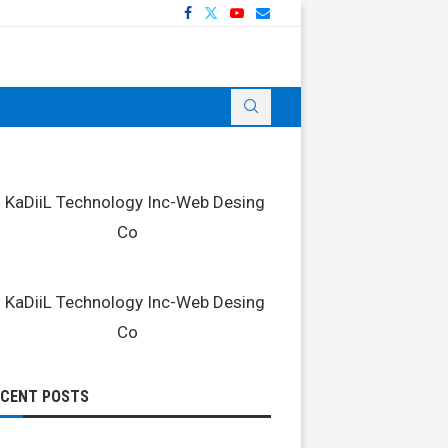
ECENT POSTS