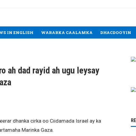
WS IN ENGLISH
WARARKA CAALAMKA
DHACDOOYIN
rro ah dad rayid ah ugu leysay
Gaza
R
eerar dhanka cirka oo Ciidamada Israel ay ka
bartamaha Marinka Gaza.