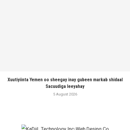
Xuutiyiinta Yemen oo sheegay inay gubeen markab shidaal
Sacuudiga leeyahay
5 August 2026