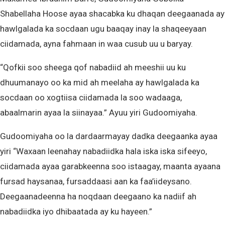
Shabellaha Hoose ayaa shacabka ku dhaqan deegaanada ay
hawlgalada ka socdaan ugu baaqay inay la shaqeeyaan
ciidamada, ayna fahmaan in waa cusub uu u baryay.
“Qofkii soo sheega qof nabadiid ah meeshii uu ku
dhuumanayo oo ka mid ah meelaha ay hawlgalada ka
socdaan oo xogtiisa ciidamada la soo wadaaga,
abaalmarin ayaa la siinayaa.” Ayuu yiri Gudoomiyaha.
Gudoomiyaha oo la dardaarmayay dadka deegaanka ayaa
yiri “Waxaan leenahay nabadiidka hala iska iska sifeeyo,
ciidamada ayaa garabkeenna soo istaagay, maanta ayaana
fursad haysanaa, fursaddaasi aan ka faa’iideysano.
Deegaanadeenna ha noqdaan deegaano ka nadiif ah
nabadiidka iyo dhibaatada ay ku hayeen.”