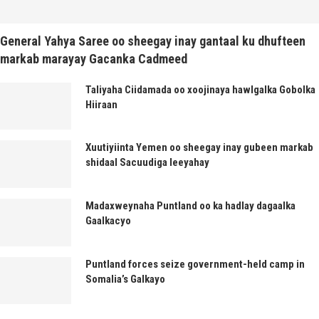
General Yahya Saree oo sheegay inay gantaal ku dhufteen
markab marayay Gacanka Cadmeed
Taliyaha Ciidamada oo xoojinaya hawlgalka Gobolka
Hiiraan
Xuutiyiinta Yemen oo sheegay inay gubeen markab
shidaal Sacuudiga leeyahay
Madaxweynaha Puntland oo ka hadlay dagaalka
Gaalkacyo
Puntland forces seize government-held camp in
Somalia’s Galkayo