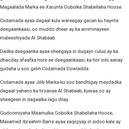
Magaalada Marka ee Xarunta Gobolka Shabellaha Hoose.
Ciidamada ayaa dagaal kula wareegay gacan ku haynta
deegaankaasi, oo muddo dheer ay ka arriminayeen
maleeshiyada Al Shabaab.
Dadka deegaanka ayaa sheegaya in duqayn culus ay ka
dhacday afaafka hore ee deegaankaasi, ka hor intii aanay
gudaha u soo gelin Ciidamada Dowladda.
Ciidamada ayaa Jilib Marka ku soo bandhigay meydadka
dagaal-yahano ka tirsanaa Al Shabaab, kuwaa oo ay
sheegeen in dagaalka lagu dilay.
Gudoomiyaha Maamulka Gobolka Shabellaha Hoose,
Maxamed Ibraahim Barre ayaa xaqiijiyay in sidoo kale ay