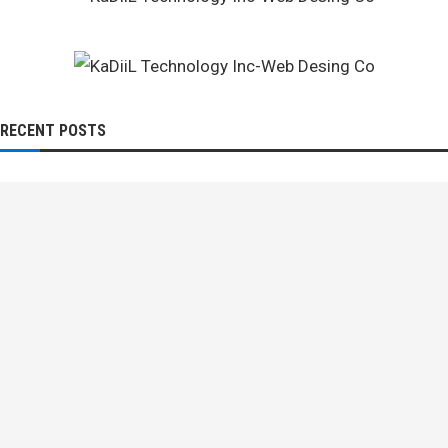
RECENT POSTS