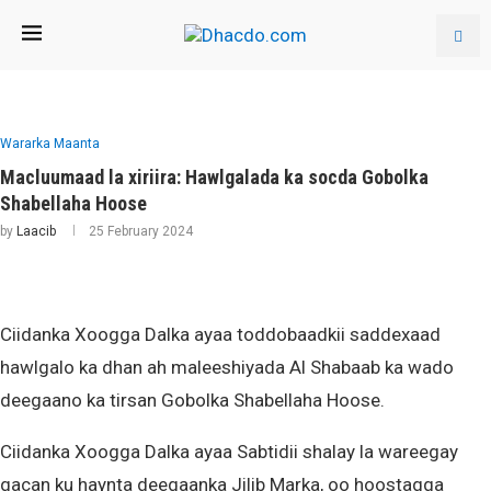
Wararka Maanta
Macluumaad la xiriira: Hawlgalada ka socda Gobolka
Shabellaha Hoose
by
Laacib
25 February 2024
Ciidanka Xoogga Dalka ayaa toddobaadkii saddexaad
hawlgalo ka dhan ah maleeshiyada Al Shabaab ka wado
deegaano ka tirsan Gobolka Shabellaha Hoose.
Ciidanka Xoogga Dalka ayaa Sabtidii shalay la wareegay
gacan ku haynta deegaanka Jilib Marka, oo hoostagga