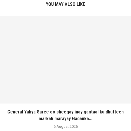
YOU MAY ALSO LIKE
General Yahya Saree oo sheegay inay gantaal ku dhufteen
markab marayay Gacanka...
6 August 2026