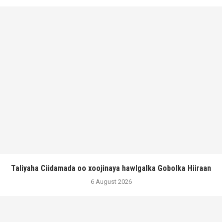
Taliyaha Ciidamada oo xoojinaya hawlgalka Gobolka Hiiraan
6 August 2026