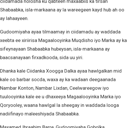
ciidamada nolosha ku qabteen maxaabiis ka tirsan
Shabaabka, isla-markaana ay la wareegeen kayd hub ah oo
ay lahaayeen.
Gudoomiyaha ayaa tilmaamay in ciidamadu ay waddada
xeebta ee xiriirisa Magaalooyinka Muqdisho iyo Marka ay ka
sifeynayaan Shabaabka hubeysan, isla-markaana ay
baacsanayaan firxadkooda, sida uu yiri.
Dhanka kale Ciidanka Xoogga Dalka ayaa hawlgalkan mid
kale oo barbar socda, waxa ay ka wadaan deegaanada
Nambar Konton, Nambar Lixdan, Ceelwareegow iyo
tuulooyinka kale ee u dhaxeeya Magaalooyinka Marka iyo
Qoryooley, waana hawlgal la sheegay in waddada looga
nadiifinayo maleeshiyada Shabaabka.
Maxamed Ibraahim Barre, Gudoomiyaha Gobolka