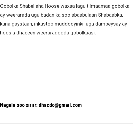
Gobolka Shabellaha Hoose waxaa lagu tilmaamaa gobolka
ay weerarada ugu badan ka soo abaabulaan Shabaabka,
kana gaystaan, inkastoo muddooyinkii ugu dambeysay ay
hoos u dhaceen weeraradooda gobolkaasi.
Nagala soo xiriir: dhacdo@gmail.com