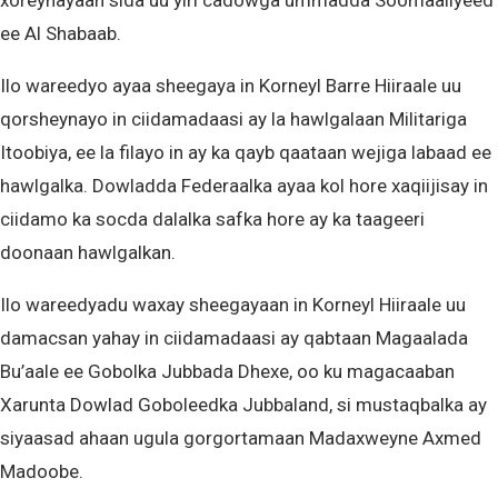
xoreynayaan sida uu yiri cadowga ummadda Soomaaliyeed
ee Al Shabaab.
Ilo wareedyo ayaa sheegaya in Korneyl Barre Hiiraale uu
qorsheynayo in ciidamadaasi ay la hawlgalaan Militariga
Itoobiya, ee la filayo in ay ka qayb qaataan wejiga labaad ee
hawlgalka. Dowladda Federaalka ayaa kol hore xaqiijisay in
ciidamo ka socda dalalka safka hore ay ka taageeri
doonaan hawlgalkan.
Ilo wareedyadu waxay sheegayaan in Korneyl Hiiraale uu
damacsan yahay in ciidamadaasi ay qabtaan Magaalada
Bu’aale ee Gobolka Jubbada Dhexe, oo ku magacaaban
Xarunta Dowlad Goboleedka Jubbaland, si mustaqbalka ay
siyaasad ahaan ugula gorgortamaan Madaxweyne Axmed
Madoobe.