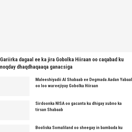
Gariirka dagaal ee ka jira Gobolka Hiiraan oo caqabad ku
noqday dhaqdhaqaaqa ganacsiga
Maleeshiyadii Al Shabaab ee Degmada Aadan Yabaal
oo loo wareejiyay Gobolka Hiiraan
Sirdoonka NISA oo gacanta ku dhigay xubno ka
tirsan Shabaab
Booliska Somaliland oo sheegay in bambada ku