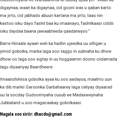
digaynaa, waan ka digaynaa, cid gooni wax u qaban karto
ma jirto, cid jabhado abuuri kartana ma jirto, taas nin
kastoo isku dayo fashil baa ku imaanayo, fashilkaasi ciddii
isku daydaa baana jawaabteeda qaadaneyso.”
Barre Hiiraale ayaan weli ka hadlin ujeedka uu xilligan u
yimid gobolka, marka laga soo taggo in xubnaha ku dhow
dhow oo laga soo xigtay in uu hoggaamin doono ciidamada
lagu diyaariyay Baardheere.
Imaanshihiisa gobolka ayaa ku soo aadaysa, maalmo uun
ka dib markii Garoonka Garbahaarey laga celiyay diyaarad
uu la socday Gudoomiyaha cusub ee Madaxweynaha
Jubbaland u soo magacaabay gobolkaasi.
Nagala soo xiriir: dhacdo@gmail.com