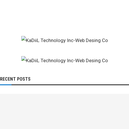
RECENT POSTS