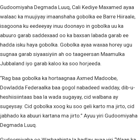
Gudoomiyaha Degmada Luuq, Cali Kediye Maxamed ayaa
walaac ka muujiyay imaanshaha gobolka ee Barre Hiiraale,
isagoona ku eedeeyay inuu doonayo in gobolka uu ka
abuuro garab saddexaad oo ka baxsan labada garab ee
hadda isku haya gobolka. Gobolka ayaa waxaa horey ugu
sugnaa garab siyaasiyiin ah oo taageersan Maamulka
Jubbaland iyo garab kaloo ka soo horjeeda.
“Rag baa gobolka ka hortaagnaa Axmed Madoobe,
Dowladda Federaalka baa gogol nabadeed wadday, dib-u-
heshiisiintaas baa la wada sugayay, cid walbana ay
sugeysay. Cid gobolka xoog ku soo geli karto ma jirto, cid
jabhado ka abuuri kartana ma jirto.” Ayuu yiri Gudoomiyaha
Degmada Luuq.
Gudoomiyaha oo Warbaahinta la hadlay ayaa yiri “Waan ka