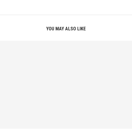
YOU MAY ALSO LIKE