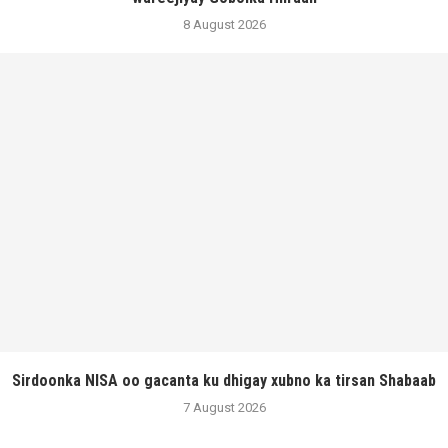
8 August 2026
Sirdoonka NISA oo gacanta ku dhigay xubno ka tirsan Shabaab
7 August 2026