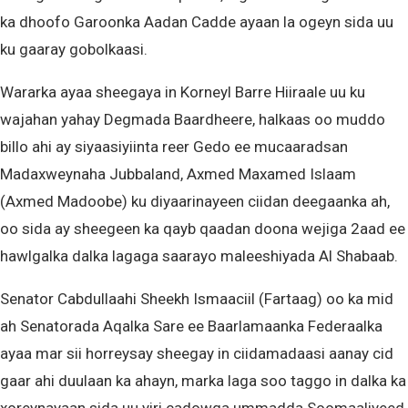
ka dhoofo Garoonka Aadan Cadde ayaan la ogeyn sida uu
ku gaaray gobolkaasi.
Wararka ayaa sheegaya in Korneyl Barre Hiiraale uu ku
wajahan yahay Degmada Baardheere, halkaas oo muddo
billo ahi ay siyaasiyiinta reer Gedo ee mucaaradsan
Madaxweynaha Jubbaland, Axmed Maxamed Islaam
(Axmed Madoobe) ku diyaarinayeen ciidan deegaanka ah,
oo sida ay sheegeen ka qayb qaadan doona wejiga 2aad ee
hawlgalka dalka lagaga saarayo maleeshiyada Al Shabaab.
Senator Cabdullaahi Sheekh Ismaaciil (Fartaag) oo ka mid
ah Senatorada Aqalka Sare ee Baarlamaanka Federaalka
ayaa mar sii horreysay sheegay in ciidamadaasi aanay cid
gaar ahi duulaan ka ahayn, marka laga soo taggo in dalka ka