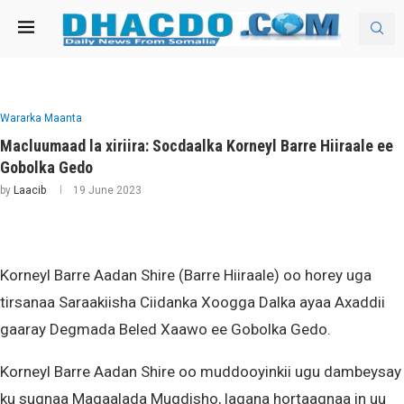
Wararka Maanta
Macluumaad la xiriira: Socdaalka Korneyl Barre Hiiraale ee
Gobolka Gedo
by
Laacib
19 June 2023
Korneyl Barre Aadan Shire (Barre Hiiraale) oo horey uga
tirsanaa Saraakiisha Ciidanka Xoogga Dalka ayaa Axaddii
gaaray Degmada Beled Xaawo ee Gobolka Gedo.
Korneyl Barre Aadan Shire oo muddooyinkii ugu dambeysay
ku sugnaa Magaalada Muqdisho, lagana hortaagnaa in uu