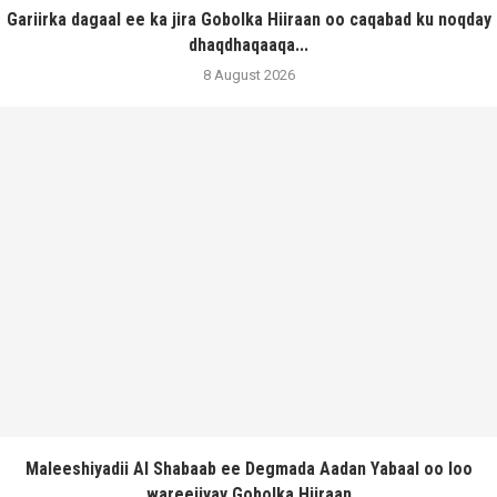
Gariirka dagaal ee ka jira Gobolka Hiiraan oo caqabad ku noqday
dhaqdhaqaaqa...
8 August 2026
Maleeshiyadii Al Shabaab ee Degmada Aadan Yabaal oo loo
wareejiyay Gobolka Hiiraan