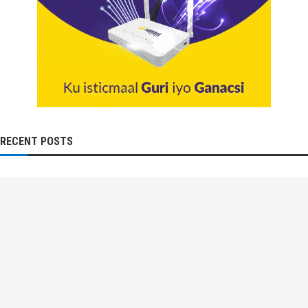
RECENT POSTS