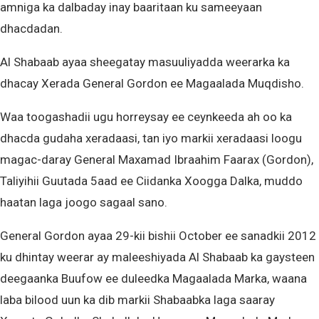
amniga ka dalbaday inay baaritaan ku sameeyaan
dhacdadan.
Al Shabaab ayaa sheegatay masuuliyadda weerarka ka
dhacay Xerada General Gordon ee Magaalada Muqdisho.
Waa toogashadii ugu horreysay ee ceynkeeda ah oo ka
dhacda gudaha xeradaasi, tan iyo markii xeradaasi loogu
magac-daray General Maxamad Ibraahim Faarax (Gordon),
Taliyihii Guutada 5aad ee Ciidanka Xoogga Dalka, muddo
haatan laga joogo sagaal sano.
General Gordon ayaa 29-kii bishii October ee sanadkii 2012
ku dhintay weerar ay maleeshiyada Al Shabaab ka gaysteen
deegaanka Buufow ee duleedka Magaalada Marka, waana
laba bilood uun ka dib markii Shabaabka laga saaray