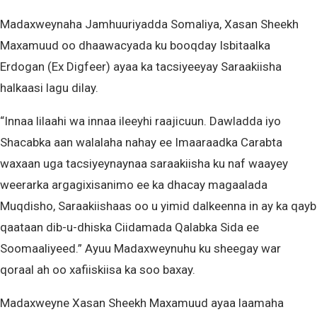
Madaxweynaha Jamhuuriyadda Somaliya, Xasan Sheekh
Maxamuud oo dhaawacyada ku booqday Isbitaalka
Erdogan (Ex Digfeer) ayaa ka tacsiyeeyay Saraakiisha
halkaasi lagu dilay.
“Innaa lilaahi wa innaa ileeyhi raajicuun. Dawladda iyo
Shacabka aan walalaha nahay ee Imaaraadka Carabta
waxaan uga tacsiyeynaynaa saraakiisha ku naf waayey
weerarka argagixisanimo ee ka dhacay magaalada
Muqdisho, Saraakiishaas oo u yimid dalkeenna in ay ka qayb
qaataan dib-u-dhiska Ciidamada Qalabka Sida ee
Soomaaliyeed.” Ayuu Madaxweynuhu ku sheegay war
qoraal ah oo xafiiskiisa ka soo baxay.
Madaxweyne Xasan Sheekh Maxamuud ayaa laamaha