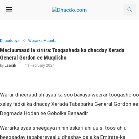
Dhacdooyin
Wararka Maanta
Macluumaad la xiriira: Toogashada ka dhacday Xerada
General Gordon ee Muqdisho
by
Laacib
11 February 2024
Warar dheeraad ah ayaa ka soo baxaya weerar toogasho oo
xalay fiidkii ka dhacay Xerada Tababarka General Gordon ee
Degmada Hodan ee Gobolka Banaadir.
Wararka ayaa sheegaya in nin askari ahi uu si toos ah u
beegsaday tababareyaal u dhashay dalalka Emirate-ka