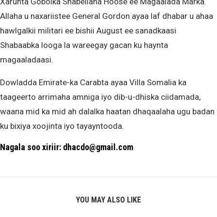
Xarunta Gobolka Shabellaha Hoose ee Magaalada Marka.
Allaha u naxariistee General Gordon ayaa laf dhabar u ahaa
hawlgalkii militari ee bishii August ee sanadkaasi
Shabaabka looga la wareegay gacan ku haynta
magaaladaasi.
Dowladda Emirate-ka Carabta ayaa Villa Somalia ka
taageerto arrimaha amniga iyo dib-u-dhiska ciidamada,
waana mid ka mid ah dalalka haatan dhaqaalaha ugu badan
ku bixiya xoojinta iyo tayayntooda.
Nagala soo xiriir: dhacdo@gmail.com
YOU MAY ALSO LIKE