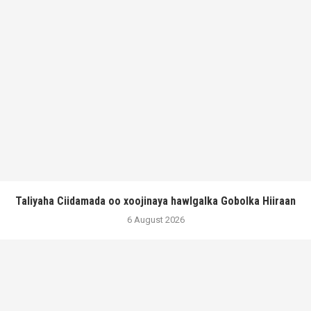
Taliyaha Ciidamada oo xoojinaya hawlgalka Gobolka Hiiraan
6 August 2026