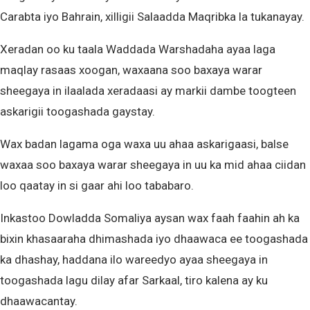
Carabta iyo Bahrain, xilligii Salaadda Maqribka la tukanayay.
Xeradan oo ku taala Waddada Warshadaha ayaa laga
maqlay rasaas xoogan, waxaana soo baxaya warar
sheegaya in ilaalada xeradaasi ay markii dambe toogteen
askarigii toogashada gaystay.
Wax badan lagama oga waxa uu ahaa askarigaasi, balse
waxaa soo baxaya warar sheegaya in uu ka mid ahaa ciidan
loo qaatay in si gaar ahi loo tababaro.
Inkastoo Dowladda Somaliya aysan wax faah faahin ah ka
bixin khasaaraha dhimashada iyo dhaawaca ee toogashada
ka dhashay, haddana ilo wareedyo ayaa sheegaya in
toogashada lagu dilay afar Sarkaal, tiro kalena ay ku
dhaawacantay.