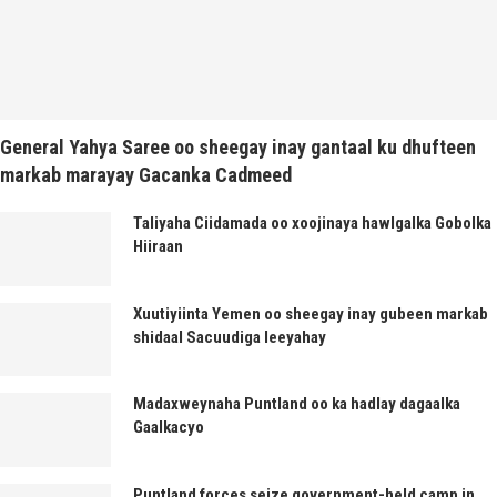
General Yahya Saree oo sheegay inay gantaal ku dhufteen
markab marayay Gacanka Cadmeed
Taliyaha Ciidamada oo xoojinaya hawlgalka Gobolka
Hiiraan
Xuutiyiinta Yemen oo sheegay inay gubeen markab
shidaal Sacuudiga leeyahay
Madaxweynaha Puntland oo ka hadlay dagaalka
Gaalkacyo
Puntland forces seize government-held camp in