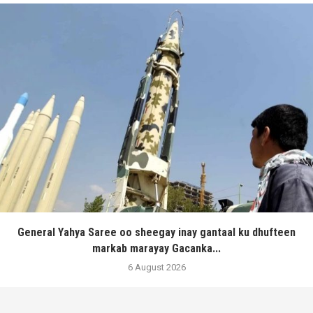
General Yahya Saree oo sheegay inay gantaal ku dhufteen
markab marayay Gacanka...
6 August 2026