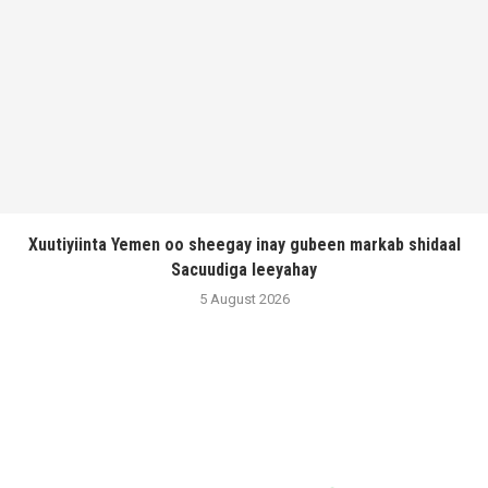
Xuutiyiinta Yemen oo sheegay inay gubeen markab shidaal
Sacuudiga leeyahay
5 August 2026