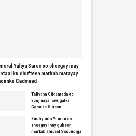
neral Yahya Saree oo sheegay inay
ntaal ku dhufteen markab marayay
acanka Cadmeed
Taliyaha Ciidamada oo
xoojinaya hawlgalka
Gobolka Hiiraan
Xuutiyiinta Yemen oo
sheegay inay gubeen
markab shidaal Sacuudiga