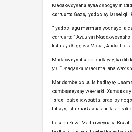
Madaxweynaha ayaa sheegay in Ciid
carruurta Gaza, iyadoo ay Israel qi
“Iyadoo lagu marmarsiyoonayo la d
carruurta.” Ayuu yiri Madaxweynaha 
kulmay dhiggiisa Masar, Abdel Fattah
Madaxweynaha oo hadlayay, ka dib 
yiri “Dhaqanka Israel ma laha wax s
Mar dambe oo uu la hadlayay Jaama
cambaareysay weerarkii Xamaas ay 7
Israel, balse jawaabta Israel ay no
lahayn, isla-markaana aan la aqbali k
Lula da Silva, Madaxweynaha Brazil a
la dhisin buu yiri dowlad Falastiini ah