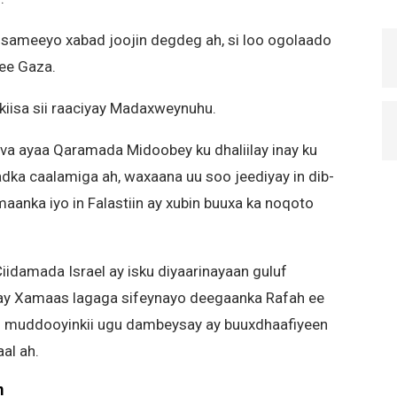
sameeyo xabad joojin degdeg ah, si loo ogolaado
 ee Gaza.
alkiisa sii raaciyay Madaxweynuhu.
va ayaa Qaramada Midoobey ku dhaliilay inay ku
aadka caalamiga ah, waxaana uu soo jeediyay in dib-
nka iyo in Falastiin ay xubin buuxa ka noqoto
iidamada Israel ay isku diyaarinayaan guluf
gtay Xamaas lagaga sifeynayo deegaanka Rafah ee
l muddooyinkii ugu dambeysay ay buuxdhaafiyeen
al ah.
m