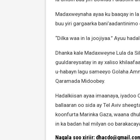
Madaxweynaha ayaa ku baaqay in la 
buu yiri gargaarka bani’aadantinimo
“Dilka waa in la joojiyaa.” Ayuu had
Dhanka kale Madaxweyne Lula da Sil
guuldareysatay in ay xaliso khilaaf
u-habayn lagu sameeyo Golaha Ammaa
Qaramada Midoobey.
Hadalkiisan ayaa imaanaya, iyadoo C
ballaaran oo sida ay Tel Aviv shee
koonfurta Marinka Gaza, waana dhu
in ka badan hal milyan oo barakacaya
Nagala soo xiriir: dhacdo@gmail.co