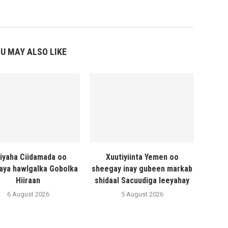
U MAY ALSO LIKE
liyaha Ciidamada oo
Xuutiyiinta Yemen oo
naya hawlgalka Gobolka
sheegay inay gubeen markab
Hiiraan
shidaal Sacuudiga leeyahay
6 August 2026
5 August 2026