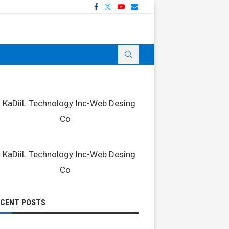
ECENT POSTS