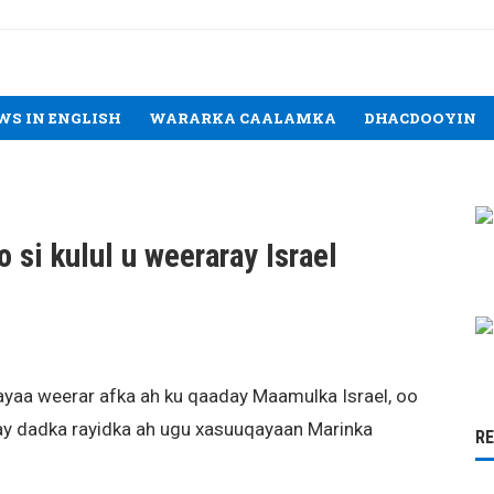
WS IN ENGLISH
WARARKA CAALAMKA
DHACDOOYIN
si kulul u weeraray Israel
ayaa weerar afka ah ku qaaday Maamulka Israel, oo
h ay dadka rayidka ah ugu xasuuqayaan Marinka
R