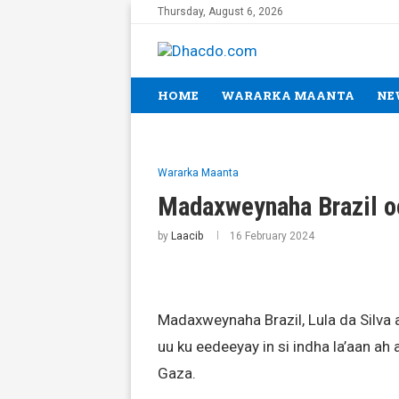
Thursday, August 6, 2026
HOME
WARARKA MAANTA
NE
Wararka Maanta
Madaxweynaha Brazil oo 
by
Laacib
16 February 2024
Madaxweynaha Brazil, Lula da Silva 
uu ku eedeeyay in si indha la’aan a
Gaza.