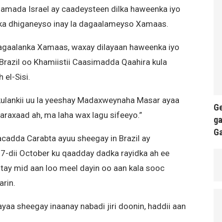
amada Israel ay caadeysteen dilka haweenka iyo
il ka dhiganeyso inay la dagaalameyso Xamaas.
agaalanka Xamaas, waxay dilayaan haweenka iyo
Brazil oo Khamiistii Caasimadda Qaahira kula
 el-Sisi.
kulankii uu la yeeshay Madaxweynaha Masar ayaa
Ge
haraxaad ah, ma laha wax lagu sifeeyo.”
ga
G
cadda Carabta ayuu sheegay in Brazil ay
-dii October ku qaadday dadka rayidka ah ee
qotay mid aan loo meel dayin oo aan kala sooc
arin.
yaa sheegay inaanay nabadi jiri doonin, haddii aan
.