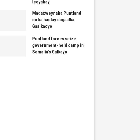
leeyahay
Madaxweynaha Puntland
oo ka hadlay dagaalka
Gaalkacyo
Puntland forces seize
government-held camp in
Somalia’s Galkayo