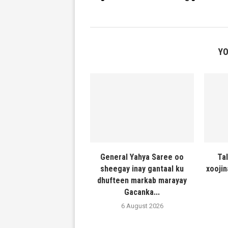
YO
General Yahya Saree oo
Ta
sheegay inay gantaal ku
xooji
dhufteen markab marayay
Gacanka...
6 August 2026