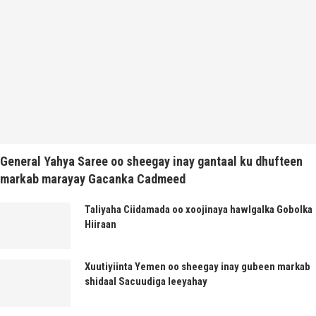
General Yahya Saree oo sheegay inay gantaal ku dhufteen
markab marayay Gacanka Cadmeed
Taliyaha Ciidamada oo xoojinaya hawlgalka Gobolka
Hiiraan
Xuutiyiinta Yemen oo sheegay inay gubeen markab
shidaal Sacuudiga leeyahay