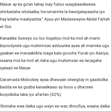
Masar ay ka go’an tahay inay fuliso waajibaadkeeda
shirkadaha shidaalka, horumarinta la hawlgalayaasha iyo
hay’adaha maaliyadda.” Ayuu yiri Madaxweyne Abdel Fattah
el-Sisi.
Kanaalka Suweys oo loo tixgeliyo mid ka mid ah marin
biyoodyada ugu muhiimsan adduunka ayaa ah marinka ugu
gaaban ee maraakiibta isaga kala goosha Yurub iyo Aasiya,
waana mid ka mid ah ilaha ugu muhiimsan ee lacagaha
qalaad ee Masar.
Qaramada Midoobey ayaa dhawaan sheegtay in gaadiidka
badda ee ka gudba kanaalkaasi ay hoos u dhaceen
boqolkiiba laba iyo afartan (42%).
Shiinaha waa dalka ugu weyn ee wax dhoofiya, waana dalka