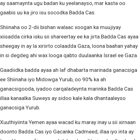
ay saamaynta ugu badan ku yeelanayso, mar kasta oo
gaabis uu ka jiro isu socodka Badda Cas.
Shiinaha oo 2-dii bishan walaac xoogan ka muujiyay
xiisadda cirka isku sii shareertay ee ka jirta Badda Cas ayaa
sheegay in ay la xiriirto colaadda Gaza, loona baahan yahay
in si degdeg ahi wax looga qabto duulaanka Israel ee Gaza.
Gaadiidka badda ayaa ah laf dhabarta marinada ganacsiga
ee Shiinaha iyo Midowga Yurub, oo 90% ka ah
ganacsigooda, iyadoo carqaladeynta marinka Badda Cas
illaa kanaalka Suweys ay sidoo kale kala dhantaaleyso
ganacsiga Yurub.
Xuuthiyiinta Yemen ayaa wacad ku maray inay u sii xirnaan
doonto Badda Cas iyo Gacanka Cadmeed, illaa iyo inta ay