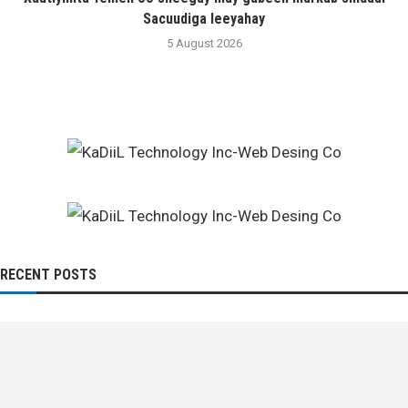
Sacuudiga leeyahay
5 August 2026
RECENT POSTS