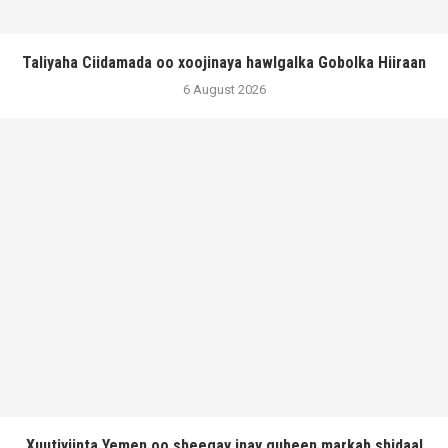
Taliyaha Ciidamada oo xoojinaya hawlgalka Gobolka Hiiraan
6 August 2026
Xuutiyiinta Yemen oo sheegay inay gubeen markab shidaal