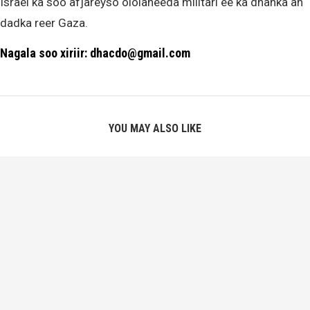
Israel ka soo afjareyso ololaheeda militari ee ka dhanka ah
dadka reer Gaza.
Nagala soo xiriir: dhacdo@gmail.com
YOU MAY ALSO LIKE