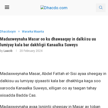
Dhacdooyin
Wararka Maanta
Madaxweynaha Masar oo ku dhawaaqay in dalkiisu uu
lumiyay kala bar dakhligii Kanaalka Suweys
by
Laacib
20 February 2024
Madaxweynaha Masar, Abdel Fattah el-Sisi ayaa sheegay in
dalkiisu uu lumiyay qiyaastii kala bar dhakhliga kaga soo
xarooda Kanaalka Suweys, xilligan oo ay taagan tahay
xiisadda Badda Cas.
Madaxweynaha ayaa Isniintii sheegay in Masar ay toban