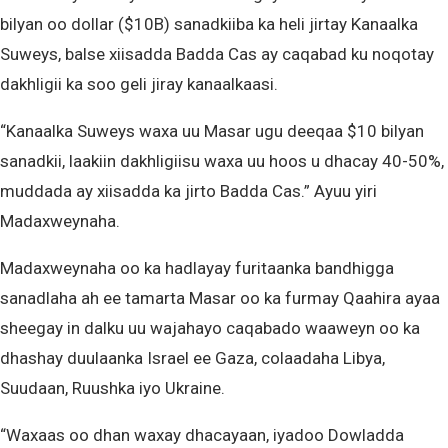
bilyan oo dollar ($10B) sanadkiiba ka heli jirtay Kanaalka
Suweys, balse xiisadda Badda Cas ay caqabad ku noqotay
dakhligii ka soo geli jiray kanaalkaasi.
“Kanaalka Suweys waxa uu Masar ugu deeqaa $10 bilyan
sanadkii, laakiin dakhligiisu waxa uu hoos u dhacay 40-50%,
muddada ay xiisadda ka jirto Badda Cas.” Ayuu yiri
Madaxweynaha.
Madaxweynaha oo ka hadlayay furitaanka bandhigga
sanadlaha ah ee tamarta Masar oo ka furmay Qaahira ayaa
sheegay in dalku uu wajahayo caqabado waaweyn oo ka
dhashay duulaanka Israel ee Gaza, colaadaha Libya,
Suudaan, Ruushka iyo Ukraine.
“Waxaas oo dhan waxay dhacayaan, iyadoo Dowladda