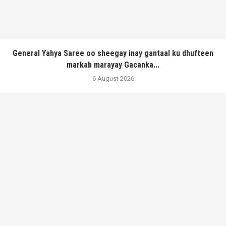
General Yahya Saree oo sheegay inay gantaal ku dhufteen
markab marayay Gacanka...
6 August 2026