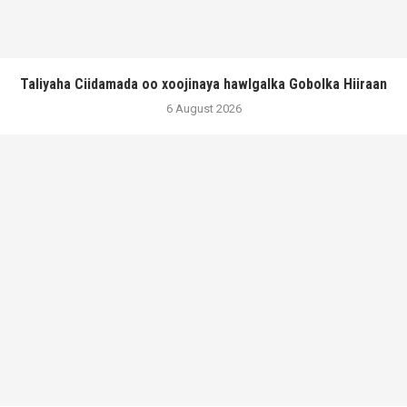
Taliyaha Ciidamada oo xoojinaya hawlgalka Gobolka Hiiraan
6 August 2026