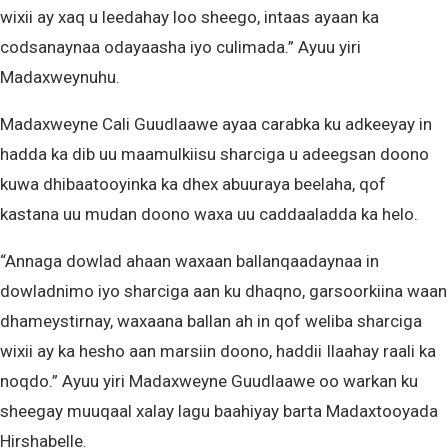
wixii ay xaq u leedahay loo sheego, intaas ayaan ka
codsanaynaa odayaasha iyo culimada.” Ayuu yiri
Madaxweynuhu.
Madaxweyne Cali Guudlaawe ayaa carabka ku adkeeyay in
hadda ka dib uu maamulkiisu sharciga u adeegsan doono
kuwa dhibaatooyinka ka dhex abuuraya beelaha, qof
kastana uu mudan doono waxa uu caddaaladda ka helo.
“Annaga dowlad ahaan waxaan ballanqaadaynaa in
dowladnimo iyo sharciga aan ku dhaqno, garsoorkiina waan
dhameystirnay, waxaana ballan ah in qof weliba sharciga
wixii ay ka hesho aan marsiin doono, haddii Ilaahay raali ka
noqdo.” Ayuu yiri Madaxweyne Guudlaawe oo warkan ku
sheegay muuqaal xalay lagu baahiyay barta Madaxtooyada
Hirshabelle.