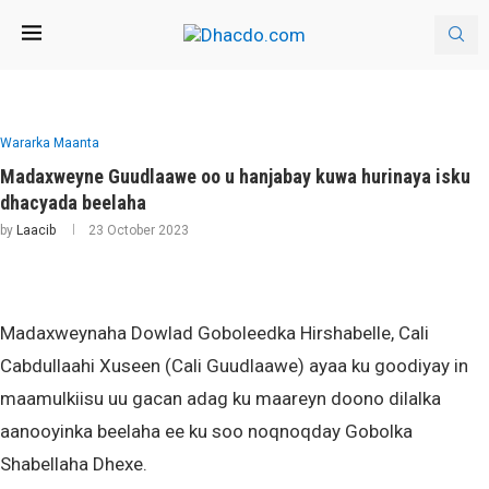
Wararka Maanta
Madaxweyne Guudlaawe oo u hanjabay kuwa hurinaya isku
dhacyada beelaha
by
Laacib
23 October 2023
Madaxweynaha Dowlad Goboleedka Hirshabelle, Cali
Cabdullaahi Xuseen (Cali Guudlaawe) ayaa ku goodiyay in
maamulkiisu uu gacan adag ku maareyn doono dilalka
aanooyinka beelaha ee ku soo noqnoqday Gobolka
Shabellaha Dhexe.