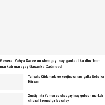
General Yahya Saree oo sheegay inay gantaal ku dhufteen
markab marayay Gacanka Cadmeed
Taliyaha Ciidamada oo xoojinaya hawlgalka Gobolka
Hiiraan
Xuutiyiinta Yemen oo sheegay inay gubeen markab
shidaal Sacuudiga leeyahay