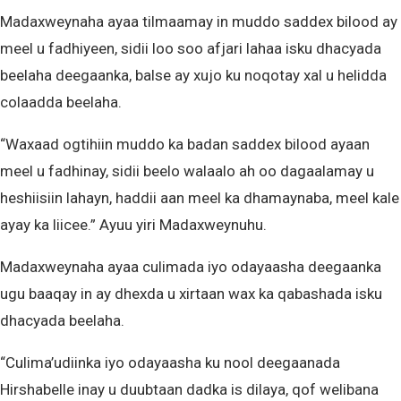
Madaxweynaha ayaa tilmaamay in muddo saddex bilood ay
meel u fadhiyeen, sidii loo soo afjari lahaa isku dhacyada
beelaha deegaanka, balse ay xujo ku noqotay xal u helidda
colaadda beelaha.
“Waxaad ogtihiin muddo ka badan saddex bilood ayaan
meel u fadhinay, sidii beelo walaalo ah oo dagaalamay u
heshiisiin lahayn, haddii aan meel ka dhamaynaba, meel kale
ayay ka liicee.” Ayuu yiri Madaxweynuhu.
Madaxweynaha ayaa culimada iyo odayaasha deegaanka
ugu baaqay in ay dhexda u xirtaan wax ka qabashada isku
dhacyada beelaha.
“Culima’udiinka iyo odayaasha ku nool deegaanada
Hirshabelle inay u duubtaan dadka is dilaya, qof welibana