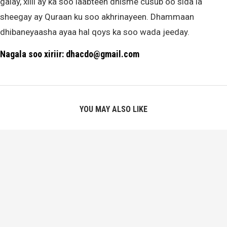
galay, xilli ay ka soo laabteen dhisme cusub oo sida la
sheegay ay Quraan ku soo akhrinayeen. Dhammaan
dhibaneyaasha ayaa hal qoys ka soo wada jeeday.
Nagala soo xiriir: dhacdo@gmail.com
YOU MAY ALSO LIKE