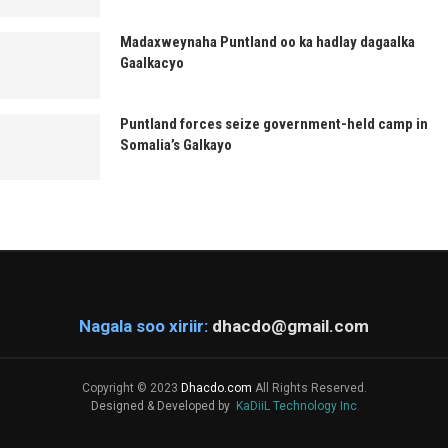
Madaxweynaha Puntland oo ka hadlay dagaalka
Gaalkacyo
Puntland forces seize government-held camp in
Somalia’s Galkayo
Nagala soo xiriir:
dhacdo@gmail.com
Copyright © 2023
Dhacdo.com
All Rights Reserved.
Designed & Developed by
KaDiiL Technology Inc