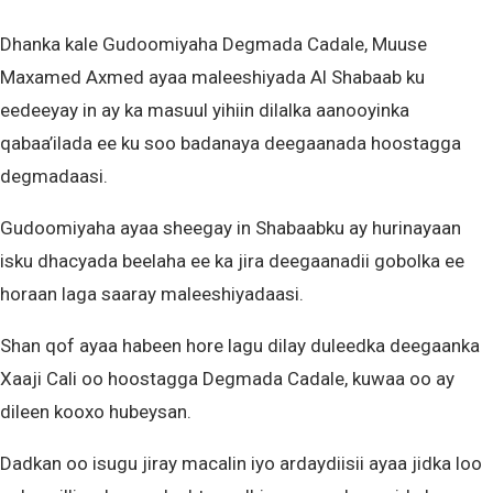
Dhanka kale Gudoomiyaha Degmada Cadale, Muuse
Maxamed Axmed ayaa maleeshiyada Al Shabaab ku
eedeeyay in ay ka masuul yihiin dilalka aanooyinka
qabaa’ilada ee ku soo badanaya deegaanada hoostagga
degmadaasi.
Gudoomiyaha ayaa sheegay in Shabaabku ay hurinayaan
isku dhacyada beelaha ee ka jira deegaanadii gobolka ee
horaan laga saaray maleeshiyadaasi.
Shan qof ayaa habeen hore lagu dilay duleedka deegaanka
Xaaji Cali oo hoostagga Degmada Cadale, kuwaa oo ay
dileen kooxo hubeysan.
Dadkan oo isugu jiray macalin iyo ardaydiisii ayaa jidka loo