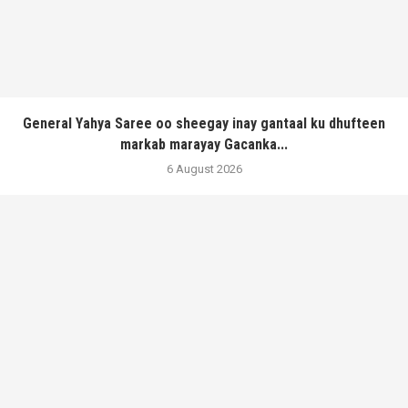
General Yahya Saree oo sheegay inay gantaal ku dhufteen
markab marayay Gacanka...
6 August 2026