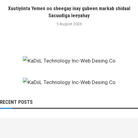
Xuutiyiinta Yemen oo sheegay inay gubeen markab shidaal
Sacuudiga leeyahay
5 August 2026
RECENT POSTS