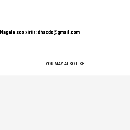
Nagala soo xiriir: dhacdo@gmail.com
YOU MAY ALSO LIKE