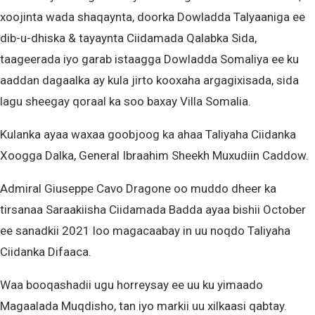
xoojinta wada shaqaynta, doorka Dowladda Talyaaniga ee
dib-u-dhiska & tayaynta Ciidamada Qalabka Sida,
taageerada iyo garab istaagga Dowladda Somaliya ee ku
aaddan dagaalka ay kula jirto kooxaha argagixisada, sida
lagu sheegay qoraal ka soo baxay Villa Somalia.
Kulanka ayaa waxaa goobjoog ka ahaa Taliyaha Ciidanka
Xoogga Dalka, General Ibraahim Sheekh Muxudiin Caddow.
Admiral Giuseppe Cavo Dragone oo muddo dheer ka
tirsanaa Saraakiisha Ciidamada Badda ayaa bishii October
ee sanadkii 2021 loo magacaabay in uu noqdo Taliyaha
Ciidanka Difaaca.
Waa booqashadii ugu horreysay ee uu ku yimaado
Magaalada Muqdisho, tan iyo markii uu xilkaasi qabtay.