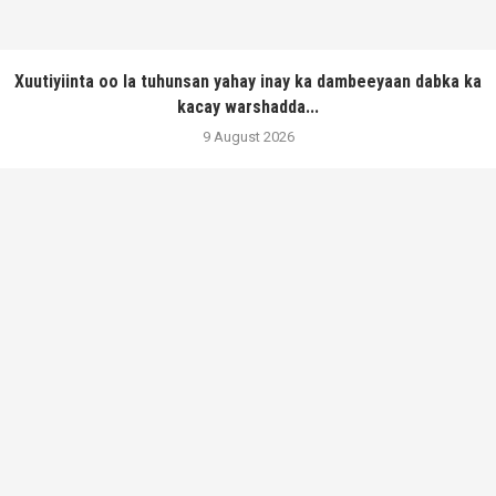
Xuutiyiinta oo la tuhunsan yahay inay ka dambeeyaan dabka ka
kacay warshadda...
9 August 2026