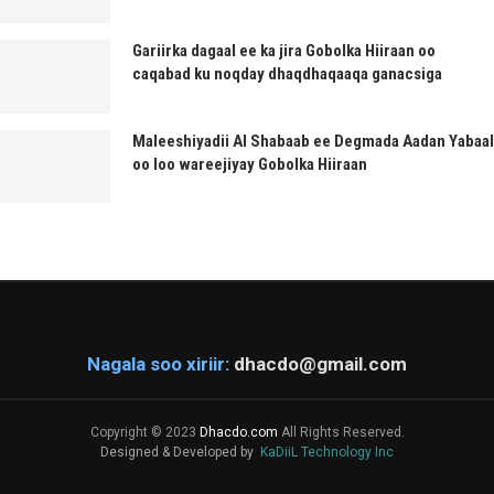
Gariirka dagaal ee ka jira Gobolka Hiiraan oo
caqabad ku noqday dhaqdhaqaaqa ganacsiga
Maleeshiyadii Al Shabaab ee Degmada Aadan Yabaal
oo loo wareejiyay Gobolka Hiiraan
Nagala soo xiriir:
dhacdo@gmail.com
Copyright © 2023
Dhacdo.com
All Rights Reserved.
Designed & Developed by
KaDiiL Technology Inc