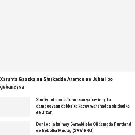
Xarunta Gaaska ee Shirkadda Aramco ee Jubail oo
gubaneysa
Xuutiyiinta oo la tuhunsan yahay inay ka
dambeeyaan dabka ka kacay warshadda shidaalka
ee Jizan
Deni oo la kulmay Saraakiisha Ciidamada Puntland
ee Gobolka Mudug (SAWIRRO)