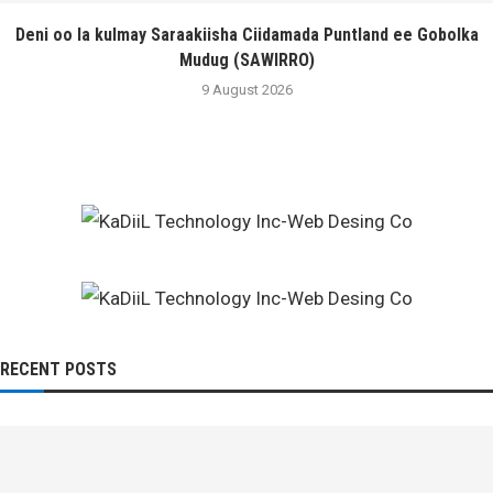
Deni oo la kulmay Saraakiisha Ciidamada Puntland ee Gobolka
Mudug (SAWIRRO)
9 August 2026
RECENT POSTS