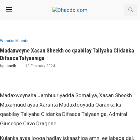
Wararka Maanta
Madaxweyne Xasan Sheekh oo qaabilay Taliyaha Ciidanka
Difaaca Talyaaniga
by
Laacib
13 February 2024
Madaxweynaha Jamhuuriyadda Somaliya, Xasan Sheekh
Maxamuud ayaa Xarunta Madaxtooyada Qaranka ku
qaabilay Taliyaha Ciidanka Difaaca Talyaaniga, Admiral
Giuseppe Cavo Dragone.
Kulanka ayaa looga hadlay iskaashiga amni ee labada dal,