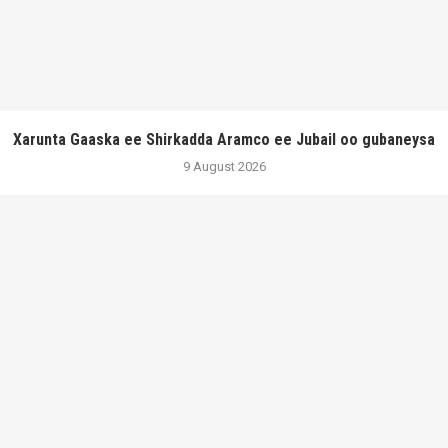
Xarunta Gaaska ee Shirkadda Aramco ee Jubail oo gubaneysa
9 August 2026