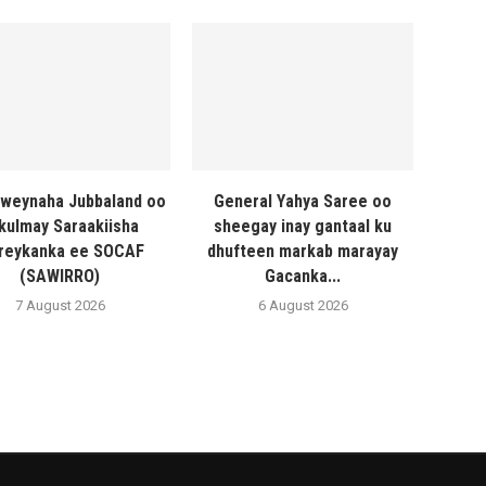
weynaha Jubbaland oo
General Yahya Saree oo
 kulmay Saraakiisha
sheegay inay gantaal ku
reykanka ee SOCAF
dhufteen markab marayay
(SAWIRRO)
Gacanka...
7 August 2026
6 August 2026