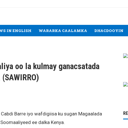
WS IN ENGLISH
WARARKA CAALAMKA
DHACDOOYIN
liya oo la kulmay ganacsatada
a (SAWIRRO)
R
Cabdi Barre iyo wafdigiisa ku sugan Magaalada
 Soomaaliyeed ee dalka Kenya.