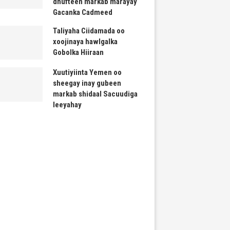
dhufteen markab marayay
Gacanka Cadmeed
Taliyaha Ciidamada oo
xoojinaya hawlgalka
Gobolka Hiiraan
Xuutiyiinta Yemen oo
sheegay inay gubeen
markab shidaal Sacuudiga
leeyahay