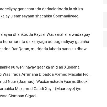
dceliyay ganacsatada dadaaladooda la xiriira
ka ay u sameeyaan shacabka Soomaaliyeed,
a ayaa dhankooda Raysal Wasaaraha la wadaagay
yo horumarinta dalka, iyaga oo bogaadiyay guulaha
uumadda DanQaran, muddada labada sano ku dhow
lanka ku wehlinayay qaar ka mid ah Xubnaha
aro Wasiirada Arrimaha Dibadda Axmed Macalin Fiqi,
med Nuur (Jaamac), Waxbarashada Faarax Sheekh
araabka Maxamed Cabdi Xayir (Maareeye) iyo
owsa Cismaan Cigaal.