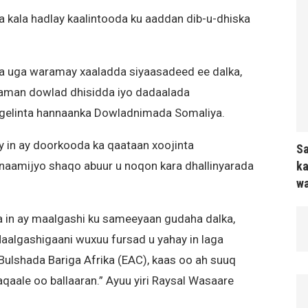
kala hadlay kaalintooda ku aaddan dib-u-dhiska
 uga waramay xaaladda siyaasadeed ee dalka,
aaman dowlad dhisidda iyo dadaalada
gelinta hannaanka Dowladnimada Somaliya.
 in ay doorkooda ka qaataan xoojinta
Sa
ka
rnaamijyo shaqo abuur u noqon kara dhallinyarada
wa
in ay maalgashi ku sameeyaan gudaha dalka,
aalgashigaani wuxuu fursad u yahay in laga
Bulshada Bariga Afrika (EAC), kaas oo ah suuq
aale oo ballaaran.” Ayuu yiri Raysal Wasaare