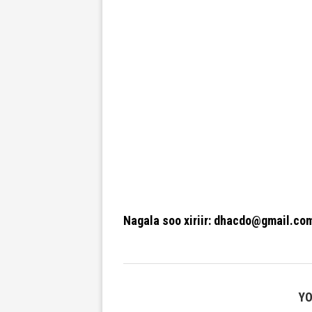
Nagala soo xiriir: dhacdo@gmail.co
YO