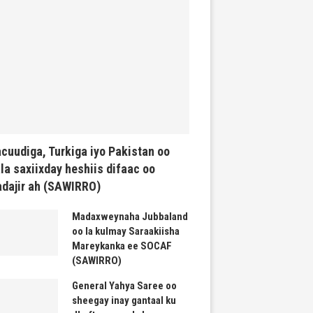
cuudiga, Turkiga iyo Pakistan oo
la saxiixday heshiis difaac oo
dajir ah (SAWIRRO)
Madaxweynaha Jubbaland
oo la kulmay Saraakiisha
Mareykanka ee SOCAF
(SAWIRRO)
General Yahya Saree oo
sheegay inay gantaal ku