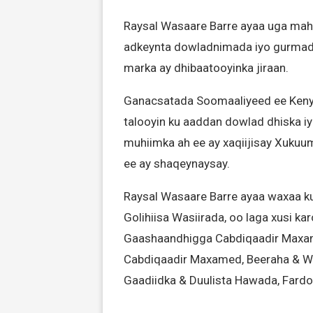
Raysal Wasaare Barre ayaa uga maha
adkeynta dowladnimada iyo gurmad
marka ay dhibaatooyinka jiraan.
Ganacsatada Soomaaliyeed ee Keny
talooyin ku aaddan dowlad dhiska i
muhiimka ah ee ay xaqiijisay Xuk
ee ay shaqeynaysay.
Raysal Wasaare Barre ayaa waxaa ku
Golihiisa Wasiirada, oo laga xusi k
Gaashaandhigga Cabdiqaadir Maxa
Cabdiqaadir Maxamed, Beeraha & W
Gaadiidka & Duulista Hawada, Fard