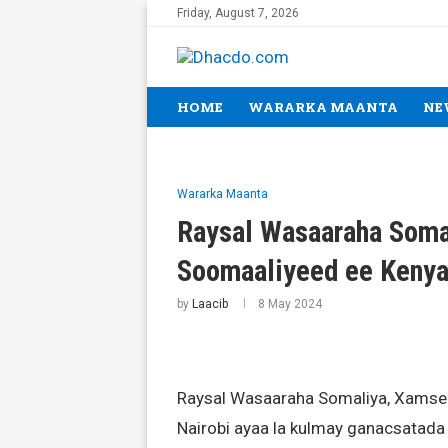
Friday, August 7, 2026
HOME
WARARKA MAANTA
NE
Wararka Maanta
Raysal Wasaaraha Soma
Soomaaliyeed ee Keny
by
Laacib
8 May 2024
Raysal Wasaaraha Somaliya, Xamse 
Nairobi ayaa la kulmay ganacsatada