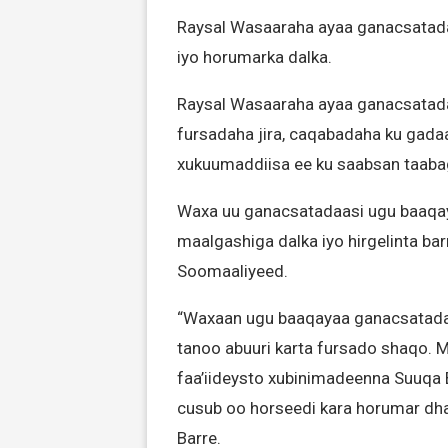
Raysal Wasaaraha ayaa ganacsatada 
iyo horumarka dalka.
Raysal Wasaaraha ayaa ganacsatada
fursadaha jira, caqabadaha ku gad
xukuumaddiisa ee ku saabsan taaba
Waxa uu ganacsatadaasi ugu baaqay
maalgashiga dalka iyo hirgelinta ba
Soomaaliyeed.
“Waxaan ugu baaqayaa ganacsatada 
tanoo abuuri karta fursado shaqo. M
faa’iideysto xubinimadeenna Suuqa 
cusub oo horseedi kara horumar dhaq
Barre.