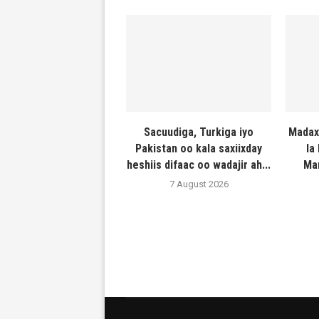
Sacuudiga, Turkiga iyo
Madax
Pakistan oo kala saxiixday
la
heshiis difaac oo wadajir ah...
Ma
7 August 2026