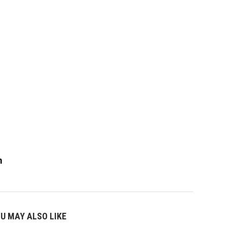
m
U MAY ALSO LIKE