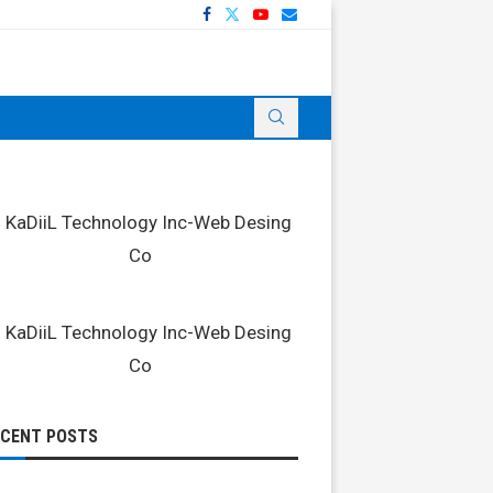
ECENT POSTS