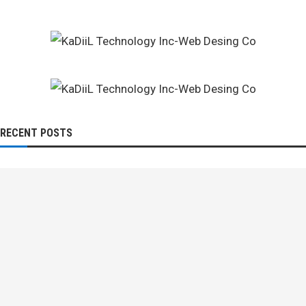
RECENT POSTS