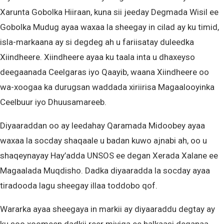
Xarunta Gobolka Hiiraan, kuna sii jeeday Degmada Wisil ee
Gobolka Mudug ayaa waxaa la sheegay in cilad ay ku timid,
isla-markaana ay si degdeg ah u fariisatay duleedka
Xiindheere. Xiindheere ayaa ku taala inta u dhaxeyso
deegaanada Ceelgaras iyo Qaayib, waana Xiindheere oo
wa-xoogaa ka durugsan waddada xiriirisa Magaalooyinka
Ceelbuur iyo Dhuusamareeb.
Diyaaraddan oo ay leedahay Qaramada Midoobey ayaa
waxaa la socday shaqaale u badan kuwo ajnabi ah, oo u
shaqeynayay Hay’adda UNSOS ee degan Xerada Xalane ee
Magaalada Muqdisho. Dadka diyaaradda la socday ayaa
tiradooda lagu sheegay illaa toddobo qof.
Wararka ayaa sheegaya in markii ay diyaaraddu degtay ay