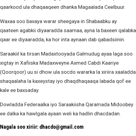
qaarkood ula dhaqaaqeen dhanka Magaalada Ceelbuur.
Waxaa soo baxaya warar sheegaya in Shabaabku ay
qaateen agabkii diyaaradda saarnaa, ayna la baxeen qalabka
qaar ee diyaaradda, ka hor inta aynaan dab qabadsiinin.
Saraakiil ka tirsan Madaxtooyada Galmudug ayaa laga soo
xigtay in Xafiiska Madaxweyne Axmed Cabdi Kaariye
(Qoorqoor) uu si dhow ula socdo wararka la xiriira xaaladda
shaqaalaha la kaxeystay iyo dhaqdhaqaaqa labada qof ee
kale ee baxsaday.
Dowladda Federaalka iyo Saraakiisha Qaramada Midoobey
ee dalka ka hawlgala ayaan weli ka hadlin dhacdadan.
Nagala soo xiriir: dhacdo@gmail.com