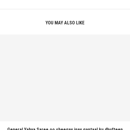
YOU MAY ALSO LIKE
General Yahya Saree oo sheegay inay gantaal ku dhufteen