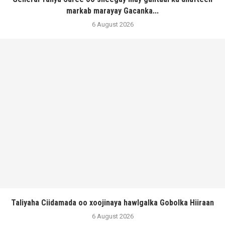
markab marayay Gacanka...
6 August 2026
Taliyaha Ciidamada oo xoojinaya hawlgalka Gobolka Hiiraan
6 August 2026