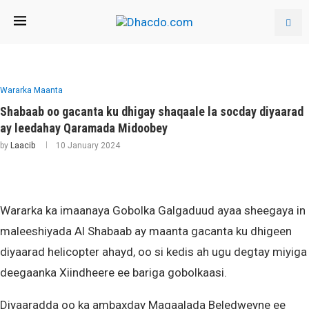
Wararka Maanta
Shabaab oo gacanta ku dhigay shaqaale la socday diyaarad
ay leedahay Qaramada Midoobey
by
Laacib
10 January 2024
Wararka ka imaanaya Gobolka Galgaduud ayaa sheegaya in
maleeshiyada Al Shabaab ay maanta gacanta ku dhigeen
diyaarad helicopter ahayd, oo si kedis ah ugu degtay miyiga
deegaanka Xiindheere ee bariga gobolkaasi.
Diyaaradda oo ka ambaxday Magaalada Beledweyne ee