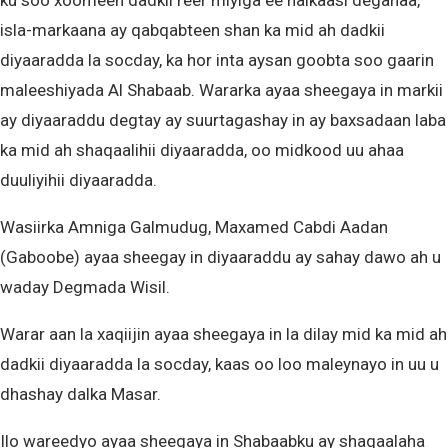
ku soo xoomeen dadkii reer miyiga ee halkaasi deganaa,
isla-markaana ay qabqabteen shan ka mid ah dadkii
diyaaradda la socday, ka hor inta aysan goobta soo gaarin
maleeshiyada Al Shabaab. Wararka ayaa sheegaya in markii
ay diyaaraddu degtay ay suurtagashay in ay baxsadaan laba
ka mid ah shaqaalihii diyaaradda, oo midkood uu ahaa
duuliyihii diyaaradda.
Wasiirka Amniga Galmudug, Maxamed Cabdi Aadan
(Gaboobe) ayaa sheegay in diyaaraddu ay sahay dawo ah u
waday Degmada Wisil.
Warar aan la xaqiijin ayaa sheegaya in la dilay mid ka mid ah
dadkii diyaaradda la socday, kaas oo loo maleynayo in uu u
dhashay dalka Masar.
Ilo wareedyo ayaa sheegaya in Shabaabku ay shaqaalaha