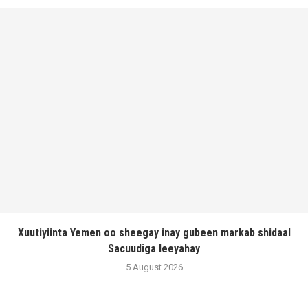
Xuutiyiinta Yemen oo sheegay inay gubeen markab shidaal
Sacuudiga leeyahay
5 August 2026