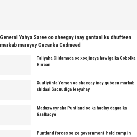
General Yahya Saree oo sheegay inay gantaal ku dhufteen
markab marayay Gacanka Cadmeed
Taliyaha Ciidamada oo xoojinaya hawlgalka Gobolka
Hiiraan
Xuutiyiinta Yemen oo sheegay inay gubeen markab
shidaal Sacuudiga leeyahay
Madaxweynaha Puntland oo ka hadlay dagaalka
Gaalkacyo
Puntland forces seize government-held camp in