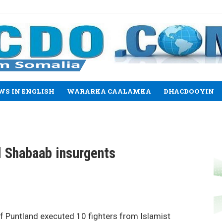
WS IN ENGLISH
WARARKA CAALAMKA
DHACDOOYIN
 Shabaab insurgents
 Puntland executed 10 fighters from Islamist