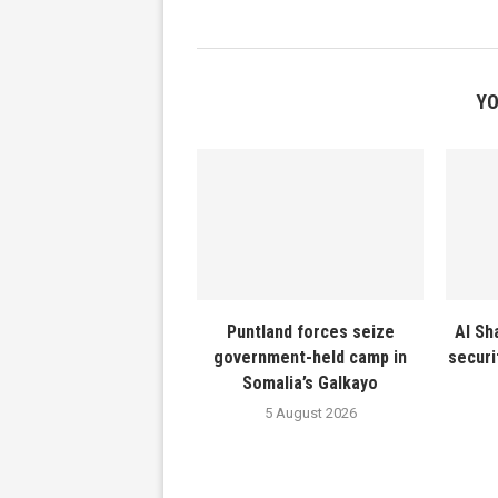
YO
Puntland forces seize
Al Sh
government-held camp in
securi
Somalia’s Galkayo
5 August 2026