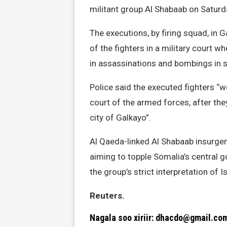
militant group Al Shabaab on Saturda
The executions, by firing squad, in G
of the fighters in a military court 
in assassinations and bombings in s
Police said the executed fighters “
court of the armed forces, after th
city of Galkayo”.
Al Qaeda-linked Al Shabaab insurgen
aiming to topple Somalia’s central 
the group’s strict interpretation of I
Reuters.
Nagala soo xiriir: dhacdo@gmail.co