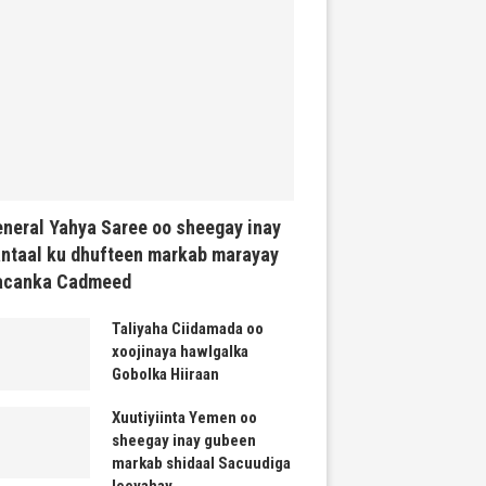
neral Yahya Saree oo sheegay inay
ntaal ku dhufteen markab marayay
acanka Cadmeed
Taliyaha Ciidamada oo
xoojinaya hawlgalka
Gobolka Hiiraan
Xuutiyiinta Yemen oo
sheegay inay gubeen
markab shidaal Sacuudiga
leeyahay