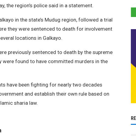
y, the region’s police said in a statement.
alkayo in the state’s Mudug region, followed a trial
where they were sentenced to death for involvement
everal locations in Galkayo.
were previously sentenced to death by the supreme
ey were found to have committed murders in the
ts have been fighting for nearly two decades
government and establish their own rule based on
slamic sharia law.
R
m