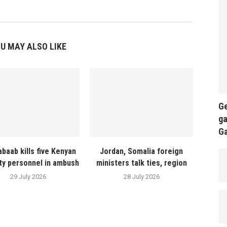
U MAY ALSO LIKE
Ge
ga
G
abaab kills five Kenyan
Jordan, Somalia foreign
ty personnel in ambush
ministers talk ties, region
29 July 2026
28 July 2026