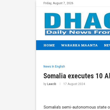
Friday, August 7, 2026
HOME
WARARKA MAANTA
NE
News In English
Somalia executes 10 Al
by
Laacib
17 August 2024
Somalia’s semi-autonomous state of