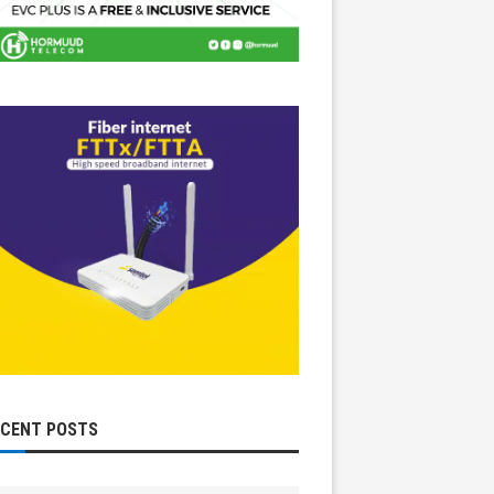
ECENT POSTS