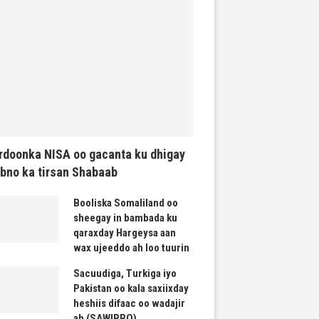
rdoonka NISA oo gacanta ku dhigay
bno ka tirsan Shabaab
Booliska Somaliland oo
sheegay in bambada ku
qaraxday Hargeysa aan
wax ujeeddo ah loo tuurin
Sacuudiga, Turkiga iyo
Pakistan oo kala saxiixday
heshiis difaac oo wadajir
ah (SAWIRRO)