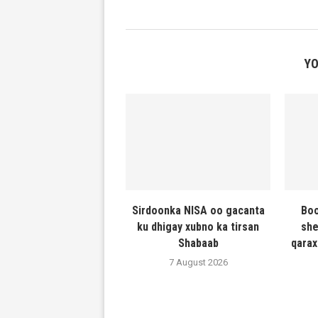
YO
Sirdoonka NISA oo gacanta
Boo
ku dhigay xubno ka tirsan
she
Shabaab
qarax
7 August 2026