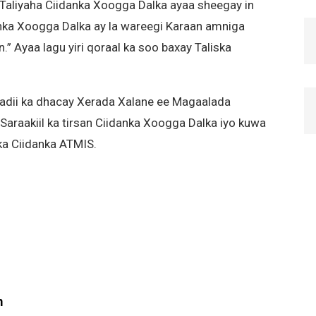
 Taliyaha Ciidanka Xoogga Dalka ayaa sheegay in
anka Xoogga Dalka ay la wareegi Karaan amniga
n.” Ayaa lagu yiri qoraal ka soo baxay Taliska
dadii ka dhacay Xerada Xalane ee Magaalada
araakiil ka tirsan Ciidanka Xoogga Dalka iyo kuwa
ka Ciidanka ATMIS.
m