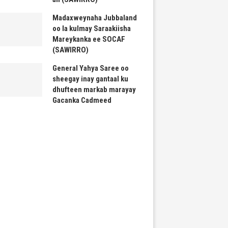
Madaxweynaha Jubbaland
oo la kulmay Saraakiisha
Mareykanka ee SOCAF
(SAWIRRO)
General Yahya Saree oo
sheegay inay gantaal ku
dhufteen markab marayay
Gacanka Cadmeed