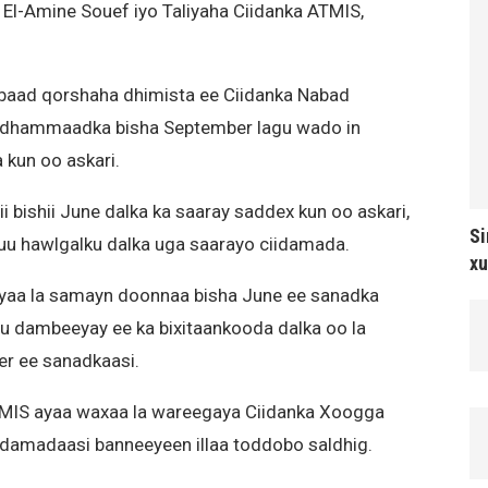
l-Amine Souef iyo Taliyaha Ciidanka ATMIS,
abaad qorshaha dhimista ee Ciidanka Nabad
lli dhammaadka bisha September lagu wado in
 kun oo askari.
bishii June dalka ka saaray saddex kun oo askari,
Si
uu hawlgalku dalka uga saarayo ciidamada.
xu
yaa la samayn doonnaa bisha June ee sanadka
gu dambeeyay ee ka bixitaankooda dalka oo la
r ee sanadkaasi.
TMIS ayaa waxaa la wareegaya Ciidanka Xoogga
ciidamadaasi banneeyeen illaa toddobo saldhig.