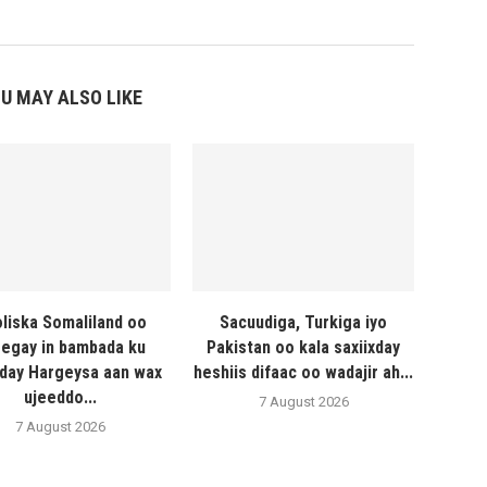
U MAY ALSO LIKE
liska Somaliland oo
Sacuudiga, Turkiga iyo
egay in bambada ku
Pakistan oo kala saxiixday
day Hargeysa aan wax
heshiis difaac oo wadajir ah...
ujeeddo...
7 August 2026
7 August 2026