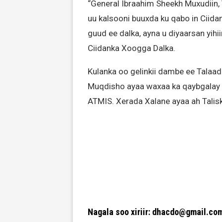
“General Ibraahim Sheekh Muxudiin,
uu kalsooni buuxda ku qabo in Ciid
guud ee dalka, ayna u diyaarsan yihii
Ciidanka Xoogga Dalka.
Kulanka oo gelinkii dambe ee Talaa
Muqdisho ayaa waxaa ka qaybgalay S
ATMIS. Xerada Xalane ayaa ah Talis
Nagala soo xiriir: dhacdo@gmail.co