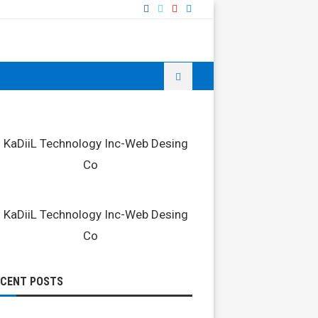
ECENT POSTS