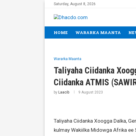
Saturday, August 8, 2026
HOME
WARARKA MAANTA
NE
Wararka Maanta
Taliyaha Ciidanka Xoog
Ciidanka ATMIS (SAWI
by
Laacib
9 August 2023
Taliyaha Ciidanka Xoogga Dalka, Ge
kulmay Wakiilka Midowga Afrika ee 