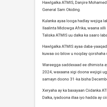
Hawlgalka ATMIS, Danjire Mohamed E
General Sam Okiding.
Kulanka ayaa looga hadlay wejiga l
Ilaalinta Midowga Afrika, waana xi
Taliska ATMIS uu dalka ka saaro laba
Hawlgalka ATMIS ayaa daba-yaaqadii 
kuwaa oo bilow u noqday qorshaha 
Wareegga saddexaad ee dhimista a
2024, waxaana xigi doona wejigii u
samayn doono 31-ka bisha Decembe
Xeryaha ay ka baxayaan Ciidanka A
Dalka, iyadoona illaa iyo hadda ay 