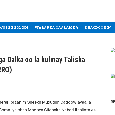
WS IN ENGLISH
WARARKA CAALAMKA
DHACDOOYIN
ga Dalka oo la kulmay Taliska
RRO)
R
neral Ibraahim Sheekh Muxudiin Caddow ayaa la
Somaliya ahna Madaxa Ciidanka Nabad Ilaalinta ee