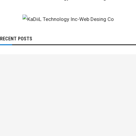
RECENT POSTS