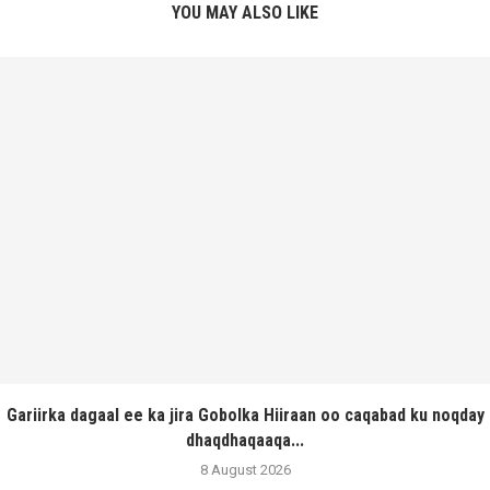
YOU MAY ALSO LIKE
Gariirka dagaal ee ka jira Gobolka Hiiraan oo caqabad ku noqday
dhaqdhaqaaqa...
8 August 2026