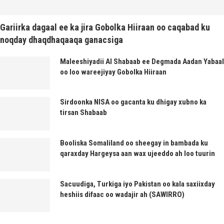
Gariirka dagaal ee ka jira Gobolka Hiiraan oo caqabad ku
noqday dhaqdhaqaaqa ganacsiga
Maleeshiyadii Al Shabaab ee Degmada Aadan Yabaal
oo loo wareejiyay Gobolka Hiiraan
Sirdoonka NISA oo gacanta ku dhigay xubno ka
tirsan Shabaab
Booliska Somaliland oo sheegay in bambada ku
qaraxday Hargeysa aan wax ujeeddo ah loo tuurin
Sacuudiga, Turkiga iyo Pakistan oo kala saxiixday
heshiis difaac oo wadajir ah (SAWIRRO)