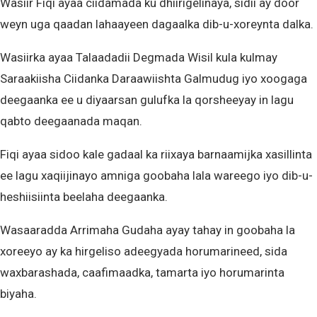
Wasiir Fiqi ayaa ciidamada ku dhiirigelinaya, sidii ay door
weyn uga qaadan lahaayeen dagaalka dib-u-xoreynta dalka.
Wasiirka ayaa Talaadadii Degmada Wisil kula kulmay
Saraakiisha Ciidanka Daraawiishta Galmudug iyo xoogaga
deegaanka ee u diyaarsan gulufka la qorsheeyay in lagu
qabto deegaanada maqan.
Fiqi ayaa sidoo kale gadaal ka riixaya barnaamijka xasillinta
ee lagu xaqiijinayo amniga goobaha lala wareego iyo dib-u-
heshiisiinta beelaha deegaanka.
Wasaaradda Arrimaha Gudaha ayay tahay in goobaha la
xoreeyo ay ka hirgeliso adeegyada horumarineed, sida
waxbarashada, caafimaadka, tamarta iyo horumarinta
biyaha.