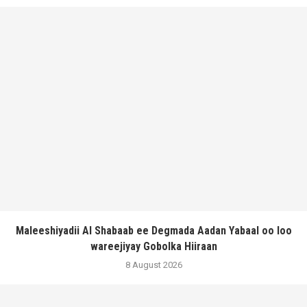
Maleeshiyadii Al Shabaab ee Degmada Aadan Yabaal oo loo
wareejiyay Gobolka Hiiraan
8 August 2026