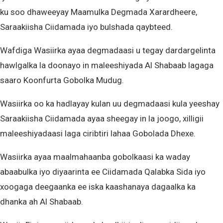
ku soo dhaweeyay Maamulka Degmada Xarardheere,
Saraakiisha Ciidamada iyo bulshada qaybteed.
Wafdiga Wasiirka ayaa degmadaasi u tegay dardargelinta
hawlgalka la doonayo in maleeshiyada Al Shabaab lagaga
saaro Koonfurta Gobolka Mudug.
Wasiirka oo ka hadlayay kulan uu degmadaasi kula yeeshay
Saraakiisha Ciidamada ayaa sheegay in la joogo, xilligii
maleeshiyadaasi laga ciribtiri lahaa Gobolada Dhexe.
Wasiirka ayaa maalmahaanba gobolkaasi ka waday
abaabulka iyo diyaarinta ee Ciidamada Qalabka Sida iyo
xoogaga deegaanka ee iska kaashanaya dagaalka ka
dhanka ah Al Shabaab.