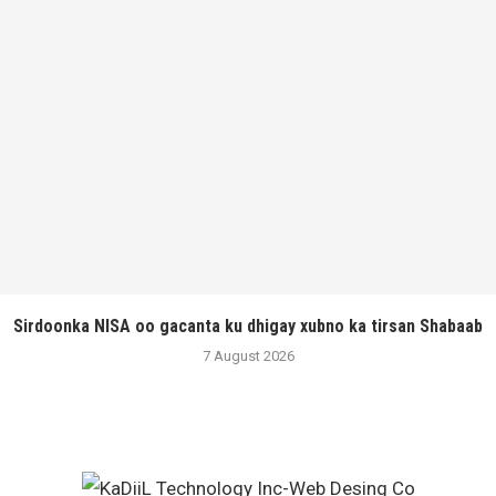
Sirdoonka NISA oo gacanta ku dhigay xubno ka tirsan Shabaab
7 August 2026