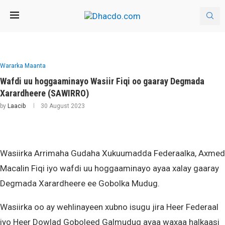
Wararka Maanta
Wafdi uu hoggaaminayo Wasiir Fiqi oo gaaray Degmada
Xarardheere (SAWIRRO)
by
Laacib
30 August 2023
Wasiirka Arrimaha Gudaha Xukuumadda Federaalka, Axmed
Macalin Fiqi iyo wafdi uu hoggaaminayo ayaa xalay gaaray
Degmada Xarardheere ee Gobolka Mudug.
Wasiirka oo ay wehlinayeen xubno isugu jira Heer Federaal
iyo Heer Dowlad Goboleed Galmudug ayaa waxaa halkaasi