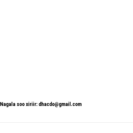
Nagala soo xiriir: dhacdo@gmail.com