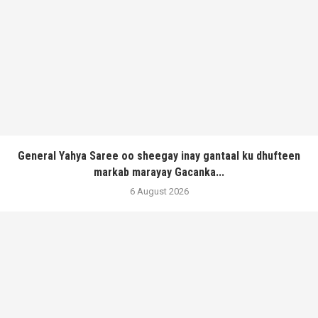
General Yahya Saree oo sheegay inay gantaal ku dhufteen
markab marayay Gacanka...
6 August 2026