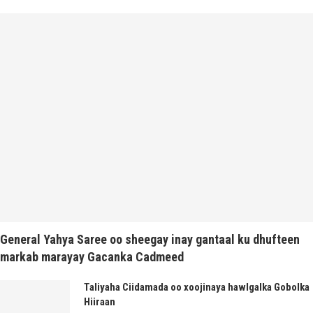
General Yahya Saree oo sheegay inay gantaal ku dhufteen
markab marayay Gacanka Cadmeed
Taliyaha Ciidamada oo xoojinaya hawlgalka Gobolka
Hiiraan