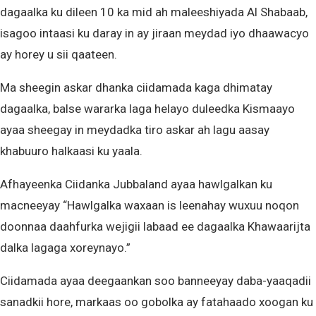
dagaalka ku dileen 10 ka mid ah maleeshiyada Al Shabaab,
isagoo intaasi ku daray in ay jiraan meydad iyo dhaawacyo
ay horey u sii qaateen.
Ma sheegin askar dhanka ciidamada kaga dhimatay
dagaalka, balse wararka laga helayo duleedka Kismaayo
ayaa sheegay in meydadka tiro askar ah lagu aasay
khabuuro halkaasi ku yaala.
Afhayeenka Ciidanka Jubbaland ayaa hawlgalkan ku
macneeyay “Hawlgalka waxaan is leenahay wuxuu noqon
doonnaa daahfurka wejigii labaad ee dagaalka Khawaarijta
dalka lagaga xoreynayo.”
Ciidamada ayaa deegaankan soo banneeyay daba-yaaqadii
sanadkii hore, markaas oo gobolka ay fatahaado xoogan ku