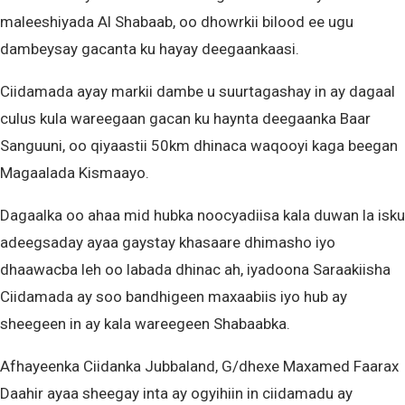
maleeshiyada Al Shabaab, oo dhowrkii bilood ee ugu
dambeysay gacanta ku hayay deegaankaasi.
Ciidamada ayay markii dambe u suurtagashay in ay dagaal
culus kula wareegaan gacan ku haynta deegaanka Baar
Sanguuni, oo qiyaastii 50km dhinaca waqooyi kaga beegan
Magaalada Kismaayo.
Dagaalka oo ahaa mid hubka noocyadiisa kala duwan la isku
adeegsaday ayaa gaystay khasaare dhimasho iyo
dhaawacba leh oo labada dhinac ah, iyadoona Saraakiisha
Ciidamada ay soo bandhigeen maxaabiis iyo hub ay
sheegeen in ay kala wareegeen Shabaabka.
Afhayeenka Ciidanka Jubbaland, G/dhexe Maxamed Faarax
Daahir ayaa sheegay inta ay ogyihiin in ciidamadu ay