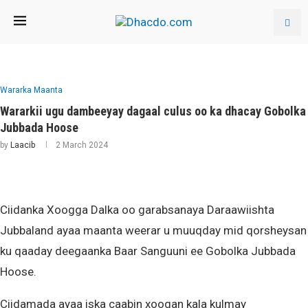
Wararka Maanta
Wararkii ugu dambeeyay dagaal culus oo ka dhacay Gobolka
Jubbada Hoose
by
Laacib
2 March 2024
Ciidanka Xoogga Dalka oo garabsanaya Daraawiishta
Jubbaland ayaa maanta weerar u muuqday mid qorsheysan
ku qaaday deegaanka Baar Sanguuni ee Gobolka Jubbada
Hoose.
Ciidamada ayaa iska caabin xoogan kala kulmay