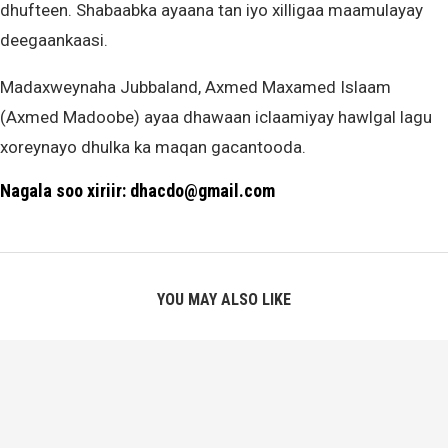
dhufteen. Shabaabka ayaana tan iyo xilligaa maamulayay
deegaankaasi.
Madaxweynaha Jubbaland, Axmed Maxamed Islaam
(Axmed Madoobe) ayaa dhawaan iclaamiyay hawlgal lagu
xoreynayo dhulka ka maqan gacantooda.
Nagala soo xiriir: dhacdo@gmail.com
YOU MAY ALSO LIKE