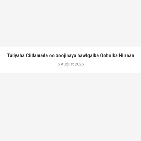
Taliyaha Ciidamada oo xoojinaya hawlgalka Gobolka Hiiraan
6 August 2026