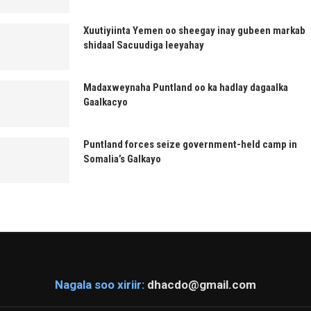
Xuutiyiinta Yemen oo sheegay inay gubeen markab
shidaal Sacuudiga leeyahay
Madaxweynaha Puntland oo ka hadlay dagaalka
Gaalkacyo
Puntland forces seize government-held camp in
Somalia’s Galkayo
Nagala soo xiriir:
dhacdo@gmail.com