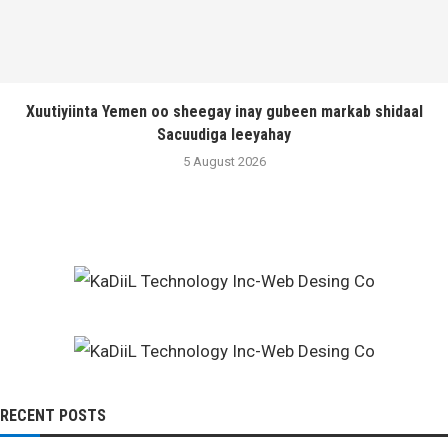
Xuutiyiinta Yemen oo sheegay inay gubeen markab shidaal
Sacuudiga leeyahay
5 August 2026
RECENT POSTS