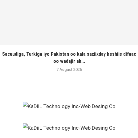
Sacuudiga, Turkiga iyo Pakistan oo kala saxiixday heshiis difaac
oo wadajir ah...
7 August 2026