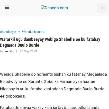
Dhacdooyin
Wararka Maanta
Wararkii ugu dambeeyay Webiga Shabelle oo ku fatahay
Degmada Buulo Burde
by
Laacib
27 May 2023
Webiga Shabelle oo horaantii bishan ku fatahay Magaalada
Beledweyne ee Xarunta Gobolka Hiiraan ayaa haatan
bilaabay in uu ku fataho xaafadaha Degmada Buulo Burde
ee gobolkaasi.
Fatahaadda ayaa waxay kala jartay isu socodka labada