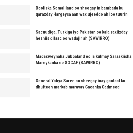
Booliska Somaliland oo sheegay in bambada ku
qaraxday Hargeysa aan wax ujeeddo ah loo tuurin
Sacuudiga, Turkiga iyo Pakistan oo kala saxiixday
heshiis difaac oo wadajir ah (SAWIRRO)
Madaxweynaha Jubbaland oo la kulmay Saraakiisha
Mareykanka ee SOCAF (SAWIRRO)
General Yahya Saree oo sheegay inay gantaal ku
dhufteen markab marayay Gacanka Cadmeed