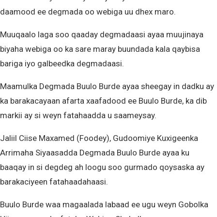
daamood ee degmada oo webiga uu dhex maro.
Muuqaalo laga soo qaaday degmadaasi ayaa muujinaya
biyaha webiga oo ka sare maray buundada kala qaybisa
bariga iyo galbeedka degmadaasi.
Maamulka Degmada Buulo Burde ayaa sheegay in dadku ay
ka barakacayaan afarta xaafadood ee Buulo Burde, ka dib
markii ay si weyn fatahaadda u saameysay.
Jaliil Ciise Maxamed (Foodey), Gudoomiye Kuxigeenka
Arrimaha Siyaasadda Degmada Buulo Burde ayaa ku
baaqay in si degdeg ah loogu soo gurmado qoysaska ay
barakaciyeen fatahaadahaasi.
Buulo Burde waa magaalada labaad ee ugu weyn Gobolka