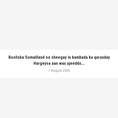
Booliska Somaliland oo sheegay in bambada ku qaraxday
Hargeysa aan wax ujeeddo...
7 August 2026