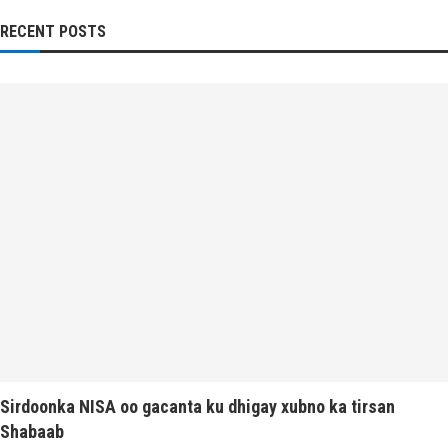
RECENT POSTS
Sirdoonka NISA oo gacanta ku dhigay xubno ka tirsan
Shabaab