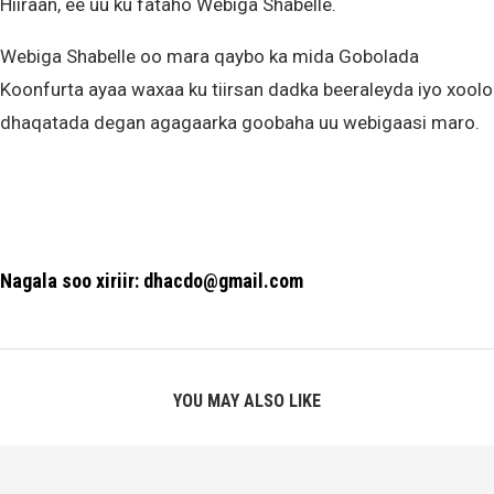
Hiiraan, ee uu ku fataho Webiga Shabelle.
Webiga Shabelle oo mara qaybo ka mida Gobolada
Koonfurta ayaa waxaa ku tiirsan dadka beeraleyda iyo xoolo
dhaqatada degan agagaarka goobaha uu webigaasi maro.
Nagala soo xiriir: dhacdo@gmail.com
YOU MAY ALSO LIKE