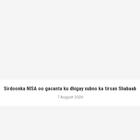
Sirdoonka NISA oo gacanta ku dhigay xubno ka tirsan Shabaab
7 August 2026