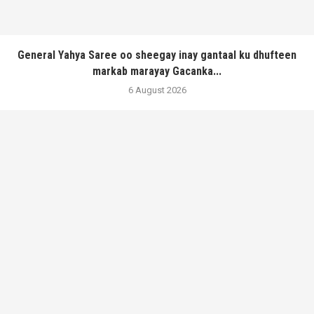
General Yahya Saree oo sheegay inay gantaal ku dhufteen
markab marayay Gacanka...
6 August 2026