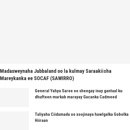
Madaxweynaha Jubbaland oo la kulmay Saraakiisha
Mareykanka ee SOCAF (SAWIRRO)
General Yahya Saree oo sheegay inay gantaal ku
dhufteen markab marayay Gacanka Cadmeed
Taliyaha Ciidamada oo xoojinaya hawlgalka Gobolka
Hiiraan