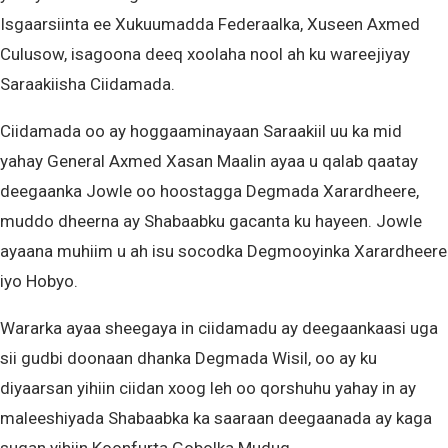
Isgaarsiinta ee Xukuumadda Federaalka, Xuseen Axmed
Culusow, isagoona deeq xoolaha nool ah ku wareejiyay
Saraakiisha Ciidamada.
Ciidamada oo ay hoggaaminayaan Saraakiil uu ka mid
yahay General Axmed Xasan Maalin ayaa u qalab qaatay
deegaanka Jowle oo hoostagga Degmada Xarardheere,
muddo dheerna ay Shabaabku gacanta ku hayeen. Jowle
ayaana muhiim u ah isu socodka Degmooyinka Xarardheere
iyo Hobyo.
Wararka ayaa sheegaya in ciidamadu ay deegaankaasi uga
sii gudbi doonaan dhanka Degmada Wisil, oo ay ku
diyaarsan yihiin ciidan xoog leh oo qorshuhu yahay in ay
maleeshiyada Shabaabka ka saaraan deegaanada ay kaga