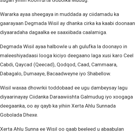
sugan yihiin Koonfurta Gobolka Mudug.
Wararka ayaa sheegaya in muddada ay ciidamadu ka
gaarayaan Degmada Wisil ay dhanka cirka ka kaabi doonaan
diyaaradaha dagaalka ee saaxiibada caalamiga.
Degmada Wisil ayaa halbowle u ah gulufka la doonayo in
maleeshiyadaasi looga kiciyo deegaano laga xusi karo Ceel
Cabdi, Qaycad (Qeecad), Qodqod, Caad, Cammaara,
Dabagalo, Dumaaye, Bacaadweyne iyo Shabellow.
Wisil waxaa dhowrkii toddobaad ee ugu dambeysay lagu
diyaarinayay Ciidanka Daraawiishta Galmudug iyo xoogaga
deegaanka, oo ay qayb ka yihiin Xerta Ahlu Sunnada
Gobolada Dhexe.
Xerta Ahlu Sunna ee Wisil oo qaab beeleed u abaabulan