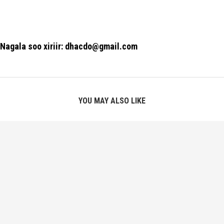
Nagala soo xiriir: dhacdo@gmail.com
YOU MAY ALSO LIKE