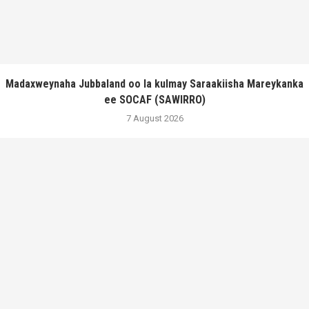
Madaxweynaha Jubbaland oo la kulmay Saraakiisha Mareykanka
ee SOCAF (SAWIRRO)
7 August 2026