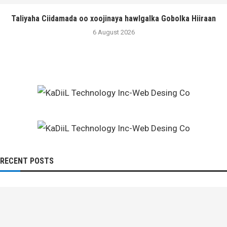
Taliyaha Ciidamada oo xoojinaya hawlgalka Gobolka Hiiraan
6 August 2026
RECENT POSTS