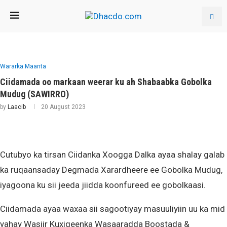
Wararka Maanta
Ciidamada oo markaan weerar ku ah Shabaabka Gobolka
Mudug (SAWIRRO)
by
Laacib
20 August 2023
Cutubyo ka tirsan Ciidanka Xoogga Dalka ayaa shalay galab
ka ruqaansaday Degmada Xarardheere ee Gobolka Mudug,
iyagoona ku sii jeeda jiidda koonfureed ee gobolkaasi.
Ciidamada ayaa waxaa sii sagootiyay masuuliyiin uu ka mid
yahay Wasiir Kuxigeenka Wasaaradda Boostada &