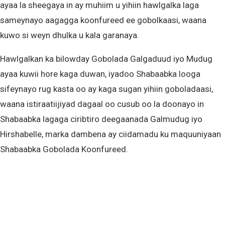
ayaa la sheegaya in ay muhiim u yihiin hawlgalka laga
sameynayo aagagga koonfureed ee gobolkaasi, waana
kuwo si weyn dhulka u kala garanaya.
Hawlgalkan ka bilowday Gobolada Galgaduud iyo Mudug
ayaa kuwii hore kaga duwan, iyadoo Shabaabka looga
sifeynayo rug kasta oo ay kaga sugan yihiin goboladaasi,
waana istiraatiijiyad dagaal oo cusub oo la doonayo in
Shabaabka lagaga ciribtiro deegaanada Galmudug iyo
Hirshabelle, marka dambena ay ciidamadu ku maquuniyaan
Shabaabka Gobolada Koonfureed.