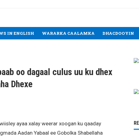
WS IN ENGLISH
WARARKA CAALAMKA
DHACDOOYIN
aab oo dagaal culus uu ku dhex
aha Dhexe
R
iisley ayaa xalay weerar xoogan ku qaaday
gmada Aadan Yabaal ee Gobolka Shabellaha