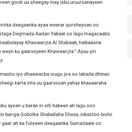
reen goob uu sheegay inay isku uruursanayeen
dirirka deegaanka ayaa weerar qorsheysan oo
ostaga Degmada Aadan Yabaal oo lagu magacaabo
baabulayay Khawaarijta Al Shabaab, halkaasna
 weyn ku gaarsiiyeen Khawaarijta.” Ayuu yiri
y.
masho iyo dhaawacba isugu jira oo labada dhinac
d sheegi karta inta uu gaarsiisan yahay khasaaraha
ku aysan u baran in xilli habeen ah lagu soo
n bariga Gobolka Shabellaha Dhexe, inkastoo bishii
l gaar ah ka fuliyeen deegaanka Sumadaale oo