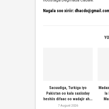
hoostaga Degmada Cadale.
Nagala soo xiriir: dhacdo@gmail.co
YO
Sacuudiga, Turkiga iyo
Madax
Pakistan oo kala saxiixday
la
heshiis difaac oo wadajir ah...
Ma
7 August 2026