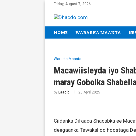
Friday, August 7, 2026
HOME
WARARKA MAANTA
NE
Wararka Maanta
Macawiisleyda iyo Shab
maray Gobolka Shabell
by
Laacib
28 April 2025
Ciidanka Difaaca Shacabka ee Macaw
deegaanka Tawakal oo hoostaga De