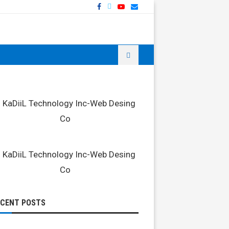
ECENT POSTS