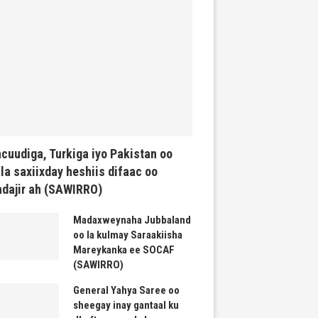
cuudiga, Turkiga iyo Pakistan oo
la saxiixday heshiis difaac oo
dajir ah (SAWIRRO)
Madaxweynaha Jubbaland
oo la kulmay Saraakiisha
Mareykanka ee SOCAF
(SAWIRRO)
General Yahya Saree oo
sheegay inay gantaal ku