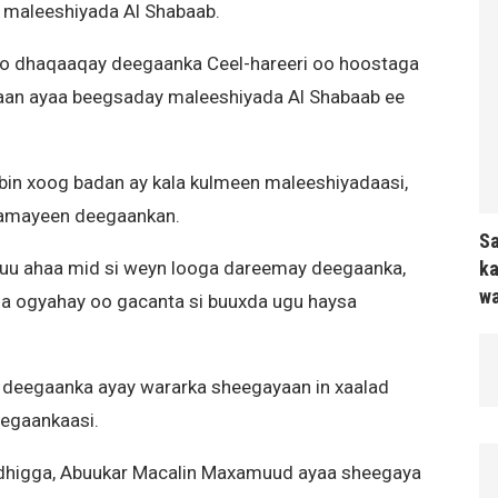
 maleeshiyada Al Shabaab.
oo dhaqaaqay deegaanka Ceel-hareeri oo hoostaga
aan ayaa beegsaday maleeshiyada Al Shabaab ee
abin xoog badan ay kala kulmeen maleeshiyadaasi,
lamayeen deegaankan.
Sa
ka
 uu ahaa mid si weyn looga dareemay deegaanka,
wa
 la ogyahay oo gacanta si buuxda ugu haysa
y deegaanka ayay wararka sheegayaan in xaalad
eegaankaasi.
higga, Abuukar Macalin Maxamuud ayaa sheegaya