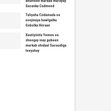
dhufteen markab marayay
Gacanka Cadmeed
Taliyaha Ciidamada oo
xoojinaya hawlgalka
Gobolka Hiiraan
Xuutiyiinta Yemen oo
sheegay inay gubeen
markab shidaal Sacuudiga
leeyahay