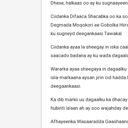
Dhexe, halkaas oo ay ku sugnaayeen
Ciidanka Difaaca Shacabka oo ka s
Degmada Moqokori ee Gobolka Hiir
ku sugneyd deegankaasi Tawakal.
Ciidanka ayaa la sheegay in iska ca
saacado badana ay ku wada dagaa
Wararka ayaa sheegaya in dagaalku
isla-markaana aysan jirin cid hadda
deegaankaasi.
Ka dib markii uu dagaalku ka dhaca
hubinti la’aan ah ay soo wajahday d
Afhayeenka Wasaaradda Gaashaand