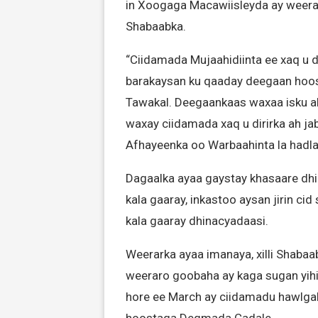
in Xoogaga Macawiisleyda ay weera
Shabaabka.
“Ciidamada Mujaahidiinta ee xaq u 
barakaysan ku qaaday deegaan ho
Tawakal. Deegaankaas waxaa isku a
waxay ciidamada xaq u dirirka ah jab
Afhayeenka oo Warbaahinta la hadla
Dagaalka ayaa gaystay khasaare dhi
kala gaaray, inkastoo aysan jirin ci
kala gaaray dhinacyadaasi.
Weerarka ayaa imanaya, xilli Shabaab
weeraro goobaha ay kaga sugan yihii
hore ee March ay ciidamadu hawlga