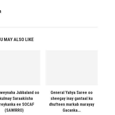
m
U MAY ALSO LIKE
weynaha Jubbaland oo
General Yahya Saree oo
 kulmay Saraakiisha
sheegay inay gantaal ku
reykanka ee SOCAF
dhufteen markab marayay
(SAWIRRO)
Gacanka...