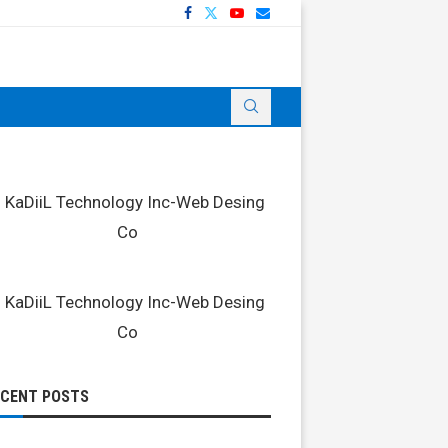
ECENT POSTS