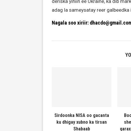
deriska yihiin ee Ukraine, ka dib mar
adag la sameysatay reer galbeedka i
Nagala soo xiriir: dhacdo@gmail.co
YO
Sirdoonka NISA oo gacanta
Boo
ku dhigay xubno ka tirsan
she
Shabaab
qarax