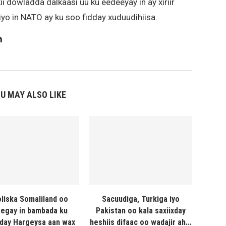
kii dowladda dalkaasi uu ku eedeeyay in ay xiriir
yo in NATO ay ku soo fidday xuduudihiisa.
m
U MAY ALSO LIKE
liska Somaliland oo
Sacuudiga, Turkiga iyo
egay in bambada ku
Pakistan oo kala saxiixday
day Hargeysa aan wax
heshiis difaac oo wadajir ah...