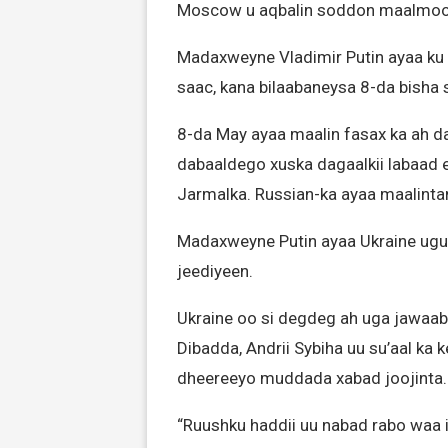
Moscow u aqbalin soddon maalmood
Madaxweyne Vladimir Putin ayaa ku
saac, kana bilaabaneysa 8-da bisha
8-da May ayaa maalin fasax ka ah d
dabaaldego xuska dagaalkii labaad 
Jarmalka. Russian-ka ayaa maalinta
Madaxweyne Putin ayaa Ukraine ugu 
jeediyeen.
Ukraine oo si degdeg ah uga jawaa
Dibadda, Andrii Sybiha uu su’aal ka
dheereeyo muddada xabad joojinta.
“Ruushku haddii uu nabad rabo waa i