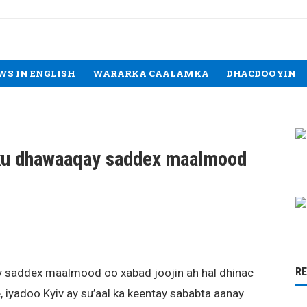
WS IN ENGLISH
WARARKA CAALAMKA
DHACDOOYIN
ku dhawaaqay saddex maalmood
R
 saddex maalmood oo xabad joojin ah hal dhinac
 iyadoo Kyiv ay su’aal ka keentay sababta aanay