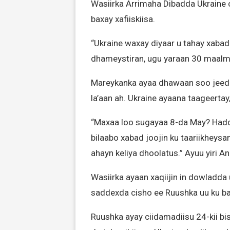
Wasiirka Arrimaha Dibadda Ukraine
baxay xafiiskiisa.
“Ukraine waxay diyaar u tahay xabad 
dhameystiran, ugu yaraan 30 maalmo
Mareykanka ayaa dhawaan soo jeed
la’aan ah. Ukraine ayaana taageertay
“Maxaa loo sugayaa 8-da May? Haddi
bilaabo xabad joojin ku taariikheys
ahayn keliya dhoolatus.” Ayuu yiri A
Wasiirka ayaan xaqiijin in dowladda 
saddexda cisho ee Ruushka uu ku baa
Ruushka ayay ciidamadiisu 24-kii bi