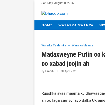
Saturday, August 8, 2026
HOME
WARARKA MAANTA
NE
Wararka Caalamka
Wararka Maanta
Madaxweyne Putin oo 
oo xabad joojin ah
by
Laacib
28 April 2025
Ruushka ayaa maanta ku dhawaaqay
ah oo laga sameynayo dalka Ukraine,