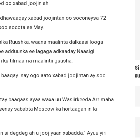
 oo xabad joojin ah.
 dhawaaqay xabad joojintan oo soconeysa 72
 soo socota ee May.
alka Ruushka, waana maalinta dalkaasi looga
ee adduunka ee lagaga adkaaday Naasigii
n ku tilmaama maalintii guusha.
Si
xu
baaqay inay ogolaato xabad joojintan ay soo
btay baaqaas ayaa waxa uu Wasiirkeeda Arrimaha
 keenay sababta Moscow ka hortaagan in la
n si degdeg ah u joojiyaan xabadda.” Ayuu yiri