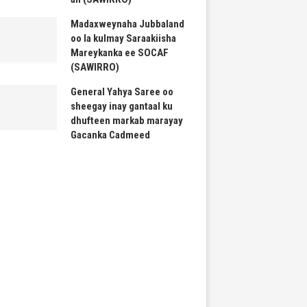
Madaxweynaha Jubbaland
oo la kulmay Saraakiisha
Mareykanka ee SOCAF
(SAWIRRO)
General Yahya Saree oo
sheegay inay gantaal ku
dhufteen markab marayay
Gacanka Cadmeed