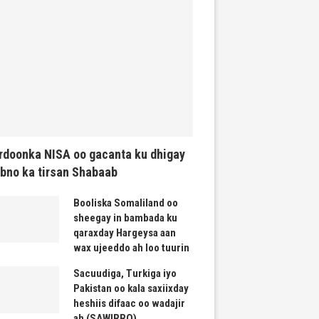
rdoonka NISA oo gacanta ku dhigay
bno ka tirsan Shabaab
Booliska Somaliland oo
sheegay in bambada ku
qaraxday Hargeysa aan
wax ujeeddo ah loo tuurin
Sacuudiga, Turkiga iyo
Pakistan oo kala saxiixday
heshiis difaac oo wadajir
ah (SAWIRRO)