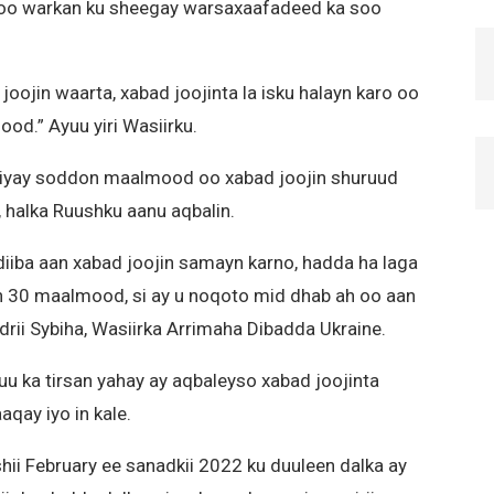
 oo warkan ku sheegay warsaxaafadeed ka soo
joojin waarta, xabad joojinta la isku halayn karo oo
od.” Ayuu yiri Wasiirku.
iyay soddon maalmood oo xabad joojin shuruud
, halka Ruushku aanu aqbalin.
iba aan xabad joojin samayn karno, hadda ha laga
an 30 maalmood, si ay u noqoto mid dhab ah oo aan
ndrii Sybiha, Wasiirka Arrimaha Dibadda Ukraine.
uu ka tirsan yahay ay aqbaleyso xabad joojinta
qay iyo in kale.
shii February ee sanadkii 2022 ku duuleen dalka ay