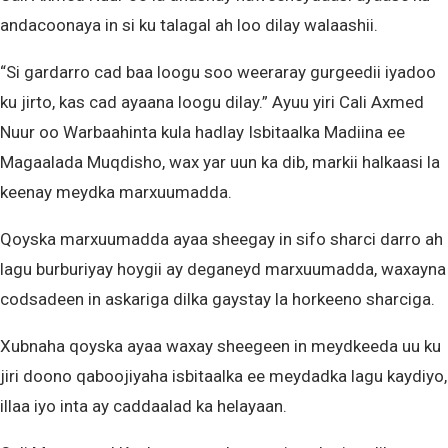
andacoonaya in si ku talagal ah loo dilay walaashii.
“Si gardarro cad baa loogu soo weeraray gurgeedii iyadoo
ku jirto, kas cad ayaana loogu dilay.” Ayuu yiri Cali Axmed
Nuur oo Warbaahinta kula hadlay Isbitaalka Madiina ee
Magaalada Muqdisho, wax yar uun ka dib, markii halkaasi la
keenay meydka marxuumadda.
Qoyska marxuumadda ayaa sheegay in sifo sharci darro ah
lagu burburiyay hoygii ay deganeyd marxuumadda, waxayna
codsadeen in askariga dilka gaystay la horkeeno sharciga.
Xubnaha qoyska ayaa waxay sheegeen in meydkeeda uu ku
jiri doono qaboojiyaha isbitaalka ee meydadka lagu kaydiyo,
illaa iyo inta ay caddaalad ka helayaan.