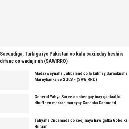
Sacuudiga, Turkiga iyo Pakistan oo kala saxiixday heshiis
difaac oo wadajir ah (SAWIRRO)
Madaxweynaha Jubbaland oo la kulmay Saraakiisha
Mareykanka ee SOCAF (SAWIRRO)
General Yahya Saree oo sheegay inay gantaal ku
dhufteen markab marayay Gacanka Cadmeed
Taliyaha Ciidamada oo xoojinaya hawlgalka Gobolka
Hiiraan