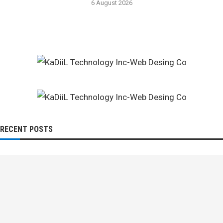
6 August 2026
RECENT POSTS