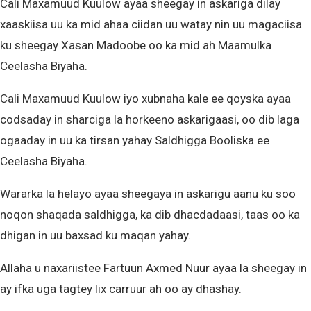
Cali Maxamuud Kuulow ayaa sheegay in askariga dilay
xaaskiisa uu ka mid ahaa ciidan uu watay nin uu magaciisa
ku sheegay Xasan Madoobe oo ka mid ah Maamulka
Ceelasha Biyaha.
Cali Maxamuud Kuulow iyo xubnaha kale ee qoyska ayaa
codsaday in sharciga la horkeeno askarigaasi, oo dib laga
ogaaday in uu ka tirsan yahay Saldhigga Booliska ee
Ceelasha Biyaha.
Wararka la helayo ayaa sheegaya in askarigu aanu ku soo
noqon shaqada saldhigga, ka dib dhacdadaasi, taas oo ka
dhigan in uu baxsad ku maqan yahay.
Allaha u naxariistee Fartuun Axmed Nuur ayaa la sheegay in
ay ifka uga tagtey lix carruur ah oo ay dhashay.