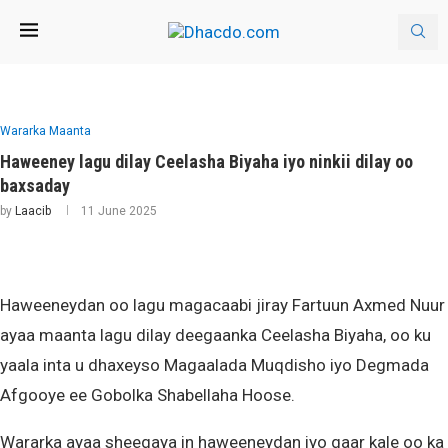
Wararka Maanta
Haweeney lagu dilay Ceelasha Biyaha iyo ninkii dilay oo
baxsaday
by
Laacib
11 June 2025
Haweeneydan oo lagu magacaabi jiray Fartuun Axmed Nuur
ayaa maanta lagu dilay deegaanka Ceelasha Biyaha, oo ku
yaala inta u dhaxeyso Magaalada Muqdisho iyo Degmada
Afgooye ee Gobolka Shabellaha Hoose.
Wararka ayaa sheegaya in haweeneydan iyo qaar kale oo ka