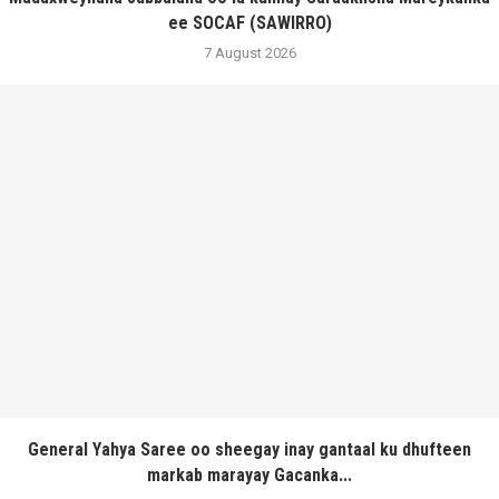
ee SOCAF (SAWIRRO)
7 August 2026
General Yahya Saree oo sheegay inay gantaal ku dhufteen
markab marayay Gacanka...