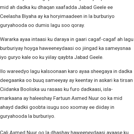
mid ah dadka ku dhaqan xaafadda Jabad Geele ee
Ceelasha Biyaha ay ka horyimaadeen in la burburiyo
guryahooda oo dumis lagu soo qoray.
Wararka ayaa intaasi ku daraya in gaari cagaf-cagaf ah lagu
burburiyay hoyga haweeneydaasi oo jiingad ka sameysnaa
iyo guryo kale oo ku yiilay qaybta Jabad Geele.
Ilo wareedyo lagu kalsoonaan karo ayaa sheegaya in dadka
deegaanka oo buuq sameeyay ay keentay in askari ka tirsan
Ciidanka Booliska uu rasaas ku furo dadkaasi, isla-
markaana ay haleeshay Fartuun Axmed Nuur oo ka mid
ahayd dadkii goobta isugu soo xoomay ee diiday in
guryahooda la burburiyo.
Cali Axmed Nuur oo la dhashay haweeneydaasi ayaase ku