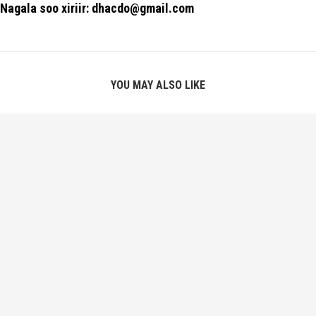
Nagala soo xiriir: dhacdo@gmail.com
YOU MAY ALSO LIKE