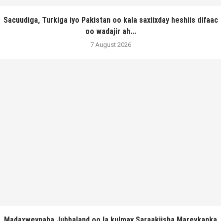
Sacuudiga, Turkiga iyo Pakistan oo kala saxiixday heshiis difaac
oo wadajir ah...
7 August 2026
Madaxweynaha Jubbaland oo la kulmay Saraakiisha Mareykanka