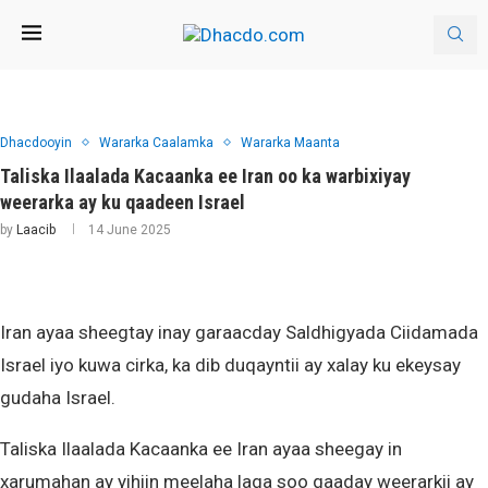
Dhacdooyin
Wararka Caalamka
Wararka Maanta
Taliska Ilaalada Kacaanka ee Iran oo ka warbixiyay
weerarka ay ku qaadeen Israel
by
Laacib
14 June 2025
Iran ayaa sheegtay inay garaacday Saldhigyada Ciidamada
Israel iyo kuwa cirka, ka dib duqayntii ay xalay ku ekeysay
gudaha Israel.
Taliska Ilaalada Kacaanka ee Iran ayaa sheegay in
xarumahan ay yihiin meelaha laga soo qaaday weerarkii ay