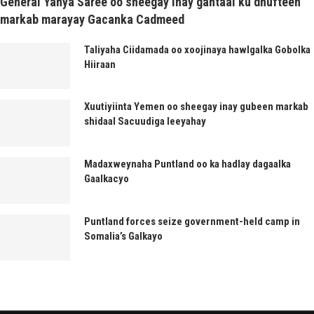
General Yahya Saree oo sheegay inay gantaal ku dhufteen
markab marayay Gacanka Cadmeed
Taliyaha Ciidamada oo xoojinaya hawlgalka Gobolka
Hiiraan
Xuutiyiinta Yemen oo sheegay inay gubeen markab
shidaal Sacuudiga leeyahay
Madaxweynaha Puntland oo ka hadlay dagaalka
Gaalkacyo
Puntland forces seize government-held camp in
Somalia’s Galkayo