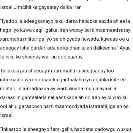
Israel Jimcihii ka gaysatay dalka Iran.
“Iyadoo la adeegsanayo isku-darka hababka saxda ah ee la
hago iyo kuwa caqli-galka, Iran waxay bartilmaameedsatay
xarumaha militariga iyo saldhigyada hawada, kuwaas oo u
adeegay isha gardarrada ee ka dhanka ah dalkeenna.” Ayuu
talisku ku sheegay war uu soo saaray.
Taliska ayaa sheegay in xarumaha la beegsaday loo
isticmaalo wax soosaarka gantaalaha iyo agabka kale ee
militari, isla-markaana ay warbixinada muujinayaan in
daraasiin gantaalada ballaastikada ah ee Iran ay si wax ku
ool ah u garaaceen bartilmaameedyada istiraatiijiga ah ee
Israel.
“Inkastoo la sheegayo fara-gelin, haddana cadowgu wuxuu