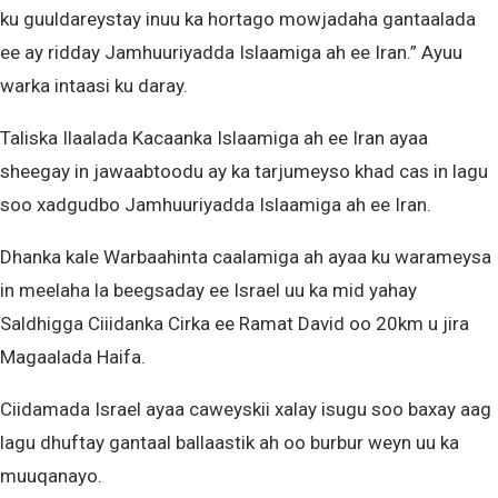
ku guuldareystay inuu ka hortago mowjadaha gantaalada
ee ay ridday Jamhuuriyadda Islaamiga ah ee Iran.” Ayuu
warka intaasi ku daray.
Taliska Ilaalada Kacaanka Islaamiga ah ee Iran ayaa
sheegay in jawaabtoodu ay ka tarjumeyso khad cas in lagu
soo xadgudbo Jamhuuriyadda Islaamiga ah ee Iran.
Dhanka kale Warbaahinta caalamiga ah ayaa ku warameysa
in meelaha la beegsaday ee Israel uu ka mid yahay
Saldhigga Ciiidanka Cirka ee Ramat David oo 20km u jira
Magaalada Haifa.
Ciidamada Israel ayaa caweyskii xalay isugu soo baxay aag
lagu dhuftay gantaal ballaastik ah oo burbur weyn uu ka
muuqanayo.