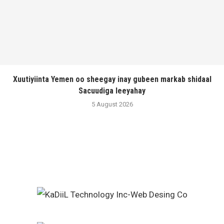
Xuutiyiinta Yemen oo sheegay inay gubeen markab shidaal
Sacuudiga leeyahay
5 August 2026