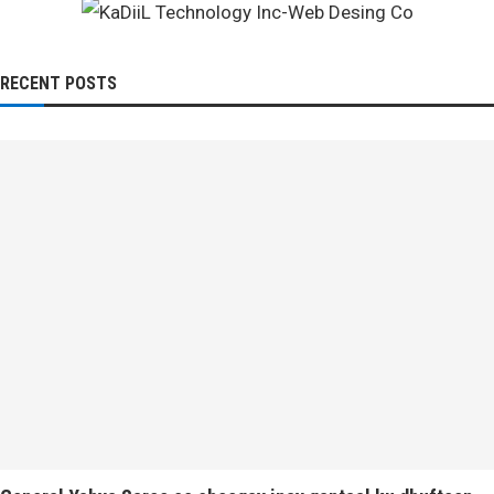
RECENT POSTS