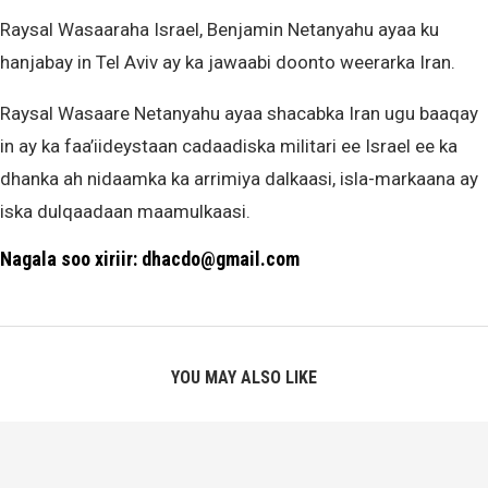
Raysal Wasaaraha Israel, Benjamin Netanyahu ayaa ku
hanjabay in Tel Aviv ay ka jawaabi doonto weerarka Iran.
Raysal Wasaare Netanyahu ayaa shacabka Iran ugu baaqay
in ay ka faa’iideystaan cadaadiska militari ee Israel ee ka
dhanka ah nidaamka ka arrimiya dalkaasi, isla-markaana ay
iska dulqaadaan maamulkaasi.
Nagala soo xiriir: dhacdo@gmail.com
YOU MAY ALSO LIKE