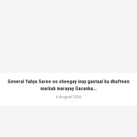
General Yahya Saree oo sheegay inay gantaal ku dhufteen
markab marayay Gacanka...
6 August 2026