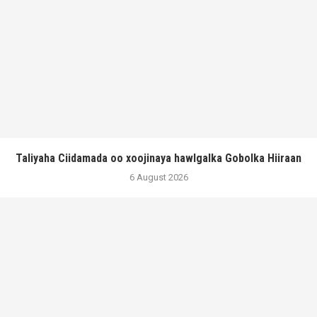
Taliyaha Ciidamada oo xoojinaya hawlgalka Gobolka Hiiraan
6 August 2026